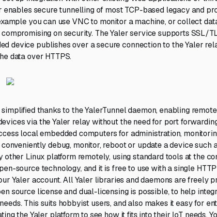
er enables secure tunnelling of most TCP-based legacy and pr
 example you can use VNC to monitor a machine, or collect data
 compromising on security. The Yaler service supports SSL/T
 device publishes over a secure connection to the Yaler relay
the data over HTTPS.
simplified thanks to the YalerTunnel daemon, enabling remot
vices via the Yaler relay without the need for port forwardin
access local embedded computers for administration, monitori
 conveniently debug, monitor, reboot or update a device such 
y other Linux platform remotely, using standard tools at the c
pen-source technology, and it is free to use with a single HTT
our Yaler account. All Yaler libraries and daemons are freely 
n source license and dual-licensing is possible, to help integr
eeds. This suits hobbyist users, and also makes it easy for ent
ting the Yaler platform to see how it fits into their IoT needs.