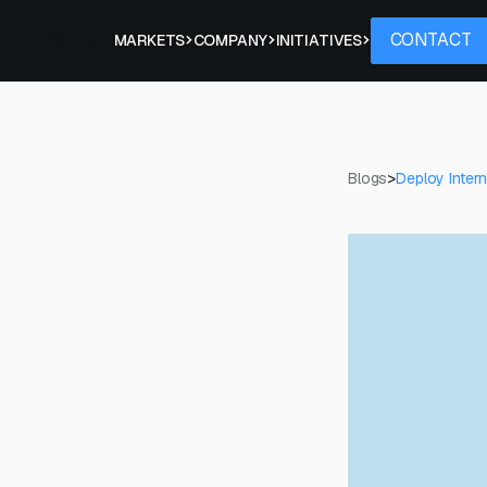
Contact
CONTACT
PROJECTS
MARKETS
COMPANY
INITIATIVES
Blogs
>
Deploy Intern