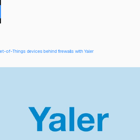
et-of-Things devices behind firewalls with Yaler