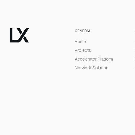
GENERAL
Home
Projects
Accelerator Platform
Network Solution