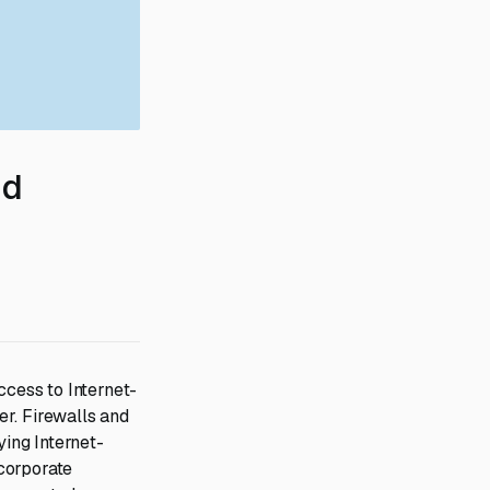
nd
ccess to Internet-
r. Firewalls and
ing Internet-
corporate