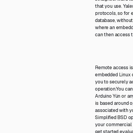
that you use. Yal
protocols, so for
database, without
where an embedded
can then access 
Remote access is 
embedded Linux de
you to securely 
operation.You can
Arduino Yún or an
is based around o
associated with y
Simplified BSD ope
your commercial n
get started evalua