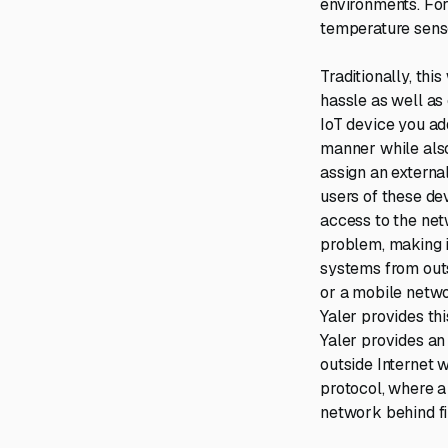
environments. For
temperature sens
Traditionally, th
hassle as well as 
IoT device you ad
manner while also
assign an external
users of these de
access to the net
problem, making 
systems from outs
or a mobile netwo
Yaler provides th
Yaler provides an
outside Internet 
protocol, where a 
network behind fi