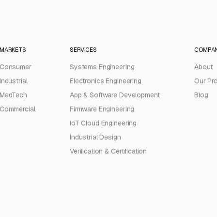
MARKETS
SERVICES
COMPA
Consumer
Systems Engineering
About
Industrial
Electronics Engineering
Our Pr
MedTech
App & Software Development
Blog
Commercial
Firmware Engineering
IoT Cloud Engineering
Industrial Design
Verification & Certification