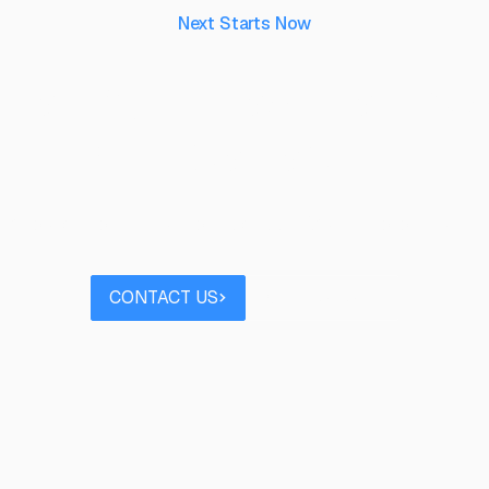
Next Starts Now
aking ideas real, to 
their capability.
 project you’d like to discuss? Speak to our team
Contact us
Book a call
CONTACT US
BOOK A CALL