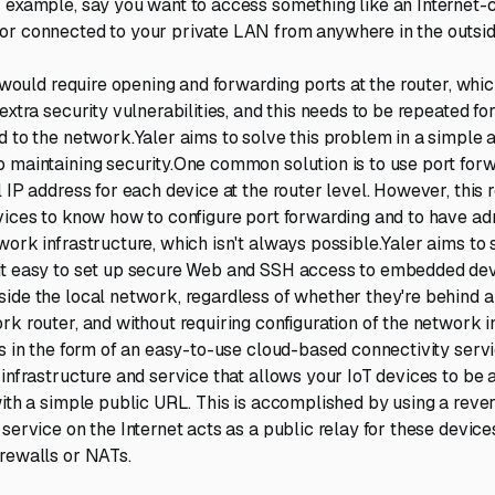
 example, say you want to access something like an Internet
or connected to your private LAN from anywhere in the outsid
is would require opening and forwarding ports at the router, wh
extra security vulnerabilities, and this needs to be repeated fo
d to the network.Yaler aims to solve this problem in a simple
 maintaining security.One common solution is to use port forw
 IP address for each device at the router level. However, this 
vices to know how to configure port forwarding and to have ad
work infrastructure, which isn't always possible.Yaler aims to 
it easy to set up secure Web and SSH access to embedded dev
ide the local network, regardless of whether they're behind a 
rk router, and without requiring configuration of the network i
is in the form of an easy-to-use cloud-based connectivity serv
 infrastructure and service that allows your IoT devices to be
with a simple public URL. This is accomplished by using a rev
service on the Internet acts as a public relay for these device
rewalls or NATs.