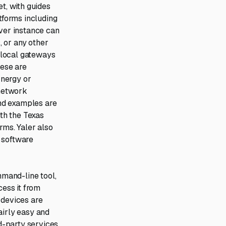
t, with guides
tforms including
rver instance can
 or any other
 local gateways
hese are
Energy or
 network
and examples are
ith the Texas
ms. Yaler also
 software
mmand-line tool,
cess it from
 devices are
airly easy and
rd-party services