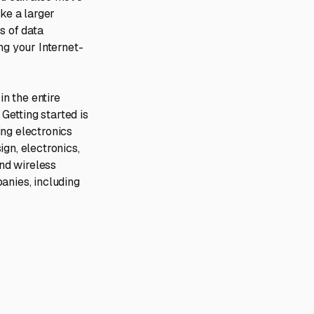
ike a larger
s of data
ng your Internet-
n the entire
 Getting started is
ng electronics
gn, electronics,
nd wireless
anies, including