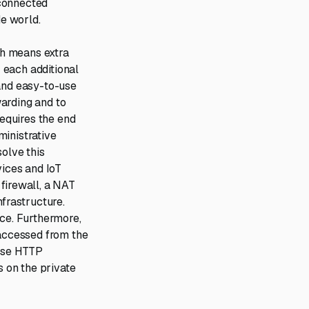
-connected
e world.
ich means extra
r each additional
 and easy-to-use
arding and to
requires the end
ministrative
solve this
ices and IoT
firewall, a NAT
nfrastructure.
ice. Furthermore,
 accessed from the
erse HTTP
s on the private