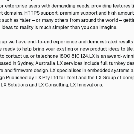
for enterprise users with demanding needs, providing features l
ent domains, HTTPS support, premium support and high amount
ls such as Yaler – or many others from around the world – getti
 ideas to reality is much simpler than you can imagine.
oup we have end-to-end experience and demonstrated results i
 ready to help bring your existing or new product ideas to life.
to contact us, or telephone 1800 810 124.LX is an award-winni
sed in Sydney, Australia. LX services include full turnkey desi
re and firmware design. LX specialises in embedded systems a
gn.Published by LX Pty Ltd for itself and the LX Group of comp
LX Solutions and LX Consulting, LX Innovations.