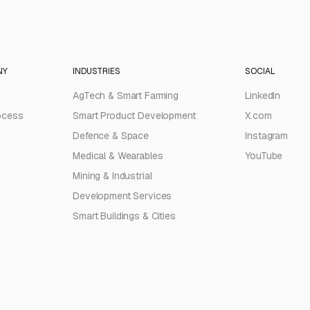
NY
INDUSTRIES
SOCIAL
AgTech & Smart Farming
LinkedIn
ocess
Smart Product Development
X.com
Defence & Space
Instagram
Medical & Wearables
YouTube
Mining & Industrial
Development Services
Smart Buildings & Cities