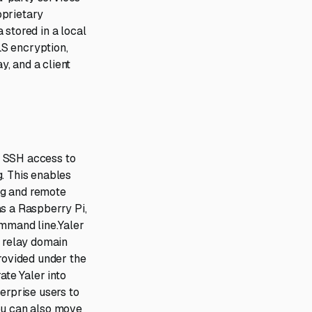
oprietary
 stored in a local
LS encryption,
, and a client
e SSH access to
g. This enables
ng and remote
as a Raspberry Pi,
ommand line.Yaler
P relay domain
provided under the
ate Yaler into
erprise users to
 You can also move