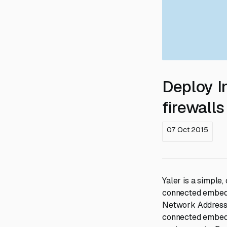
Deploy I
firewalls
07 Oct 2015
Yaler is a simple
connected embedde
Network Address 
connected embedde