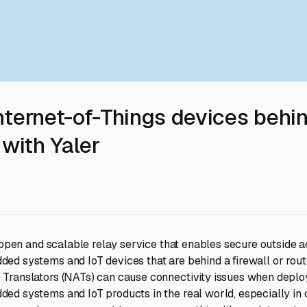
nternet-of-Things devices behi
 with Yaler
, open and scalable relay service that enables secure outside a
d systems and IoT devices that are behind a firewall or route
Translators (NATs) can cause connectivity issues when deploy
d systems and IoT products in the real world, especially in 