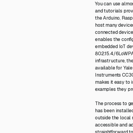
You can use almo
and tutorials prov
the Arduino, Rasp
host many devices
connected device
enables the confi
embedded IoT devi
802.15.4/6LoWPAN
infrastructure, th
available for Yale
Instruments CC30
makes it easy to 
examples they pro
The process to get
has been installed
outside the local
accessible and ad
straightforward to