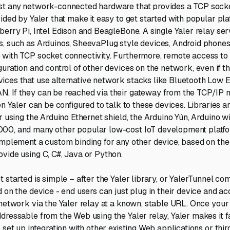
st any network-connected hardware that provides a TCP socke
ided by Yaler that make it easy to get started with popular pla
berry Pi, Intel Edison and BeagleBone. A single Yaler relay se
, such as Arduinos, SheevaPlug style devices, Android phones,
 with TCP socket connectivity. Furthermore, remote access to
guration and control of other devices on the network, even if t
ces that use alternative network stacks like Bluetooth Low 
. If they can be reached via their gateway from the TCP/IP
en Yaler can be configured to talk to these devices. Libraries 
r using the Arduino Ethernet shield, the Arduino Yún, Arduino w
00, and many other popular low-cost IoT development platfor
implement a custom binding for any other device, based on the
vide using C, C#, Java or Python.
 started is simple – after the Yaler library, or YalerTunnel co
 on the device - end users can just plug in their device and ac
 network via the Yaler relay at a known, stable URL. Once your
dressable from the Web using the Yaler relay, Yaler makes it f
 set up integration with other existing Web applications or thi