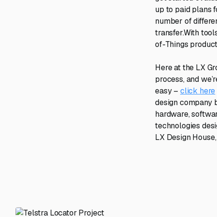
up to paid plans 
number of differ
transfer.With too
of-Things product
Here at the LX Gr
process, and we’re
easy –
click here
design company ba
hardware, softwa
technologies desi
LX Design House, 