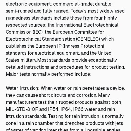
electronic equipment; commercial-grade; durable;
semi-rugged and fully rugged. Today’s most widely used
ruggedness standards include those from four highly
respected sources: the International Electrotechnical
Commission (IEC), the European Committee for
Electrotechnical Standardisation (CENELEC) which
publishes the European IP (Ingress Protection)
standards for electrical equipment, and the United
States military.Most standards provide exceptionally
detailed instructions and procedures for product testing.
Major tests normally performed include:
Water Intrusion: When water or rain penetrates a device,
they can cause short circuits and corrosion. Many
manufacturers test their rugged products against both
MIL-STD-810F and IP54, IP64, IP66 water and rain
intrusion standards. Testing for rain intrusion is normally
done in a rain chamber that drenches products with jets
of water of varying intensities from all possible angles,