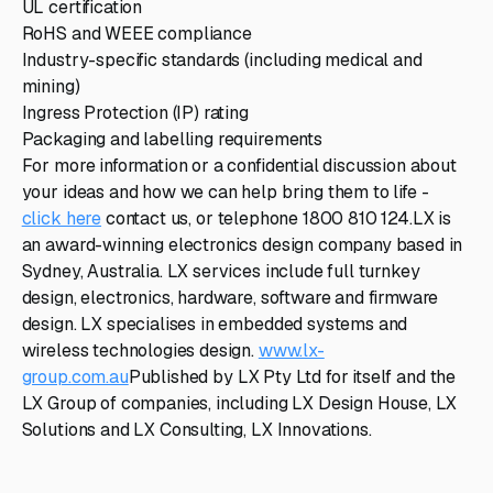
UL certification
RoHS and WEEE compliance
Industry-specific standards (including medical and
mining)
Ingress Protection (IP) rating
Packaging and labelling requirements
For more information or a confidential discussion about
your ideas and how we can help bring them to life -
click here
contact us, or telephone 1800 810 124.LX is
an award-winning electronics design company based in
Sydney, Australia. LX services include full turnkey
design, electronics, hardware, software and firmware
design. LX specialises in embedded systems and
wireless technologies design.
www.lx-
group.com.au
Published by LX Pty Ltd for itself and the
LX Group of companies, including LX Design House, LX
Solutions and LX Consulting, LX Innovations.