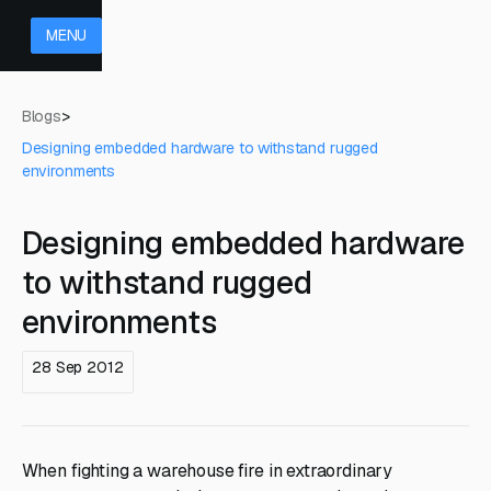
MENU
Blogs
>
Designing embedded hardware to withstand rugged
environments
Designing embedded hardware
to withstand rugged
environments
28 Sep 2012
When fighting a warehouse fire in extraordinary