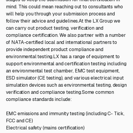
mind. This could mean reaching out to consultants who
will help you through your submission process and
follow their advice and guidelines.At the LX Group we
can carry out product testing, verification and
compliance certification. We also partner with a number
of NATA-certified local and international partners to
provide independent product compliance and
environmental testing.LX has a range of equipment to
support environmental and certification testing including
an environmental test chamber, EMC test equipment,
ESD simulator (CE testing), and various electrical input
simulation devices such as environmental testing, design
verification and compliance testing.Some common
compliance standards include:
EMC emissions and immunity testing (including C- Tick,
FCC and CE)
Electrical safety (mains certification)