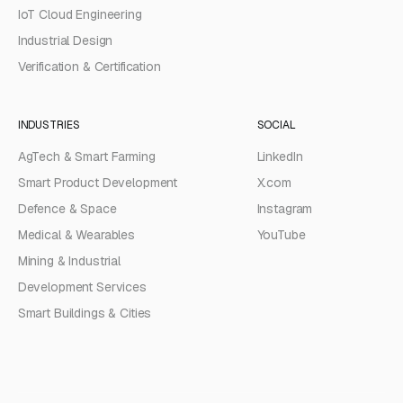
IoT Cloud Engineering
Industrial Design
Verification & Certification
INDUSTRIES
SOCIAL
AgTech & Smart Farming
LinkedIn
Smart Product Development
X.com
Defence & Space
Instagram
Medical & Wearables
YouTube
Mining & Industrial
Development Services
Smart Buildings & Cities