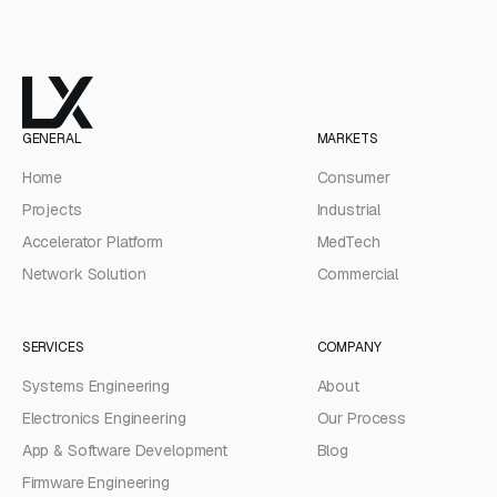
GENERAL
MARKETS
Home
Consumer
Projects
Industrial
Accelerator Platform
MedTech
Network Solution
Commercial
SERVICES
COMPANY
Systems Engineering
About
Electronics Engineering
Our Process
App & Software Development
Blog
Firmware Engineering