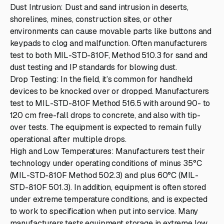
Dust Intrusion: Dust and sand intrusion in deserts,
shorelines, mines, construction sites, or other
environments can cause movable parts like buttons and
keypads to clog and malfunction. Often manufacturers
test to both MIL-STD-810F, Method 510.3 for sand and
dust testing and IP standards for blowing dust.
Drop Testing: In the field, it’s common for handheld
devices to be knocked over or dropped. Manufacturers
test to MIL-STD-810F Method 516.5 with around 90- to
120 cm free-fall drops to concrete, and also with tip-
over tests. The equipment is expected to remain fully
operational after multiple drops.
High and Low Temperatures: Manufacturers test their
technology under operating conditions of minus 35°C
(MIL-STD-810F Method 502.3) and plus 60°C (MIL-
STD-810F 501.3). In addition, equipment is often stored
under extreme temperature conditions, and is expected
to work to specification when put into service. Many
manufacturers tests equipment storage in extreme low