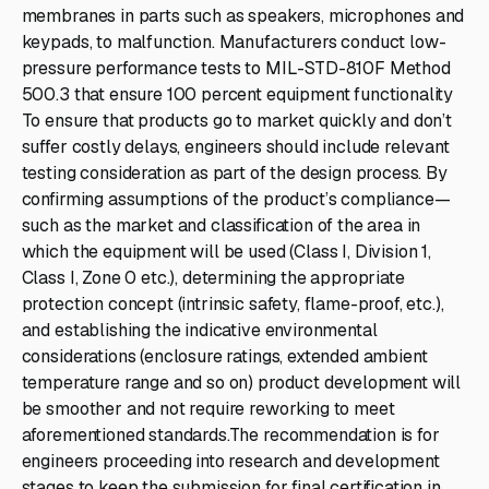
membranes in parts such as speakers, microphones and
keypads, to malfunction. Manufacturers conduct low-
pressure performance tests to MIL-STD-810F Method
500.3 that ensure 100 percent equipment functionality
To ensure that products go to market quickly and don’t
suffer costly delays, engineers should include relevant
testing consideration as part of the design process. By
confirming assumptions of the product’s compliance—
such as the market and classification of the area in
which the equipment will be used (Class I, Division 1,
Class I, Zone 0 etc.), determining the appropriate
protection concept (intrinsic safety, flame-proof, etc.),
and establishing the indicative environmental
considerations (enclosure ratings, extended ambient
temperature range and so on) product development will
be smoother and not require reworking to meet
aforementioned standards.The recommendation is for
engineers proceeding into research and development
stages to keep the submission for final certification in