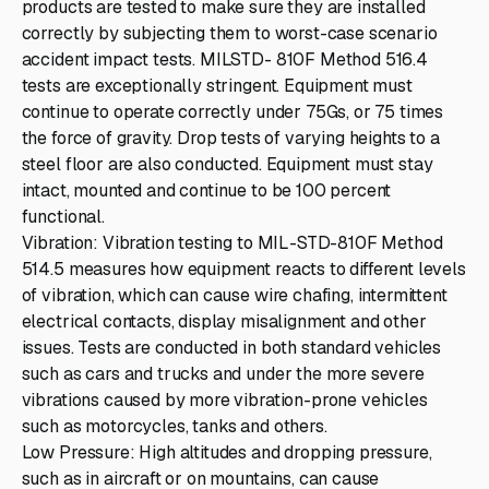
products are tested to make sure they are installed
correctly by subjecting them to worst-case scenario
accident impact tests. MILSTD- 810F Method 516.4
tests are exceptionally stringent. Equipment must
continue to operate correctly under 75Gs, or 75 times
the force of gravity. Drop tests of varying heights to a
steel floor are also conducted. Equipment must stay
intact, mounted and continue to be 100 percent
functional.
Vibration: Vibration testing to MIL-STD-810F Method
514.5 measures how equipment reacts to different levels
of vibration, which can cause wire chafing, intermittent
electrical contacts, display misalignment and other
issues. Tests are conducted in both standard vehicles
such as cars and trucks and under the more severe
vibrations caused by more vibration-prone vehicles
such as motorcycles, tanks and others.
Low Pressure: High altitudes and dropping pressure,
such as in aircraft or on mountains, can cause