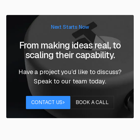
Next Starts Now
From making ideas real, to
scaling their capability.
Have a project you’d like to discuss?
Speak to our team today.
Contact us
Book a call
CONTACT US
BOOK A CALL