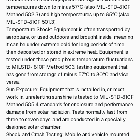
temperatures down to minus 57°C (also MIL-STD-810F
Method 502.3) and high temperatures up to 85°C (also
MIL-STD-810F 501.3).
Temperature Shock: Equipment is often transported by
aeroplane, or used outdoors and brought inside, meaning
it can be under extreme cold for long periods of time,
then deposited or stored in extreme heat. Equipment is
tested under these precipitous temperature fluctuations
to MILSTD- 810F Method 503, testing equipment that
has gone from storage of minus 57°C to 80°C and vice
versa.
Sun Exposure: Equipment that is installed in, or must
work in, unrelenting sunshine is tested to MIL-STD-810F
Method 505.4 standards for enclosure and performance
damage from solar radiation. Tests normally last from
three to seven days, and are conducted in a specially
designed solar chamber.
Shock and Crash Testing: Mobile and vehicle mounted