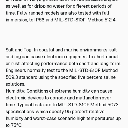
as well as for dripping water for different periods of
time. Fully rugged models are also tested with full
immersion, to IP68 and MIL-STD-810F, Method 512.4.
Salt and Fog: In coastal and marine environments, salt
and fog can cause electronic equipment to short circuit
or rust, affecting performance both short and long-term.
Engineers normally test to the MIL-STD-810F Method
509.3 standard using the specified five percent saline
solutions.
Humidity: Conditions of extreme humidity can cause
electronic devices to corrode and malfunction over
time. Typical tests are to MIL-STD-810F Method 507.3
specifications, which specify 95 percent relative
humidity and worst-case scenario high temperatures up
to 75°C.