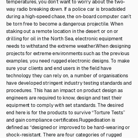
temperatures, you don’t want to worry about the two-
way radio breaking down. If a police car is broadsided
during a high-speed chase, the on-board computer can’t
be torn free to become a dangerous projectile. When
staking out a remote location in the desert or on or
drilling for oil in the North Sea, electronic equipment
needs to withstand the extreme weather.When designing
projects for extreme environments such as the previous
examples, you need rugged electronic designs. To make
sure your clients and end users in the field have
technology they can rely on, a number of organisations
have developed stringent industry testing standards and
procedures. This has an impact on product design as
engineers are required to know, design and test their
equipment to comply with set standards. The desired
end here is for the products to survive “Torture Tests”
and gain compliance certificates.Ruggedisation is
defined as “designed or improved to be hard-wearing or
shock-resistant. There are four categories of rugged