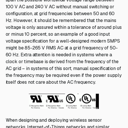
100 V AC and 240 V AC without manual switching or
configuration, at grid frequencies between 50 and 60
Hz. However, it should be remembered that the mains
voltage is only assured within a tolerance of around plus
or minus 10 percent, so an example of a good input
voltage specification for a well-designed modern SMPS
might be 85-265 V RMS AC at a grid frequency of 50-
60 Hz. Extra attention is needed in systems where a
clock or timebase is derived from the frequency of the
AC grid – in systems of this sort, manual specification of
the frequency may be required even if the power supply
itself does not care about the AC frequency.
When designing and deploying wireless sensor
networks, Internet-of-Things networks and similar