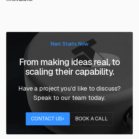
Next Starts Now
From making ideas real, to
scaling their capability.
Have a project you’d like to discuss?
Speak to our team today.
Contact us
Book a call
CONTACT US
BOOK A CALL