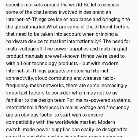
specific markets around the world. So let's consider
some of the challenges involved in designing an
Internet-of-Things device or appliance and bringing it to
the global market.What are some of the different factors
that need to be taken into account when bringing a
hardware device to market internationally? The need for
multi-voltage off-line power supplies and multi-lingual
product manuals are well-known things we're used to
with all our technology products - but with modern
Internet-of-Things gadgets employing Internet
connectivity, cloud computing and wireless radio-
frequency mesh networks, there are some increasingly
important factors to consider which may not be as
familiar to the design team.For mains-powered systems,
international differences in mains voltage and frequency
are an obvious factor to start with to ensure
compatibility with the worldwide market. Modern
switch-mode power supplies can easily be designed to
span the possible worldwide voltage range between