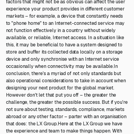
factors that might not be as obvious can affect the user
experience your product provides in different customer
markets – for example, a device that constantly needs
to "phone home" to an Internet-connected service may
not function effectively in a country without widely
available, or reliable, Internet access. In a situation like
this, it may be beneficial to have a system designed to
store and buffer its collected data locally on a storage
device and only synchronise with an Internet service
occasionally when connectivity may be available.In
conclusion, there's a myriad of not only standards but
also operational considerations to take in account when
designing your next product for the global market.
However don't let that put you off – the greater the
challenge, the greater the possible success. But if you're
not sure about testing, standards, compliance, markets
abroad or any other factor – parter with an organisation
that does: the LX Group.Here at the LX Group we have
the experience and team to make things happen. With