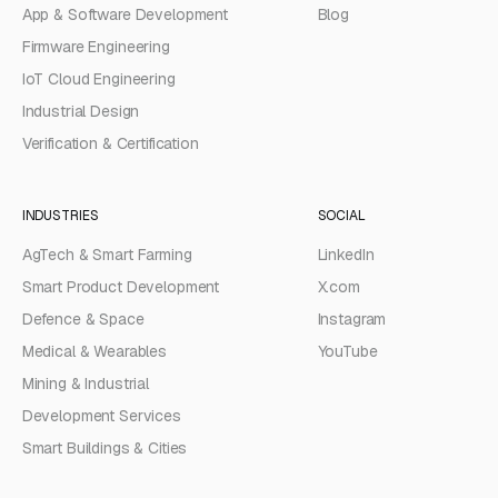
App & Software Development
Blog
Firmware Engineering
IoT Cloud Engineering
Industrial Design
Verification & Certification
INDUSTRIES
SOCIAL
AgTech & Smart Farming
LinkedIn
Smart Product Development
X.com
Defence & Space
Instagram
Medical & Wearables
YouTube
Mining & Industrial
Development Services
Smart Buildings & Cities