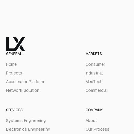
GENERAL
MARKETS
Home
Consumer
Projects
Industrial
Accelerator Platform
MedTech
Network Solution
Commercial
SERVICES
COMPANY
Systems Engineering
About
Electronics Engineering
Our Process