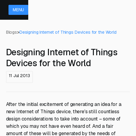
MENU
Blogs
>
Designing Internet of Things Devices for the World
Designing Internet of Things
Devices for the World
11 Jul 2013
After the initial excitement of generating an idea for a
new Internet of Things device, there's still countless
design considerations to take into account – some of
which you may not have even heard of. And a fair
amount of these will be generated by the needs of