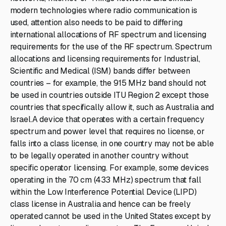
modern technologies where radio communication is
used, attention also needs to be paid to differing
international allocations of RF spectrum and licensing
requirements for the use of the RF spectrum. Spectrum
allocations and licensing requirements for Industrial,
Scientific and Medical (ISM) bands differ between
countries – for example, the 915 MHz band should not
be used in countries outside ITU Region 2 except those
countries that specifically allow it, such as Australia and
Israel.A device that operates with a certain frequency
spectrum and power level that requires no license, or
falls into a class license, in one country may not be able
to be legally operated in another country without
specific operator licensing. For example, some devices
operating in the 70 cm (433 MHz) spectrum that fall
within the Low Interference Potential Device (LIPD)
class license in Australia and hence can be freely
operated cannot be used in the United States except by