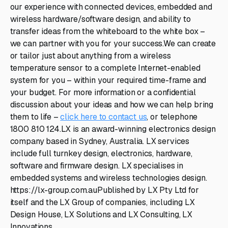
our experience with connected devices, embedded and
wireless hardware/software design, and ability to
transfer ideas from the whiteboard to the white box –
we can partner with you for your success.We can create
or tailor just about anything from a wireless
temperature sensor to a complete Internet-enabled
system for you – within your required time-frame and
your budget. For more information or a confidential
discussion about your ideas and how we can help bring
them to life –
click here to contact us
, or telephone
1800 810 124.LX is an award-winning electronics design
company based in Sydney, Australia. LX services
include full turnkey design, electronics, hardware,
software and firmware design. LX specialises in
embedded systems and wireless technologies design.
https://lx-group.com.auPublished by LX Pty Ltd for
itself and the LX Group of companies, including LX
Design House, LX Solutions and LX Consulting, LX
Innovations.