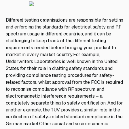
Different testing organisations are responsible for setting
and enforcing the standards for electrical safety and RF
spectrum usage in different countries, and it can be
challenging to keep track of the different testing
requirements needed before bringing your product to
market in every market country.For example,
Underwriters Laboratories is well known in the United
States for their role in drafting safety standards and
providing compliance testing procedures for safety-
related factors, whilst approval from the FCC is required
to recognise compliance with RF spectrum and
electromagnetic interference requirements – a
completely separate thing to safety certification. And for
another example, the TUV provides a similar role in the
verification of safety-related standard compliance in the
German market.Other social and socio-economic