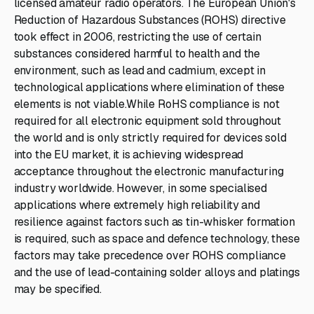
licensed amateur radio operators. The European Union's
Reduction of Hazardous Substances (ROHS) directive
took effect in 2006, restricting the use of certain
substances considered harmful to health and the
environment, such as lead and cadmium, except in
technological applications where elimination of these
elements is not viable.While RoHS compliance is not
required for all electronic equipment sold throughout
the world and is only strictly required for devices sold
into the EU market, it is achieving widespread
acceptance throughout the electronic manufacturing
industry worldwide. However, in some specialised
applications where extremely high reliability and
resilience against factors such as tin-whisker formation
is required, such as space and defence technology, these
factors may take precedence over ROHS compliance
and the use of lead-containing solder alloys and platings
may be specified.