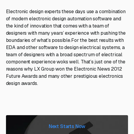
Electronic design experts these days use a combination
of modern electronic design automation software and
the kind of innovation that comes with a team of
designers with many years’ experience with pushing the
boundaries of what’s possible.For the best results with
EDA and other software to design electrical systems, a
team of designers with a broad spectrum of electrical
component experience woks well. That’s just one of the
reasons why LX Group won the Electronic News 2012
Future Awards and many other prestigious electronics
design awards.
Next Starts Now