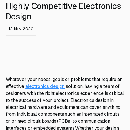
Highly Competitive Electronics
Design
12 Nov 2020
Whatever your needs, goals or problems that require an
effective
electronics design
solution, having a team of
designers with the right electronics experience is critical
to the success of your project. Electronics design in
electrical hardware and equipment can cover anything
from individual components such as integrated circuits
or printed circuit boards (PCBs) to communication
interfaces or embedded systems.Whether your design