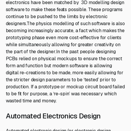
electronics have been matched by 3D modelling design
software to make these feats possible. These programs
continue to be pushed to the limits by electronic
designers.The physics modelling of such software is also
becoming increasingly accurate, a fact which makes the
prototyping phase even more cost-effective for clients
while simultaneously allowing for greater creativity on
the part of the designer.In the past people designing
PCBs relied on physical mockups to ensure the correct
form and function but modern software is allowing
digital re-creations to be made, more easily allowing for
the stricter design parameters to be ‘tested’ prior to
production. If a prototype or mockup circuit board failed
to be fit for purpose, a ‘re-spin’ was necessary which
wasted time and money.
Automated Electronics Design
Automated electronic design (or electronic design