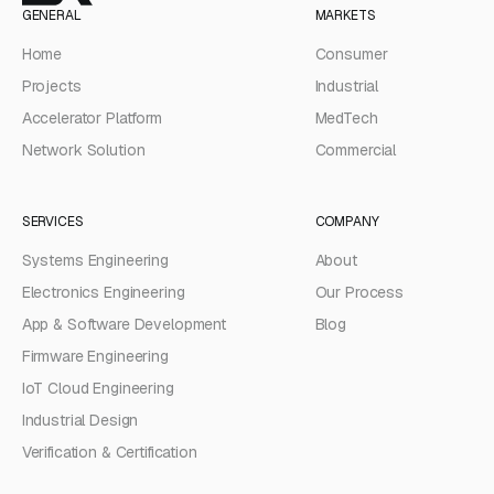
GENERAL
MARKETS
Home
Consumer
Projects
Industrial
Accelerator Platform
MedTech
Network Solution
Commercial
SERVICES
COMPANY
Systems Engineering
About
Electronics Engineering
Our Process
App & Software Development
Blog
Firmware Engineering
IoT Cloud Engineering
Industrial Design
Verification & Certification