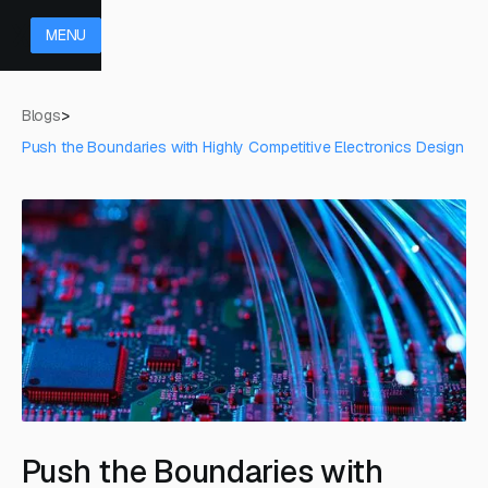
MENU
Blogs
>
Push the Boundaries with Highly Competitive Electronics Design
Push the Boundaries with