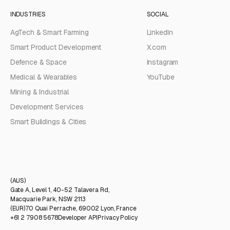
INDUSTRIES
SOCIAL
AgTech & Smart Farming
LinkedIn
Smart Product Development
X.com
Defence & Space
Instagram
Medical & Wearables
YouTube
Mining & Industrial
Development Services
Smart Buildings & Cities
(AUS)
Gate A, Level 1, 40-52 Talavera Rd,
Macquarie Park, NSW 2113
(EUR)
70 Quai Perrache, 69002 Lyon, France
+61 2 7908 5678
Developer API
Privacy Policy