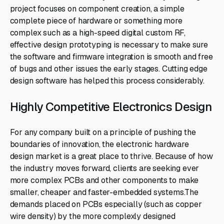
project focuses on component creation, a simple
complete piece of hardware or something more
complex such as a high-speed digital custom RF,
effective design prototyping is necessary to make sure
the software and firmware integration is smooth and free
of bugs and other issues the early stages. Cutting edge
design software has helped this process considerably.
Highly Competitive Electronics Design
For any company built on a principle of pushing the
boundaries of innovation, the electronic hardware
design market is a great place to thrive. Because of how
the industry moves forward, clients are seeking ever
more complex PCBs and other components to make
smaller, cheaper and faster-embedded systems.The
demands placed on PCBs especially (such as copper
wire density) by the more complexly designed