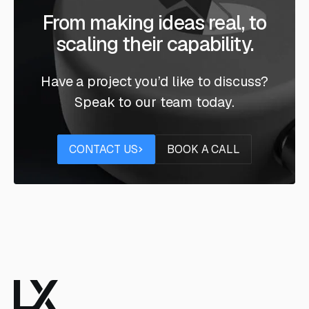
From making ideas real, to
scaling their capability.
Have a project you’d like to discuss?
Speak to our team today.
Contact us
Book a call
CONTACT US
BOOK A CALL