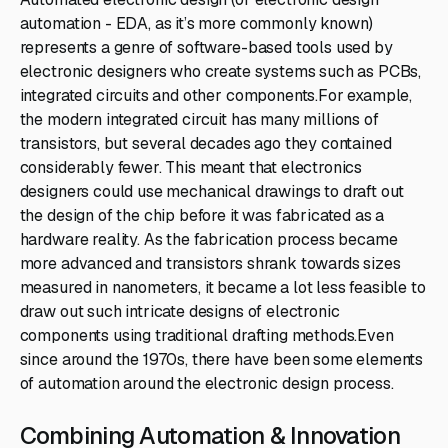
automation - EDA, as it’s more commonly known)
represents a genre of software-based tools used by
electronic designers who create systems such as PCBs,
integrated circuits and other components.For example,
the modern integrated circuit has many millions of
transistors, but several decades ago they contained
considerably fewer. This meant that electronics
designers could use mechanical drawings to draft out
the design of the chip before it was fabricated as a
hardware reality. As the fabrication process became
more advanced and transistors shrank towards sizes
measured in nanometers, it became a lot less feasible to
draw out such intricate designs of electronic
components using traditional drafting methods.Even
since around the 1970s, there have been some elements
of automation around the electronic design process.
Combining Automation & Innovation