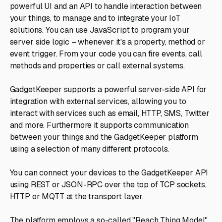
powerful UI and an API to handle interaction between
your things, to manage and to integrate your IoT
solutions. You can use JavaScript to program your
server side logic – whenever it's a property, method or
event trigger. From your code you can fire events, call
methods and properties or call external systems.
GadgetKeeper supports a powerful server-side API for
integration with external services, allowing you to
interact with services such as email, HTTP, SMS, Twitter
and more. Furthermore it supports communication
between your things and the GadgetKeeper platform
using a selection of many different protocols.
You can connect your devices to the GadgetKeeper API
using REST or JSON-RPC over the top of TCP sockets,
HTTP or MQTT at the transport layer.
The platform employs a so-called "Reach Thing Model"