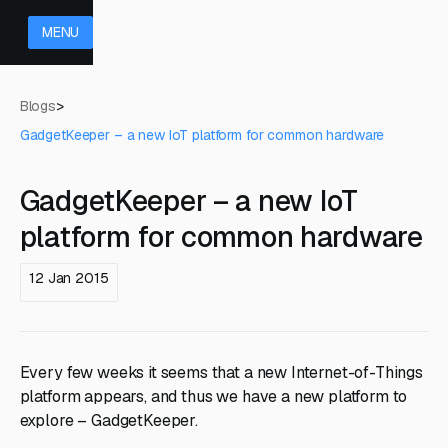
MENU
Blogs
>
GadgetKeeper – a new IoT platform for common hardware
GadgetKeeper – a new IoT
platform for common hardware
12 Jan 2015
Every few weeks it seems that a new Internet-of-Things
platform appears, and thus we have a new platform to
explore – GadgetKeeper.