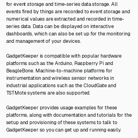
for event storage and time-series data storage. All
events fired by things are recorded to event storage and
numerical values are extracted and recorded in time-
series data. Data can be displayed on interactive
dashboards, which can also be set up for the monitoring
and management of your devices.
GadgetKeeper is compatible with popular hardware
platforms such as the Arduino, Raspberry Pi and
BeagleBone. Machine-to-machine platforms for
instrumentation and wireless sensor networks in
industrial applications such as the CloudGate and
TSTMote systems are also supported.
GadgetKeeper provides usage examples for these
platforms, along with documentation and tutorials for the
setup and provisioning of these systems to talk to
GadgetKeeper so you can get up and running easily.