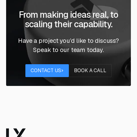
From making ideas real, to
scaling their capability.
Have a project you’d like to discuss?
Speak to our team today.
Contact us
Book a call
CONTACT US
BOOK A CALL