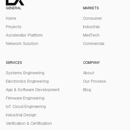
GENERAL
MARKETS
Home
Consumer
Projects
Industrial
Accelerator Platform
MedTech
Network Solution
Commercial
SERVICES
COMPANY
Systems Engineering
About
Electronics Engineering
Our Process
App & Software Development
Blog
Firmware Engineering
IoT Cloud Engineering
Industrial Design
Verification & Certification