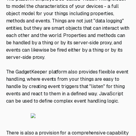
to model the characteristics of your devices - a full
object model for your things including properties,
methods and events. Things are not just "data logging"
entities, but they are smart objects that can interact with
each other and the world. Properties and methods can
be handled by a thing or by its server-side proxy, and
events can likewise be fired either by a thing or by its
server-side proxy.
The GadgetKeeper platform also provides flexible event
handling, where events from your things are easy to
handle by creating event triggers that "listen" for thing
events and react to them in a defined way. JavaScript
can be used to define complex event handling logic.
There is also a provision for a comprehensive capability