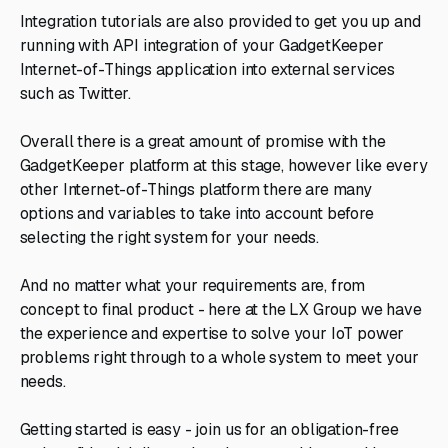
Integration tutorials are also provided to get you up and
running with API integration of your GadgetKeeper
Internet-of-Things application into external services
such as Twitter.
Overall there is a great amount of promise with the
GadgetKeeper platform at this stage, however like every
other Internet-of-Things platform there are many
options and variables to take into account before
selecting the right system for your needs.
And no matter what your requirements are, from
concept to final product - here at the LX Group we have
the experience and expertise to solve your IoT power
problems right through to a whole system to meet your
needs.
Getting started is easy - join us for an obligation-free