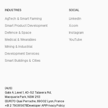
INDUSTRIES
SOCIAL
AgTech & Smart Farming
LinkedIn
Smart Product Development
X.com
Defence & Space
Instagram
Medical & Wearables
YouTube
Mining & Industrial
Development Services
Smart Buildings & Cities
(AUS)
Gate A, Level 1, 40-52 Talavera Rd,
Macquarie Park, NSW 2113
(EUR)
70 Quai Perrache, 69002 Lyon, France
+61 2 7908 5678
Developer API
Privacy Policy