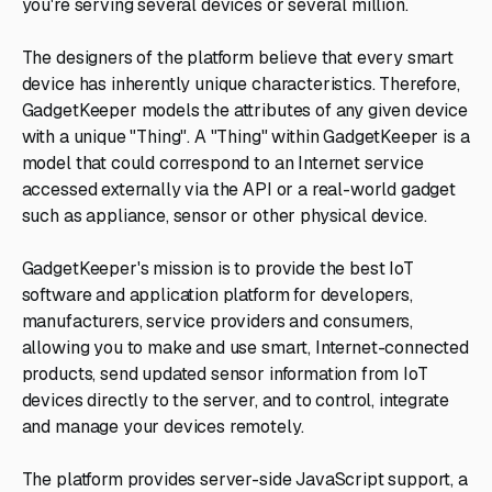
you're serving several devices or several million.
The designers of the platform believe that every smart
device has inherently unique characteristics. Therefore,
GadgetKeeper models the attributes of any given device
with a unique "Thing". A "Thing" within GadgetKeeper is a
model that could correspond to an Internet service
accessed externally via the API or a real-world gadget
such as appliance, sensor or other physical device.
GadgetKeeper's mission is to provide the best IoT
software and application platform for developers,
manufacturers, service providers and consumers,
allowing you to make and use smart, Internet-connected
products, send updated sensor information from IoT
devices directly to the server, and to control, integrate
and manage your devices remotely.
The platform provides server-side JavaScript support, a