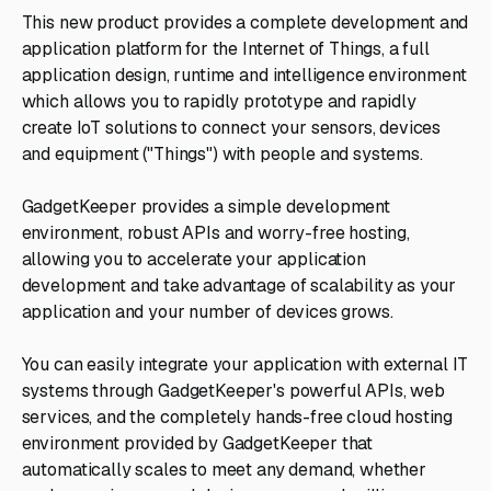
This new product provides a complete development and
application platform for the Internet of Things, a full
application design, runtime and intelligence environment
which allows you to rapidly prototype and rapidly
create IoT solutions to connect your sensors, devices
and equipment ("Things") with people and systems.
GadgetKeeper provides a simple development
environment, robust APIs and worry-free hosting,
allowing you to accelerate your application
development and take advantage of scalability as your
application and your number of devices grows.
You can easily integrate your application with external IT
systems through GadgetKeeper's powerful APIs, web
services, and the completely hands-free cloud hosting
environment provided by GadgetKeeper that
automatically scales to meet any demand, whether