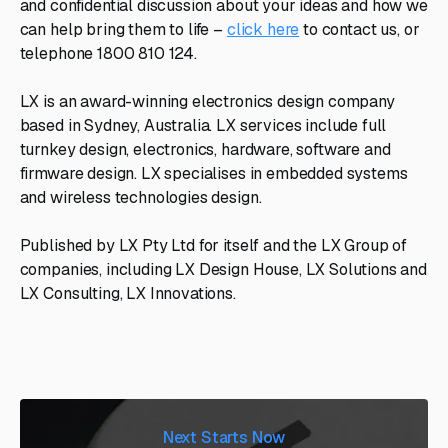
and confidential discussion about your ideas and how we
can help bring them to life –
click here
to contact us, or
telephone 1800 810 124.
LX is an award-winning electronics design company
based in Sydney, Australia. LX services include full
turnkey design, electronics, hardware, software and
firmware design. LX specialises in embedded systems
and wireless technologies design.
Published by LX Pty Ltd for itself and the LX Group of
companies, including LX Design House, LX Solutions and
LX Consulting, LX Innovations.
Next Starts Now