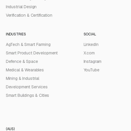
Industrial Design
Verification & Certification
INDUSTRIES
SOCIAL
AgTech & Smart Farming
LinkedIn
Smart Product Development
X.com
Defence & Space
Instagram
Medical & Wearables
YouTube
Mining & Industrial
Development Services
Smart Buildings & Cities
(AUS)