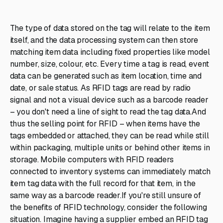
The type of data stored on the tag will relate to the item
itself, and the data processing system can then store
matching item data including fixed properties like model
number, size, colour, etc. Every time a tag is read, event
data can be generated such as item location, time and
date, or sale status. As RFID tags are read by radio
signal and not a visual device such as a barcode reader
– you don't need a line of sight to read the tag data.And
thus the selling point for RFID – when items have the
tags embedded or attached, they can be read while still
within packaging, multiple units or behind other items in
storage. Mobile computers with RFID readers
connected to inventory systems can immediately match
item tag data with the full record for that item, in the
same way as a barcode reader.If you're still unsure of
the benefits of RFID technology, consider the following
situation. Imagine having a supplier embed an RFID tag