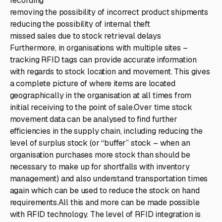
recording
removing the possibility of incorrect product shipments
reducing the possibility of internal theft
missed sales due to stock retrieval delays
Furthermore, in organisations with multiple sites –
tracking RFID tags can provide accurate information
with regards to stock location and movement. This gives
a complete picture of where items are located
geographically in the organisation at all times from
initial receiving to the point of sale.Over time stock
movement data can be analysed to find further
efficiencies in the supply chain, including reducing the
level of surplus stock (or “buffer” stock – when an
organisation purchases more stock than should be
necessary to make up for shortfalls with inventory
management) and also understand transportation times
again which can be used to reduce the stock on hand
requirements.All this and more can be made possible
with RFID technology. The level of RFID integration is