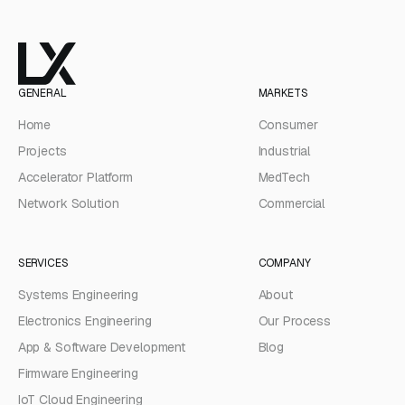
GENERAL
MARKETS
Home
Consumer
Projects
Industrial
Accelerator Platform
MedTech
Network Solution
Commercial
SERVICES
COMPANY
Systems Engineering
About
Electronics Engineering
Our Process
App & Software Development
Blog
Firmware Engineering
IoT Cloud Engineering