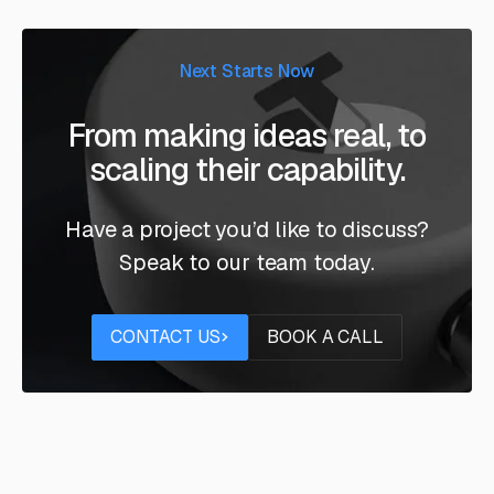
Next Starts Now
From making ideas real, to
scaling their capability.
Have a project you’d like to discuss?
Speak to our team today.
Contact us
Book a call
CONTACT US
BOOK A CALL