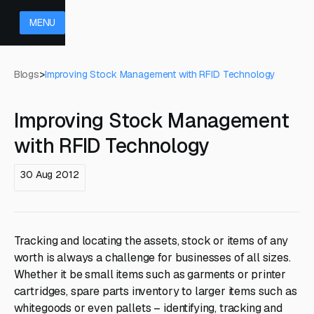
MENU
Blogs
>
Improving Stock Management with RFID Technology
Improving Stock Management
with RFID Technology
30 Aug 2012
Tracking and locating the assets, stock or items of any
worth is always a challenge for businesses of all sizes.
Whether it be small items such as garments or printer
cartridges, spare parts inventory to larger items such as
whitegoods or even pallets – identifying, tracking and