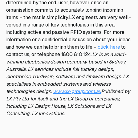
determined by the end-user, however once an
organisation commits to accurately logging incoming
items – the rest is simplicity.LX engineers are very well-
versed in a range of key technologies in this area,
including active and passive RFID systems. For more
information or a confidential discussion about your ideas
and how we can help bring them to life –
click here
to
contact us, or telephone 1800 810 124.
LX is an award-
winning electronics design company based in Sydney,
Australia. LX services include full turnkey design,
electronics, hardware, software and firmware design. LX
specialises in embedded systems and wireless
technologies design.
www.lx-group.com.au
Published by
LX Pty Ltd for itself and the LX Group of companies,
including LX Design House, LX Solutions and LX
Consulting, LX Innovations.