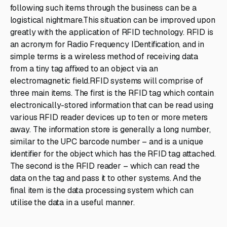
following such items through the business can be a
logistical nightmare.This situation can be improved upon
greatly with the application of RFID technology. RFID is
an acronym for Radio Frequency IDentification, and in
simple terms is a wireless method of receiving data
from a tiny tag affixed to an object via an
electromagnetic field.RFID systems will comprise of
three main items. The first is the RFID tag which contain
electronically-stored information that can be read using
various RFID reader devices up to ten or more meters
away. The information store is generally a long number,
similar to the UPC barcode number – and is a unique
identifier for the object which has the RFID tag attached.
The second is the RFID reader – which can read the
data on the tag and pass it to other systems. And the
final item is the data processing system which can
utilise the data in a useful manner.