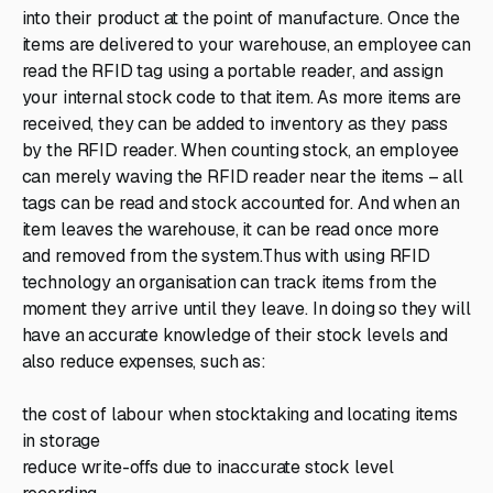
into their product at the point of manufacture. Once the
items are delivered to your warehouse, an employee can
read the RFID tag using a portable reader, and assign
your internal stock code to that item. As more items are
received, they can be added to inventory as they pass
by the RFID reader. When counting stock, an employee
can merely waving the RFID reader near the items – all
tags can be read and stock accounted for. And when an
item leaves the warehouse, it can be read once more
and removed from the system.Thus with using RFID
technology an organisation can track items from the
moment they arrive until they leave. In doing so they will
have an accurate knowledge of their stock levels and
also reduce expenses, such as:
the cost of labour when stocktaking and locating items
in storage
reduce write-offs due to inaccurate stock level