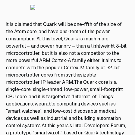
It is claimed that Quark will be one-fifth of the size of
the Atom core, and have one-tenth of the power
consumption. At this level, Quark is much more
powerful – and power hungry – than a lightweight 8-bit
microcontroller, but it is also not a competitor to the
more powerful ARM Cortex-A family either. It aims to
compete with the popular Cortex-M family of 32-bit
microcontroller cores from synthesizable
microcontroller IP leader ARM.The Quark core is a
single-core, single-thread, low-power, small-footprint
CPU core, and it is targeted at "Internet-of-Things"
applications, wearable computing devices such as
"smart watches", and low-cost disposable medical
devices as well as industrial and building automation
control systems.At this years's Intel Developers Forum,
a prototype "smartwatch" based on Quark technology