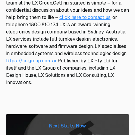
team at the LX Group.Getting started is simple – for a
confidential discussion about your ideas and how we can
help bring them to life –
click here to contact us
, or
telephone 1800 810 124.LX is an award-winning
electronics design company based in Sydney, Australia.
LX services include full turnkey design, electronics,
hardware, software and firmware design. LX specialises
in embedded systems and wireless technologies design.
https://lx-group.com.au
Published by LX Pty Ltd for
itself and the LX Group of companies, including LX
Design House, LX Solutions and LX Consulting, LX
Innovations.
Next Starts Now