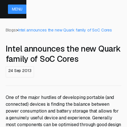
MENU
Blogs
>
Intel announces the new Quark family of SoC Cores
Intel announces the new Quark
family of SoC Cores
24 Sep 2013
One of the major hurdles of developing portable (and
connected) devices is finding the balance between
power consumption and battery storage that allows for
a genuinely useful device and experience. Generally
most components can be optimised through good design