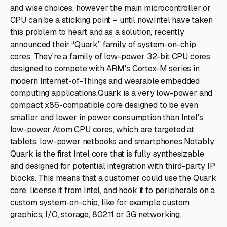
and wise choices, however the main microcontroller or
CPU can be a sticking point – until now.Intel have taken
this problem to heart and as a solution, recently
announced their “Quark” family of system-on-chip
cores. They're a family of low-power 32-bit CPU cores
designed to compete with ARM's Cortex-M series in
modern Internet-of-Things and wearable embedded
computing applications.Quark is a very low-power and
compact x86-compatible core designed to be even
smaller and lower in power consumption than Intel's
low-power Atom CPU cores, which are targeted at
tablets, low-power netbooks and smartphones.Notably,
Quark is the first Intel core that is fully synthesizable
and designed for potential integration with third-party IP
blocks. This means that a customer could use the Quark
core, license it from Intel, and hook it to peripherals on a
custom system-on-chip, like for example custom
graphics, I/O, storage, 802.11 or 3G networking.