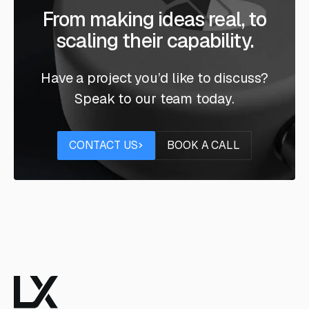
From making ideas real, to
scaling their capability.
Have a project you’d like to discuss?
Speak to our team today.
Contact us
Book a call
CONTACT US
BOOK A CALL