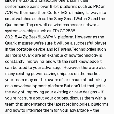
since the 32-bit architecture offers significant
performance gains over 8-bit platforms such as PIC or
AVR.Furthermore their Cortex-M3 is finding its way into
smartwatches such as the Sony SmartWatch 2 and the
Qualcomm Toq as well as wireless sensor network
system-on-chips such as TI's CC2538
802.15.4/ZigBee/6LoWPAN platform. However as the
Quark matures we're sure it will be a successful player
in the portable device and IoT arena.Technologies such
as Intel's Quark are an example of how technology is
constantly improving, and with the right knowledge it
can be used to your advantage. However there are also
many existing power-saving chipsets on the market
your team may not be aware of, or unsure about taking
on a new development platform.But don't let that get in
the way of improving your existing or new designs – if
you're not sure about your options, discuss them with a
team that understands the latest technologies, platforms
and how to integrate them for your advantage – the