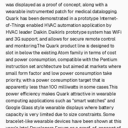
was displayed as a proof of concept, along with a
wearable instrumented patch for medical datalogging.
Quark has been demonstrated in a prototype Internet-
of-Things enabled HVAC automation application by
HVAC leader Daikin. Daikin's prototype system has WiFi
and 3G support, and allows for secure remote control
and monitoring.The Quark product line is designed to
slot in below the existing Atom family in terms of cost
and power consumption, compatible with the Pentium
instruction set architecture but aimed at markets where
small form factor and low power consumption take
priority, with a power consumption target that is
apparently less than 100 milliwatts in some cases.This
power efficiency makes Quark attractive in wearable
computing applications such as "smart watches" and
Google Glass style wearable displays where battery
capacity is very limited due to size constraints. Some
bracelet-like wearable devices have been shown at this