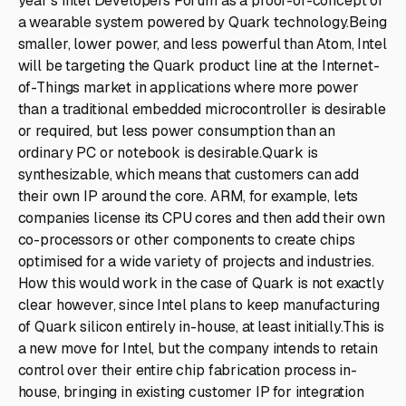
year's Intel Developers Forum as a proof-of-concept of
a wearable system powered by Quark technology.Being
smaller, lower power, and less powerful than Atom, Intel
will be targeting the Quark product line at the Internet-
of-Things market in applications where more power
than a traditional embedded microcontroller is desirable
or required, but less power consumption than an
ordinary PC or notebook is desirable.Quark is
synthesizable, which means that customers can add
their own IP around the core. ARM, for example, lets
companies license its CPU cores and then add their own
co-processors or other components to create chips
optimised for a wide variety of projects and industries.
How this would work in the case of Quark is not exactly
clear however, since Intel plans to keep manufacturing
of Quark silicon entirely in-house, at least initially.This is
a new move for Intel, but the company intends to retain
control over their entire chip fabrication process in-
house, bringing in existing customer IP for integration