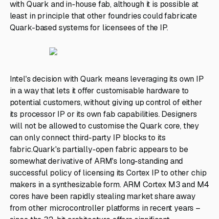
with Quark and in-house fab, although it is possible at
least in principle that other foundries could fabricate
Quark-based systems for licensees of the IP.
Intel's decision with Quark means leveraging its own IP
in a way that lets it offer customisable hardware to
potential customers, without giving up control of either
its processor IP or its own fab capabilities. Designers
will not be allowed to customise the Quark core, they
can only connect third-party IP blocks to its
fabric.Quark's partially-open fabric appears to be
somewhat derivative of ARM's long-standing and
successful policy of licensing its Cortex IP to other chip
makers in a synthesizable form. ARM Cortex M3 and M4
cores have been rapidly stealing market share away
from other microcontroller platforms in recent years –