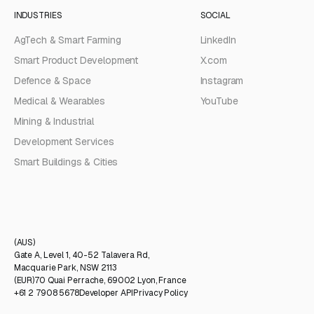
INDUSTRIES
SOCIAL
AgTech & Smart Farming
LinkedIn
Smart Product Development
X.com
Defence & Space
Instagram
Medical & Wearables
YouTube
Mining & Industrial
Development Services
Smart Buildings & Cities
(AUS)
Gate A, Level 1, 40-52 Talavera Rd,
Macquarie Park, NSW 2113
(EUR)
70 Quai Perrache, 69002 Lyon, France
+61 2 7908 5678
Developer API
Privacy Policy