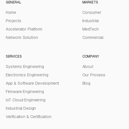
GENERAL
MARKETS
Home
Consumer
Projects
Industrial
Accelerator Platform
MedTech
Network Solution
Commercial
SERVICES
COMPANY
Systems Engineering
About
Electronics Engineering
Our Process
App & Software Development
Blog
Firmware Engineering
IoT Cloud Engineering
Industrial Design
Verification & Certification