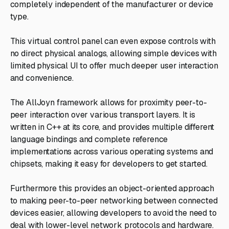
completely independent of the manufacturer or device
type.
This virtual control panel can even expose controls with
no direct physical analogs, allowing simple devices with
limited physical UI to offer much deeper user interaction
and convenience.
The AllJoyn framework allows for proximity peer-to-
peer interaction over various transport layers. It is
written in C++ at its core, and provides multiple different
language bindings and complete reference
implementations across various operating systems and
chipsets, making it easy for developers to get started.
Furthermore this provides an object-oriented approach
to making peer-to-peer networking between connected
devices easier, allowing developers to avoid the need to
deal with lower-level network protocols and hardware.