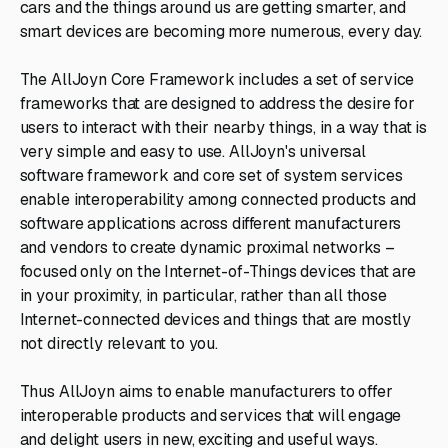
cars and the things around us are getting smarter, and
smart devices are becoming more numerous, every day.
The AllJoyn Core Framework includes a set of service
frameworks that are designed to address the desire for
users to interact with their nearby things, in a way that is
very simple and easy to use. AllJoyn's universal
software framework and core set of system services
enable interoperability among connected products and
software applications across different manufacturers
and vendors to create dynamic proximal networks –
focused only on the Internet-of-Things devices that are
in your proximity, in particular, rather than all those
Internet-connected devices and things that are mostly
not directly relevant to you.
Thus AllJoyn aims to enable manufacturers to offer
interoperable products and services that will engage
and delight users in new, exciting and useful ways.