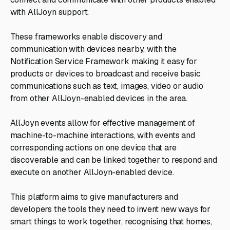
with AllJoyn support.
These frameworks enable discovery and
communication with devices nearby, with the
Notification Service Framework making it easy for
products or devices to broadcast and receive basic
communications such as text, images, video or audio
from other AllJoyn-enabled devices in the area.
AllJoyn events allow for effective management of
machine-to-machine interactions, with events and
corresponding actions on one device that are
discoverable and can be linked together to respond and
execute on another AllJoyn-enabled device.
This platform aims to give manufacturers and
developers the tools they need to invent new ways for
smart things to work together, recognising that homes,