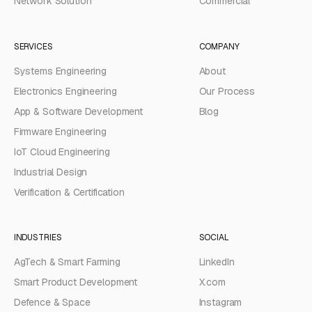
Network Solution
Commercial
SERVICES
COMPANY
Systems Engineering
About
Electronics Engineering
Our Process
App & Software Development
Blog
Firmware Engineering
IoT Cloud Engineering
Industrial Design
Verification & Certification
INDUSTRIES
SOCIAL
AgTech & Smart Farming
LinkedIn
Smart Product Development
X.com
Defence & Space
Instagram