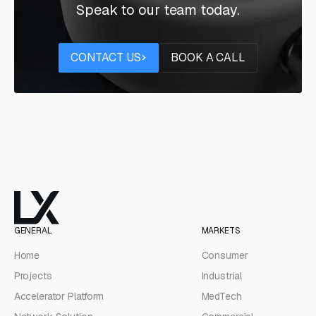
Speak to our team today.
Contact us
Book a call
CONTACT US
BOOK A CALL
GENERAL
MARKETS
Home
Consumer
Projects
Industrial
Accelerator Platform
MedTech