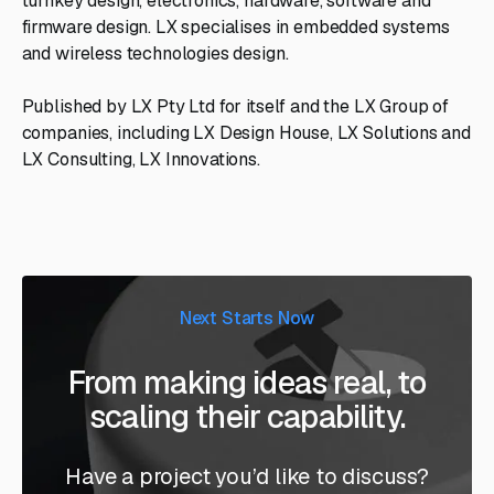
turnkey design, electronics, hardware, software and
firmware design. LX specialises in embedded systems
and wireless technologies design.
Published by LX Pty Ltd for itself and the LX Group of
companies, including LX Design House, LX Solutions and
LX Consulting, LX Innovations.
Next Starts Now
From making ideas real, to
scaling their capability.
Have a project you’d like to discuss?