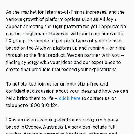
As the market for Internet-of-Things increases, and the
various growth of platform options such as AllJoyn
appear, selecting the right platform for your application
can be a nightmare. However with our team here at the
LX group, it's simple to get prototypes of your devices
based on the AllJoyn platform up and running – or right
through to the final product. We can partner with you –
finding synergy with your ideas and our experience to
create final products that exceed your expectations.
To get started, join us for an obligation-free and
confidential discussion about your ideas and how we can
help bring them to life –
click here
to contact us, or
telephone 1800 810 124.
LX is an award-winning electronics design company
based in Sydney, Australia. LX services include full