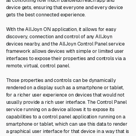
as controlling how much bandwidth each app and
device gets, ensuring that everyone and every device
gets the best connected experience.
With the AllJoyn ON application, it allows for easy
discovery, connection and control of any AllJoyn
devices nearby, and the AllJoyn Control Panel service
framework allows devices with simple or limited user
interfaces to expose their properties and controls via a
remote, virtual, control panel.
Those properties and controls can be dynamically
rendered on a display such as a smartphone or tablet,
for a richer user experience on devices that would not
usually provide a rich user interface. The Control Panel
service running on a device allows it to expose its
capabilities to a control panel application running on a
smartphone or tablet, which can use this data to render
a graphical user interface for that device in a way that is