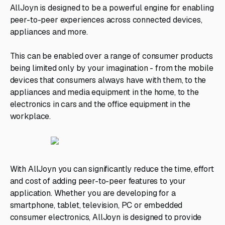
AllJoyn is designed to be a powerful engine for enabling
peer-to-peer experiences across connected devices,
appliances and more.
This can be enabled over a range of consumer products
being limited only by your imagination - from the mobile
devices that consumers always have with them, to the
appliances and media equipment in the home, to the
electronics in cars and the office equipment in the
workplace.
With AllJoyn you can significantly reduce the time, effort
and cost of adding peer-to-peer features to your
application. Whether you are developing for a
smartphone, tablet, television, PC or embedded
consumer electronics, AllJoyn is designed to provide