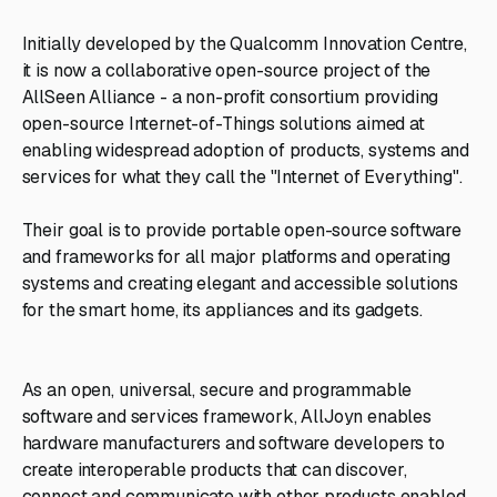
Initially developed by the Qualcomm Innovation Centre,
it is now a collaborative open-source project of the
AllSeen Alliance - a non-profit consortium providing
open-source Internet-of-Things solutions aimed at
enabling widespread adoption of products, systems and
services for what they call the "Internet of Everything".
Their goal is to provide portable open-source software
and frameworks for all major platforms and operating
systems and creating elegant and accessible solutions
for the smart home, its appliances and its gadgets.
As an open, universal, secure and programmable
software and services framework, AllJoyn enables
hardware manufacturers and software developers to
create interoperable products that can discover,
connect and communicate with other products enabled