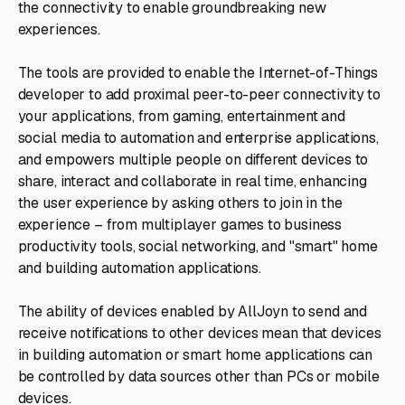
the connectivity to enable groundbreaking new
experiences.
The tools are provided to enable the Internet-of-Things
developer to add proximal peer-to-peer connectivity to
your applications, from gaming, entertainment and
social media to automation and enterprise applications,
and empowers multiple people on different devices to
share, interact and collaborate in real time, enhancing
the user experience by asking others to join in the
experience – from multiplayer games to business
productivity tools, social networking, and "smart" home
and building automation applications.
The ability of devices enabled by AllJoyn to send and
receive notifications to other devices mean that devices
in building automation or smart home applications can
be controlled by data sources other than PCs or mobile
devices.