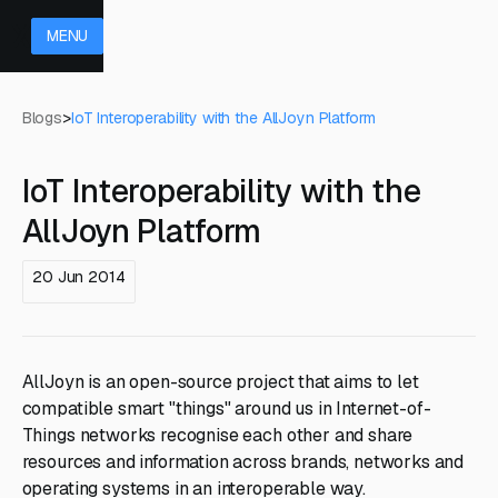
MENU
Blogs
>
IoT Interoperability with the AllJoyn Platform
IoT Interoperability with the
AllJoyn Platform
20 Jun 2014
AllJoyn is an open-source project that aims to let
compatible smart "things" around us in Internet-of-
Things networks recognise each other and share
resources and information across brands, networks and
operating systems in an interoperable way.