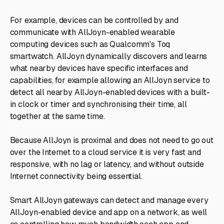
For example, devices can be controlled by and
communicate with AllJoyn-enabled wearable
computing devices such as Qualcomm's Toq
smartwatch. AllJoyn dynamically discovers and learns
what nearby devices have specific interfaces and
capabilities, for example allowing an AllJoyn service to
detect all nearby AllJoyn-enabled devices with a built-
in clock or timer and synchronising their time, all
together at the same time.
Because AllJoyn is proximal and does not need to go out
over the Internet to a cloud service it is very fast and
responsive, with no lag or latency, and without outside
Internet connectivity being essential.
Smart AllJoyn gateways can detect and manage every
AllJoyn-enabled device and app on a network, as well