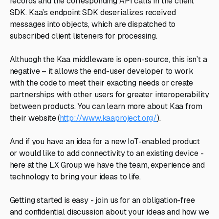
records and the corresponding API calls in the client
SDK. Kaa’s endpoint SDK deserializes received
messages into objects, which are dispatched to
subscribed client listeners for processing.
Althuogh the Kaa middleware is open-source, this isn’t a
negative – it allows the end-user developer to work
with the code to meet their exacting needs or create
partnerships with other users for greater interoperability
between products. You can learn more about Kaa from
their website (
http://www.kaaproject.org/
).
And if you have an idea for a new IoT-enabled product
or would like to add connectivity to an existing device -
here at the LX Group we have the team, experience and
technology to bring your ideas to life.
Getting started is easy - join us for an obligation-free
and confidential discussion about your ideas and how we