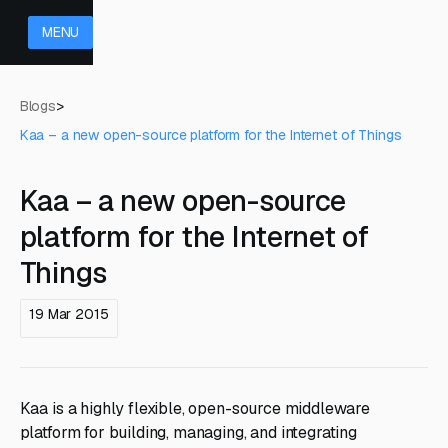
MENU
Blogs
>
Kaa – a new open-source platform for the Internet of Things
Kaa – a new open-source
platform for the Internet of
Things
19 Mar 2015
Kaa is a highly flexible, open-source middleware
platform for building, managing, and integrating