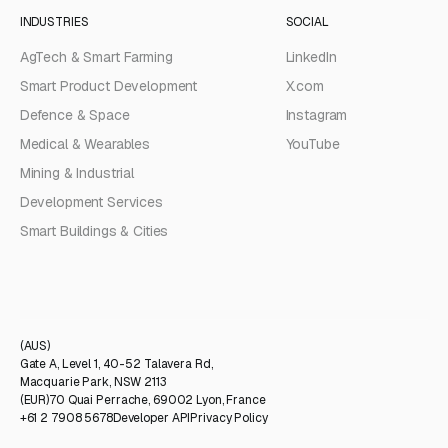
INDUSTRIES
SOCIAL
AgTech & Smart Farming
LinkedIn
Smart Product Development
X.com
Defence & Space
Instagram
Medical & Wearables
YouTube
Mining & Industrial
Development Services
Smart Buildings & Cities
(AUS)
Gate A, Level 1, 40-52 Talavera Rd,
Macquarie Park, NSW 2113
(EUR)
70 Quai Perrache, 69002 Lyon, France
+61 2 7908 5678
Developer API
Privacy Policy