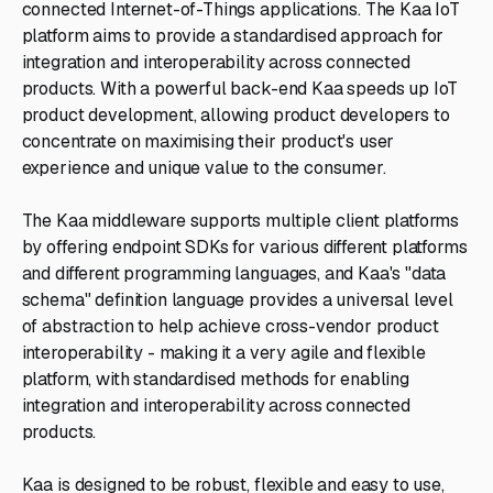
connected Internet-of-Things applications. The Kaa IoT
platform aims to provide a standardised approach for
integration and interoperability across connected
products. With a powerful back-end Kaa speeds up IoT
product development, allowing product developers to
concentrate on maximising their product's user
experience and unique value to the consumer.
The Kaa middleware supports multiple client platforms
by offering endpoint SDKs for various different platforms
and different programming languages, and Kaa's "data
schema" definition language provides a universal level
of abstraction to help achieve cross-vendor product
interoperability - making it a very agile and flexible
platform, with standardised methods for enabling
integration and interoperability across connected
products.
Kaa is designed to be robust, flexible and easy to use,