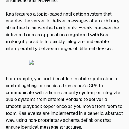
originating and receiving.
Kaa features a topic-based notification system that
enables the server to deliver messages of an arbitrary
structure to subscribed endpoints. Events can even be
delivered across applications registered with Kaa -
making it possible to quickly integrate and enable
interoperability between ranges of different devices.
For example, you could enable a mobile application to
control lighting, or use data from a car's GPS to
communicate with a home security system, or integrate
audio systems from different vendors to deliver a
smooth playback experience as you move from room to
room. Kaa events are implemented in a generic, abstract
way, using non-proprietary schema definitions that
ensure identical message structures.