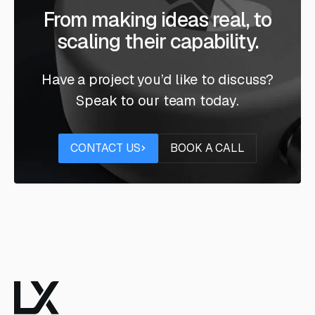
From making ideas real, to
scaling their capability.
Have a project you’d like to discuss?
Speak to our team today.
Contact us
Book a call
CONTACT US
BOOK A CALL