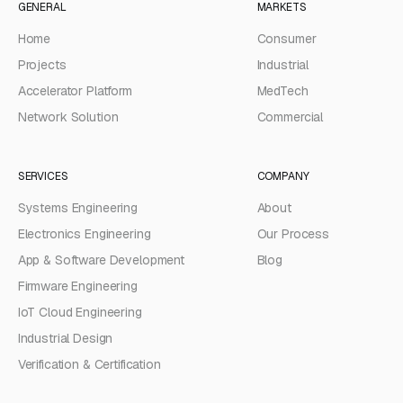
GENERAL
MARKETS
Home
Consumer
Projects
Industrial
Accelerator Platform
MedTech
Network Solution
Commercial
SERVICES
COMPANY
Systems Engineering
About
Electronics Engineering
Our Process
App & Software Development
Blog
Firmware Engineering
IoT Cloud Engineering
Industrial Design
Verification & Certification