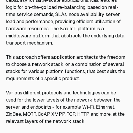
capability for large-scale applications. Kaa features
logic for on-the-go load re-balancing, based on real-
time service demands, SLAs, node availability, server
load and performance, providing efficient utilisation of
hardware resources. The Kaa IoT platform is a
middleware platform that abstracts the underlying data
transport mechanism.
This approach offers application architects the freedom
to choose a network stack, or a combination of several
stacks for various platform functions, that best suits the
requirements of a specific product.
Various different protocols and technologies can be
used for the lower levels of the network between the
server and endpoints - for example Wi-Fi, Ethernet,
ZigBee, MQTT, CoAP, XMPP, TCP, HTTP and more, at the
relevant layers of the network stack.