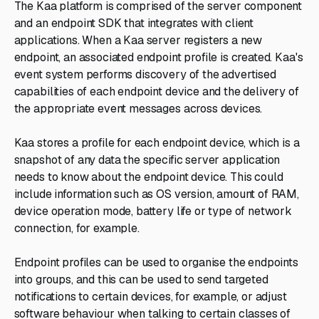
The Kaa platform is comprised of the server component
and an endpoint SDK that integrates with client
applications. When a Kaa server registers a new
endpoint, an associated endpoint profile is created. Kaa's
event system performs discovery of the advertised
capabilities of each endpoint device and the delivery of
the appropriate event messages across devices.
Kaa stores a profile for each endpoint device, which is a
snapshot of any data the specific server application
needs to know about the endpoint device. This could
include information such as OS version, amount of RAM,
device operation mode, battery life or type of network
connection, for example.
Endpoint profiles can be used to organise the endpoints
into groups, and this can be used to send targeted
notifications to certain devices, for example, or adjust
software behaviour when talking to certain classes of