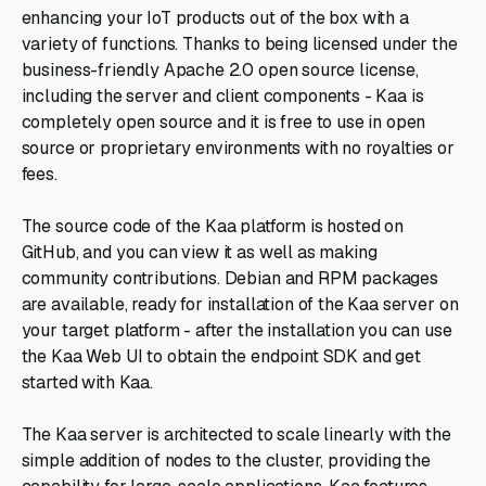
enhancing your IoT products out of the box with a
variety of functions. Thanks to being licensed under the
business-friendly Apache 2.0 open source license,
including the server and client components - Kaa is
completely open source and it is free to use in open
source or proprietary environments with no royalties or
fees.
The source code of the Kaa platform is hosted on
GitHub, and you can view it as well as making
community contributions. Debian and RPM packages
are available, ready for installation of the Kaa server on
your target platform - after the installation you can use
the Kaa Web UI to obtain the endpoint SDK and get
started with Kaa.
The Kaa server is architected to scale linearly with the
simple addition of nodes to the cluster, providing the