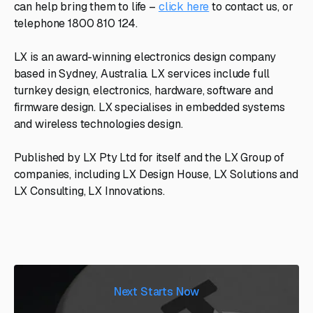
can help bring them to life –
click here
to contact us, or
telephone 1800 810 124.
LX is an award-winning electronics design company
based in Sydney, Australia. LX services include full
turnkey design, electronics, hardware, software and
firmware design. LX specialises in embedded systems
and wireless technologies design.
Published by LX Pty Ltd for itself and the LX Group of
companies, including LX Design House, LX Solutions and
LX Consulting, LX Innovations.
Next Starts Now