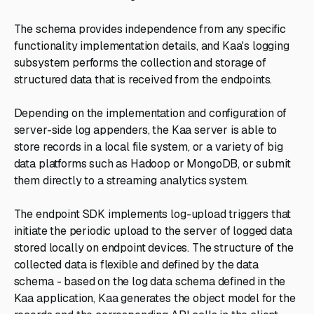
The schema provides independence from any specific
functionality implementation details, and Kaa's logging
subsystem performs the collection and storage of
structured data that is received from the endpoints.
Depending on the implementation and configuration of
server-side log appenders, the Kaa server is able to
store records in a local file system, or a variety of big
data platforms such as Hadoop or MongoDB, or submit
them directly to a streaming analytics system.
The endpoint SDK implements log-upload triggers that
initiate the periodic upload to the server of logged data
stored locally on endpoint devices. The structure of the
collected data is flexible and defined by the data
schema - based on the log data schema defined in the
Kaa application, Kaa generates the object model for the