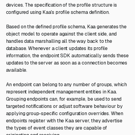
devices. The specification of the profile structure is
configured using Kaa's profile schema definition.
Based on the defined profile schema, Kaa generates the
object model to operate against the client side, and
handles data marshalling all the way back to the
database. Whenever a client updates its profile
information, the endpoint SDK automatically sends these
updates to the server as soon as a connection becomes
available.
An endpoint can belong to any number of groups, which
represent independent management entities in Kaa.
Grouping endpoints can, for example, be used to send
targeted notifications or adjust software behaviour by
applying group-specific configuration overrides. When
endpoints register with the Kaa server, they advertise
the types of event classes they are capable of