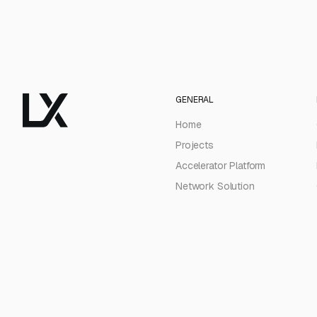
GENERAL
Home
Projects
Accelerator Platform
Network Solution