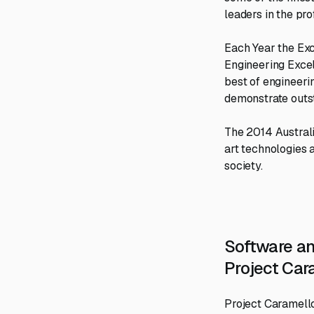
leaders in the pr
Each Year the Exc
Engineering Excel
best of engineerin
demonstrate outst
The 2014 Australi
art technologies a
society.
Software a
Project Car
Project Caramello 