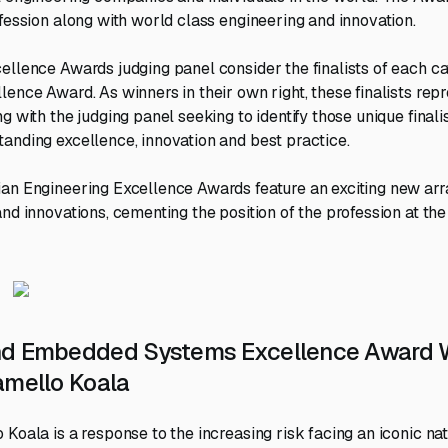
ofession along with world class engineering and innovation.
ellence Awards judging panel consider the finalists of each ca
lence Award. As winners in their own right, these finalists rep
g with the judging panel seeking to identify those unique finali
anding excellence, innovation and best practice.
an Engineering Excellence Awards feature an exciting new arra
nd innovations, cementing the position of the profession at the 
nd Embedded Systems Excellence Award W
amello Koala
Koala is a response to the increasing risk facing an iconic nat