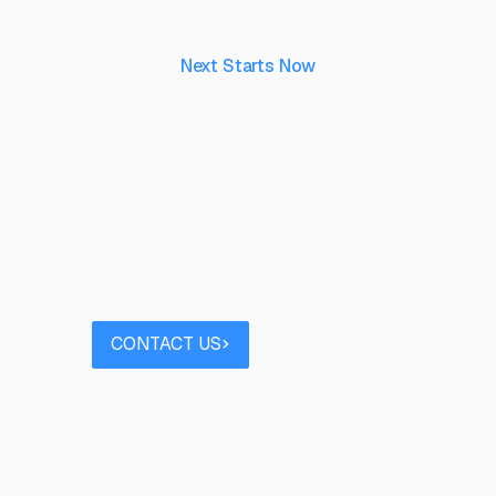
Next Starts Now
aking ideas real, to 
their capability.
 project you’d like to discuss? Speak to our team
Contact us
Book a call
CONTACT US
BOOK A CALL