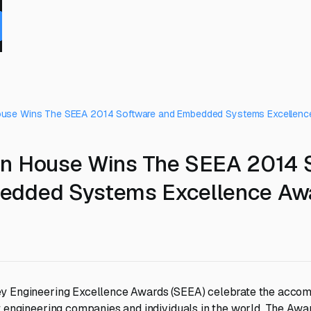
ouse Wins The SEEA 2014 Software and Embedded Systems Excellenc
gn House Wins The SEEA 2014 
edded Systems Excellence Aw
y Engineering Excellence Awards (SEEA) celebrate the accom
t engineering companies and individuals in the world. The Aw