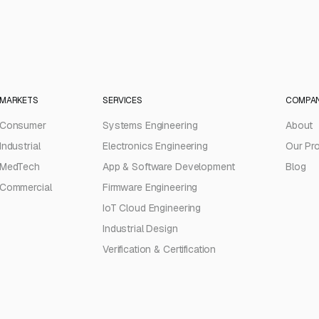
MARKETS
SERVICES
COMPA
Consumer
Systems Engineering
About
Industrial
Electronics Engineering
Our Pr
MedTech
App & Software Development
Blog
Commercial
Firmware Engineering
IoT Cloud Engineering
Industrial Design
Verification & Certification