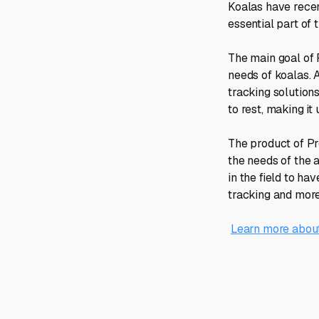
Koalas have recen
essential part of 
The main goal of 
needs of koalas. 
tracking solutions
to rest, making it
The product of Pr
the needs of the 
in the field to h
tracking and more
Learn more about