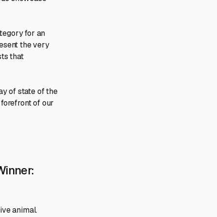
tegory for an
resent the very
sts that
y of state of the
forefront of our
inner:
ive animal.