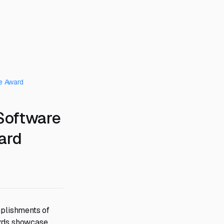
e Award
Software
ard
plishments of
ards showcase