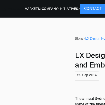
Contact
CONTACT
PROJECTS
MARKETS
COMPANY
INITIATIVES
Blogs
>
LX Design H
LX Desi
and Emb
22 Sep 2014
The annual Sydne
some of the fines