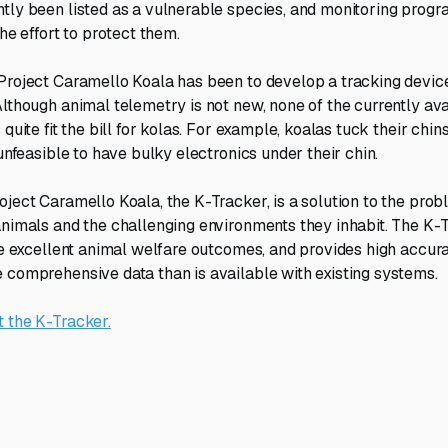
tly been listed as a vulnerable species, and monitoring progr
the effort to protect them.
Project Caramello Koala has been to develop a tracking device
Although animal telemetry is not new, none of the currently av
 quite fit the bill for kolas. For example, koalas tuck their chins
 unfeasible to have bulky electronics under their chin.
oject Caramello Koala, the K-Tracker, is a solution to the pro
animals and the challenging environments they inhabit. The K-
ave excellent animal welfare outcomes, and provides high accur
 comprehensive data than is available with existing systems.
 the K-Tracker.