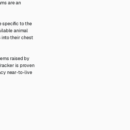
ams are an
 specific to the
ailable animal
 into their chest
blems raised by
Tracker is proven
acy near-to-live