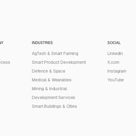
NY
INDUSTRIES
SOCIAL
AgTech & Smart Farming
LinkedIn
ocess
Smart Product Development
X.com
Defence & Space
Instagram
Medical & Wearables
YouTube
Mining & Industrial
Development Services
Smart Buildings & Cities