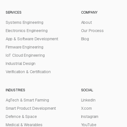
SERVICES
COMPANY
Systems Engineering
About
Electronics Engineering
Our Process
App & Software Development
Blog
Firmware Engineering
IoT Cloud Engineering
Industrial Design
Verification & Certification
INDUSTRIES
SOCIAL
AgTech & Smart Farming
LinkedIn
Smart Product Development
X.com
Defence & Space
Instagram
Medical & Wearables
YouTube