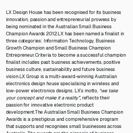
LX Design House has been recognised for its business
innovation, passion and entrepreneurial prowess by
being nominated in the Australian Small Business
Champion Awards 2012.LX has been named a finalist in
three categories: Information Technology, Business
Growth Champion and Small Business Champion
Entrepreneur.Criteria to become a successful champion
finalist includes past business achievements, positive
business culture, sustainability and future business
vision.LX Group is a multi-award-winning Australian
electronics design house specialising in wireless and
low-power electronics designs. LX’s motto,
“we take
your concept and make it a reality”,
reflects their
passion for innovative electronic product
development.The Australian Small Business Champion
Awards is a prestigious and comprehensive program
that supports and recognises small businesses across