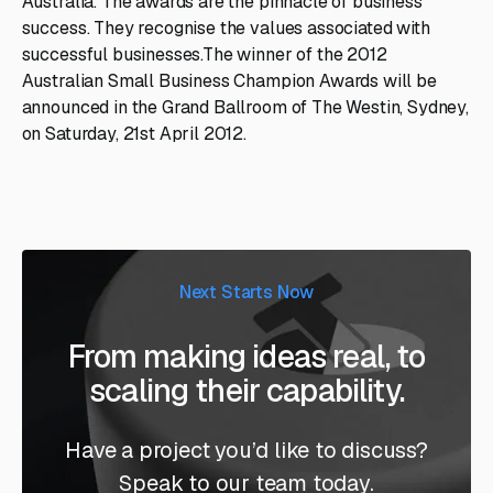
Australia. The awards are the pinnacle of business
success. They recognise the values associated with
successful businesses.The winner of the 2012
Australian Small Business Champion Awards will be
announced in the Grand Ballroom of The Westin, Sydney,
on Saturday, 21st April 2012.
Next Starts Now
From making ideas real, to
scaling their capability.
Have a project you’d like to discuss?
Speak to our team today.