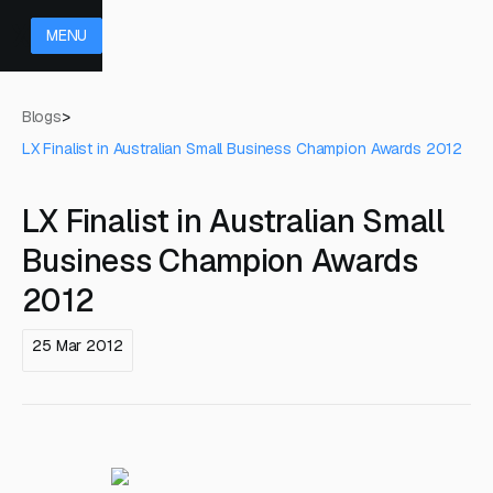
MENU
Blogs
>
LX Finalist in Australian Small Business Champion Awards 2012
LX Finalist in Australian Small
Business Champion Awards
2012
25 Mar 2012