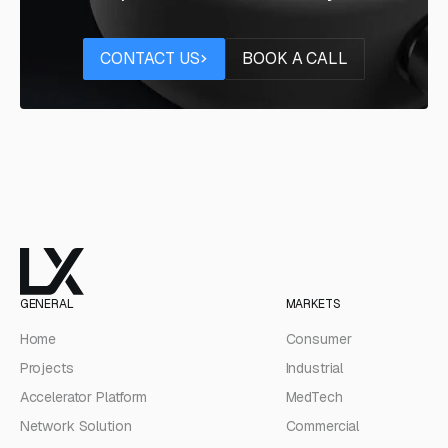
Contact us
Book a call
CONTACT US
BOOK A CALL
GENERAL
MARKETS
Home
Consumer
Projects
Industrial
Accelerator Platform
MedTech
Network Solution
Commercial