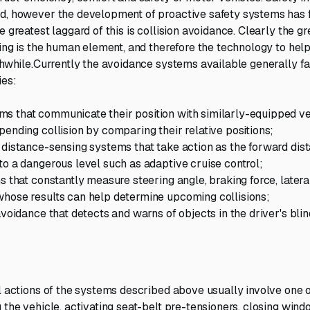
d, however the development of proactive safety systems has 
e greatest laggard of this is collision avoidance. Clearly the g
ving is the human element, and therefore the technology to help
thwhile.Currently the avoidance systems available generally fal
ies:
s that communicate their position with similarly-equipped ve
pending collision by comparing their relative positions;
 distance-sensing systems that take action as the forward di
to a dangerous level such as adaptive cruise control;
s that constantly measure steering angle, braking force, latera
hose results can help determine upcoming collisions;
avoidance that detects and warns of objects in the driver's bli
al actions of the systems described above usually involve one 
g the vehicle, activating seat-belt pre-tensioners, closing win