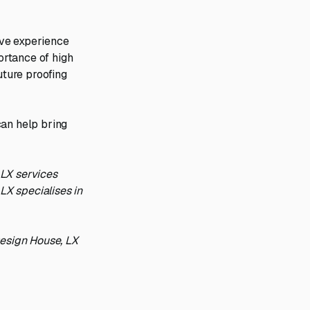
ive experience
ortance of high
uture proofing
can help bring
 LX services
LX specialises in
Design House, LX