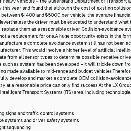
for heavy vehicles – the Queensland Department of Transport 
 this year and found that although the cost of existing collisi
 between $1400 and $5000 per vehicle, the average financial
evertheless the driver must be educated to understand what 
 replace them as a responsible driver. Collision-avoidance sy
 not a replacement for one.A huge opportunity exists in the for
nufacture a complete avoidance system still has not been ac
acturer. This would involve a higher level of artificial intelli
ata from all sensor types to determine possible negative driv
 such as system has been developed – it will trickle down fr
ng made available to mid-range and budget vehicles.Therefor
ully develop and market a complete OEM collision-avoidance
ry at a reasonable price can only find success.At the LX Gro
 Intelligent Transport Systems (ITS) area, including technolog
g signs and traffic control systems
ce systems and driver safety systems
ight sequencing