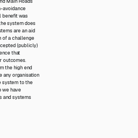
and Main Roads
on-avoidance
 benefit was
the system does
stems are an aid
m of a challenge
cepted (publicly)
gence that
er outcomes.
om the high end
e any organisation
 system to the
up we have
ies and systems