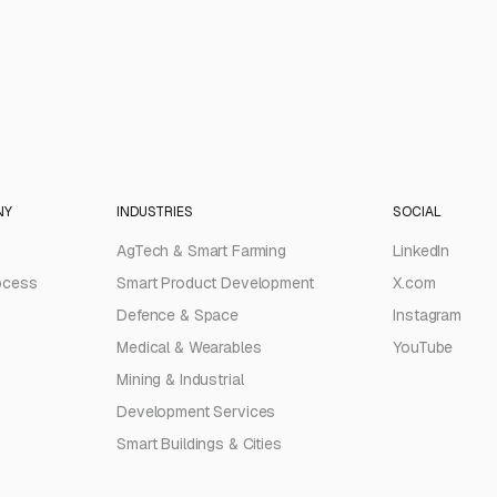
NY
INDUSTRIES
SOCIAL
AgTech & Smart Farming
LinkedIn
ocess
Smart Product Development
X.com
Defence & Space
Instagram
Medical & Wearables
YouTube
Mining & Industrial
Development Services
Smart Buildings & Cities