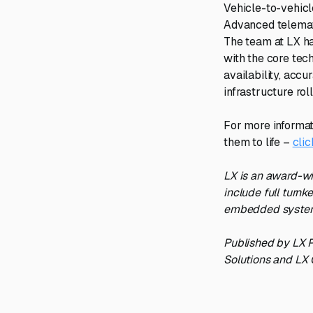
Vehicle-to-vehic
Advanced telemat
The team at LX ha
with the core tec
availability, accu
infrastructure rol
For more informat
them to life –
clic
LX is an award-wi
include full turnk
embedded systems
Published by LX P
Solutions and LX 