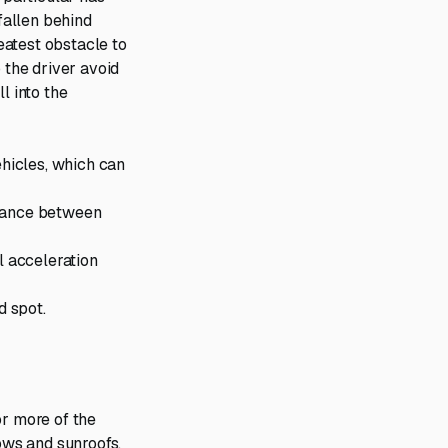
fallen behind
reatest obstacle to
 the driver avoid
l into the
hicles, which can
stance between
l acceleration
nd spot.
or more of the
dows and sunroofs,