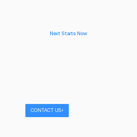
Next Starts Now
aking ideas real, to 
their capability.
 project you’d like to discuss? Speak to our team
Contact us
Book a call
CONTACT US
BOOK A CALL