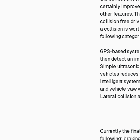
certainly improve
other features. Th
collision free dri
a collision is wor
following categor
GPS-based system
then detect an im
Simple ultrasonic
vehicles reduces 
Intelligent system
and vehicle yaw w
Lateral collision 
Currently the fin
following: brakin