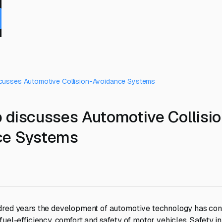
cusses Automotive Collision-Avoidance Systems
 discusses Automotive Collisio
ce Systems
dred years the development of automotive technology has con
uel-efficiency, comfort and safety of motor vehicles. Safety in