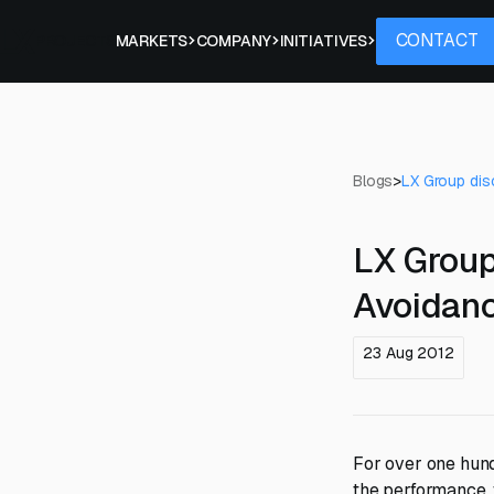
Contact
CONTACT
PROJECTS
MARKETS
COMPANY
INITIATIVES
Blogs
>
LX Group dis
LX Group
Avoidan
23 Aug 2012
For over one hun
the performance, f