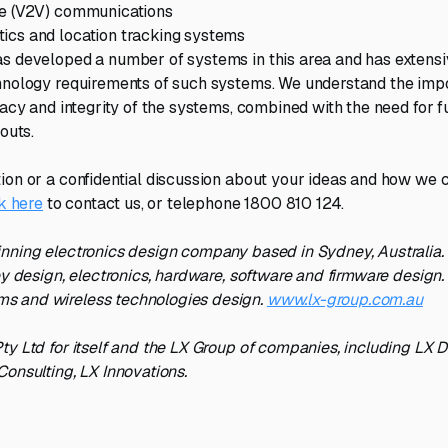
le (V2V) communications
ics and location tracking systems
s developed a number of systems in this area and has extens
hnology requirements of such systems. We understand the imp
racy and integrity of the systems, combined with the need for f
louts.
ion or a confidential discussion about your ideas and how we 
k here
to contact us, or telephone 1800 810 124.
nning electronics design company based in Sydney, Australia.
ey design, electronics, hardware, software and firmware design. 
 and wireless technologies design.
www.lx-group.com.au
ty Ltd for itself and the LX Group of companies, including LX 
Consulting, LX Innovations.