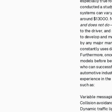
especially true 
conducted a study
systems can vary
around $13000. N
and does not do
–
to the driver, and
to develop and ma
by any major manuf
constantly uses d
Furthermore, once
models before bei
who can successf
automotive indust
experience in the
such as:
Variable messagin
Collision avoidan
Dynamic traffic l