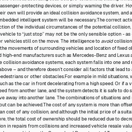
passenger-protecting devices, or simply warning the driver. Ho
eir own will provide an ideal collision avoidance system, and 
mbedded intelligent system will be necessary.The correct acti
ction of the individual circumstances of the potential collision,
vehicle to “just stop” may not be the only sensible option - as
er vehicles still on the move. The intelligence to
avoid
collisio
 the movements of surrounding vehicles and location of fixed 
d high-end manufacturers such as Mercedes-Benz and Lexus 
e collision avoidance systems, each system falls into one and n
above – and therefore doesn’t consider all factors that lead to 
pedestrians or other obstacles.For example in mild situations, 
uch as the car in front decelerating from a high speed. Or if a 
d from another lane, and the system detects it is safe to do so
e away into another lane. The combinations of situations and
 but can be achieved.The cost of any system is more than offset
n cost of any collision, and although the initial price of a sui
ore, the total cost of ownership should be reduced due to dec
n in repairs from collisions and increased vehicle resale value