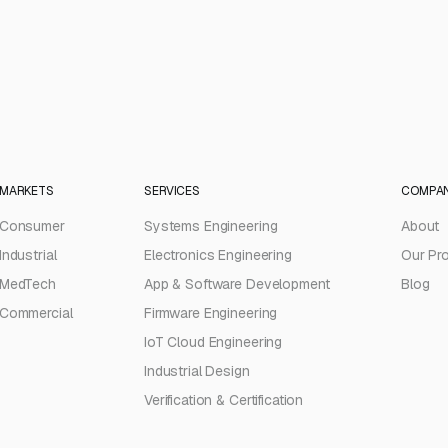
MARKETS
SERVICES
COMPA
Consumer
Systems Engineering
About
Industrial
Electronics Engineering
Our Pr
MedTech
App & Software Development
Blog
Commercial
Firmware Engineering
IoT Cloud Engineering
Industrial Design
Verification & Certification