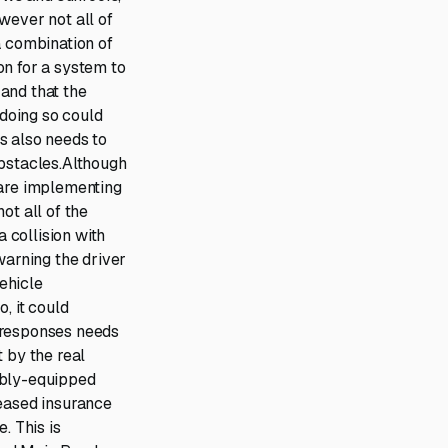
wever not all of
a combination of
on for a system to
 and that the
 doing so could
ns also needs to
obstacles.Although
are implementing
ot all of the
a collision with
warning the driver
vehicle
, it could
 responses needs
 by the real
tably-equipped
reased insurance
. This is