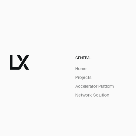
GENERAL
Home
Projects
Accelerator Platform
Network Solution