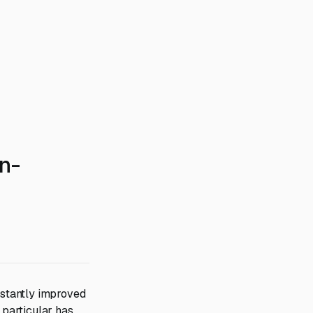
n-
stantly improved
 particular has