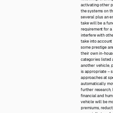
activating other 
the systems on th
several plus an e
take will be a fun
requirement for a 
interfere with oth
take into account
some prestige an
their own in-hous
categories listed 
another vehicle, 
is appropriate – s
approaches at spee
automatically mov
further research,
financial and huma
vehicle will be m
premiums, reductio