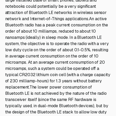
large installed base of smart phones, tablets and
notebooks could potentially be a very significant
attraction of Bluetooth LE networks in wireless sensor
network and Internet-of-Things applications.An active
Bluetooth radio has a peak current consumption on the
order of about 10 milliamps, reduced to about 10
nanoamps (ideally) in sleep mode. In a Bluetooth LE
system, the objective is to operate the radio with a very
low duty cycle on the order of about 0.1-0.5%, resulting
in average current consumption on the order of 10
microamps. At an average current consumption of 20
microamps, such a system could be operated off a
typical CR2032 lithium coin cell (with a charge capacity
of 230 milliamp-hours) for 1.3 years without battery
replacement.The lower power consumption of
Bluetooth LE is not achieved by the nature of the radio
transceiver itself (since the same RF hardware is
typically used, in dual-mode Bluetooth devices), but by
the design of the Bluetooth LE stack to allow low duty