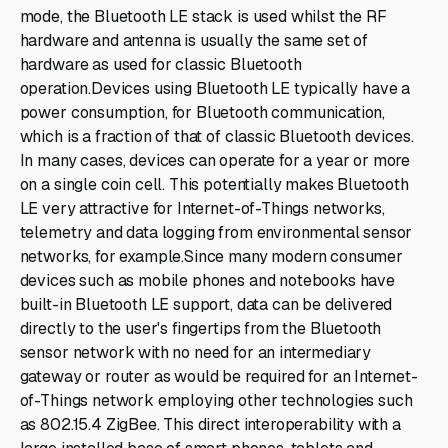
mode, the Bluetooth LE stack is used whilst the RF
hardware and antenna is usually the same set of
hardware as used for classic Bluetooth
operation.Devices using Bluetooth LE typically have a
power consumption, for Bluetooth communication,
which is a fraction of that of classic Bluetooth devices.
In many cases, devices can operate for a year or more
on a single coin cell. This potentially makes Bluetooth
LE very attractive for Internet-of-Things networks,
telemetry and data logging from environmental sensor
networks, for example.Since many modern consumer
devices such as mobile phones and notebooks have
built-in Bluetooth LE support, data can be delivered
directly to the user's fingertips from the Bluetooth
sensor network with no need for an intermediary
gateway or router as would be required for an Internet-
of-Things network employing other technologies such
as 802.15.4 ZigBee. This direct interoperability with a