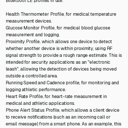
Bluetooth LE profiles in use:
Health Thermometer Profile, for medical temperature
measurement devices.
Glucose Monitor Profile, for medical blood glucose
measurement and logging.
Proximity Profile, which allows one device to detect
whether another device is within proximity, using RF
signal strength to provide a rough range estimate. This is
intended for security applications as an "electronic
leash", allowing the detection of devices being moved
outside a controlled area.
Running Speed and Cadence profile, for monitoring and
logging athletic performance.
Heart Rate Profile, for heart-rate measurement in
medical and athletic applications.
Phone Alert Status Profile, which allows a client device
to receive notifications (such as an incoming call or
email message) from a smart phone. As an example, this