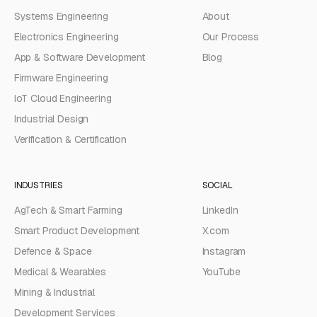
Systems Engineering
About
Electronics Engineering
Our Process
App & Software Development
Blog
Firmware Engineering
IoT Cloud Engineering
Industrial Design
Verification & Certification
INDUSTRIES
SOCIAL
AgTech & Smart Farming
LinkedIn
Smart Product Development
X.com
Defence & Space
Instagram
Medical & Wearables
YouTube
Mining & Industrial
Development Services