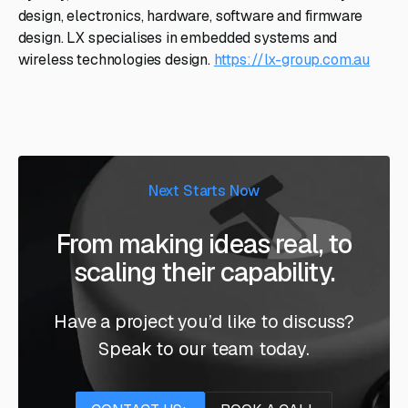
design, electronics, hardware, software and firmware
design. LX specialises in embedded systems and
wireless technologies design.
https://lx-group.com.au
Next Starts Now
From making ideas real, to
scaling their capability.
Have a project you’d like to discuss?
Speak to our team today.
Contact us
Book a call