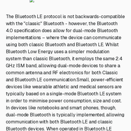
The Bluetooth LE protocol is not backwards-compatible
with the "classic" Bluetooth - however, the Bluetooth
4.0 specification does allow for dual-mode Bluetooth
implementations – where the device can communicate
using both classic Bluetooth and Bluetooth LE. Whilst
Bluetooth Low Energy uses a simpler modulation
system than classic Bluetooth, it employs the same 2.4
GHz ISM band, allowing dual-mode devices to share a
common antenna and RF electronics for both Classic
and Bluetooth LE communication.Small, power-efficient
devices like wearable athletic and medical sensors are
typically based on a single-mode Bluetooth LE system
in order to minimise power consumption, size and cost.
In devices like notebooks and smart phones, though,
dual-mode Bluetooth is typically implemented, allowing
communication with both Bluetooth LE and classic
Bluetooth devices. When operated in Bluetooth LE