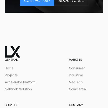
CONTACT US
BOOK A CALL
GENERAL
MARKETS
Home
Consumer
Projects
Industrial
Accelerator Platform
MedTech
Network Solution
Commercial
SERVICES
COMPANY