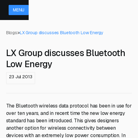
MENU
Blogs
>
LX Group discusses Bluetooth Low Energy
LX Group discusses Bluetooth
Low Energy
23 Jul 2013
The Bluetooth wireless data protocol has been in use for
over ten years, and in recent time the new low energy
standard has been introduced. This gives designers
another option for wireless connectivity between
devices with an extremely low power consumption. In