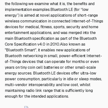
the following we examine what it is, the benefits and
implementation examples.Bluetooth LE (for “low
energy”) is aimed at novel applications of short-range
wireless communication in connected Internet-of-Things
devices for medical, fitness, sports, security and home
entertainment applications, and was merged into the
main Bluetooth specification as part of the Bluetooth
Core Specification v4.0 in 2010.Also known as
"Bluetooth Smart", it enables new applications of
Bluetooth networking in small, power-efficient Internet-
of-Things devices that can operate for months or even
years on tiny coin cell batteries or other small-scale
energy sources. Bluetooth LE devices offer ultra-low
power consumption, particularly in idle or sleep modes,
multi-vendor interoperability and low cost, whilst
maintaining radio link range that is sufficiently long
enough for the intended applications.