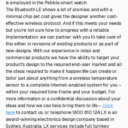
is employed in the Pebble smart watch.
The Bluetooth LE shows a lot of promise, and with a
minimal chip set cost gives the designer another cost-
effective wireless protocol. And if this meets your needs
but you're not sure how to progress with a reliable
implementation, we can partner with you to take care of
this either in revisions of existing products or as part of
new designs. With our experience in retail and
commercial products we have the ability to target your
product's design to the required end-user market and all
the steps required to make it happen.We can create or
tailor just about anything from a wireless temperature
sensor to a complete Internet-enabled system for you –
within your required time-frame and your budget. For
more information or a confidential discussion about your
ideas and how we can help bring them to life –
click
here
to contact us, or telephone 1800 810 124.LX is an
award-winning electronics design company based in
Sydney, Australia. LX services include full turnkey