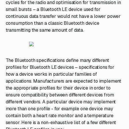
cycles for the radio and optimisation for transmission in
small bursts – a Bluetooth LE device used for
continuous data transfer would not have a lower power
consumption than a classic Bluetooth device
transmitting the same amount of data.
The Bluetooth specifications define many different
profiles for Bluetooth LE devices – specifications for
how a device works in particular families of
applications. Manufacturers are expected to implement
the appropriate profiles for their device in order to
ensure compatibility between different devices from
different vendors. A particular device may implement
more than one profile - for example one device may
contain both a heart rate monitor and a temperature
sensor. Here is a non-exhaustive list of a few different