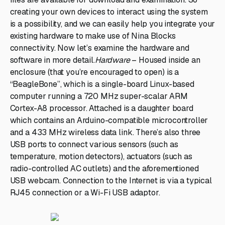
creating your own devices to interact using the system
is a possibility, and we can easily help you integrate your
existing hardware to make use of Nina Blocks
connectivity. Now let’s examine the hardware and
software in more detail.
Hardware
– Housed inside an
enclosure (that you’re encouraged to open) is a
“BeagleBone”, which is a single-board Linux-based
computer running a 720 MHz super-scalar ARM
Cortex-A8 processor. Attached is a daughter board
which contains an Arduino-compatible microcontroller
and a 433 MHz wireless data link. There’s also three
USB ports to connect various sensors (such as
temperature, motion detectors), actuators (such as
radio-controlled AC outlets) and the aforementioned
USB webcam. Connection to the Internet is via a typical
RJ45 connection or a Wi-Fi USB adaptor.