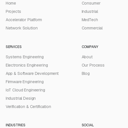
Home
Consumer
Projects
Industrial
Accelerator Platform
MedTech
Network Solution
Commercial
SERVICES
COMPANY
Systems Engineering
About
Electronics Engineering
Our Process
App & Software Development
Blog
Firmware Engineering
IoT Cloud Engineering
Industrial Design
Verification & Certification
INDUSTRIES
SOCIAL