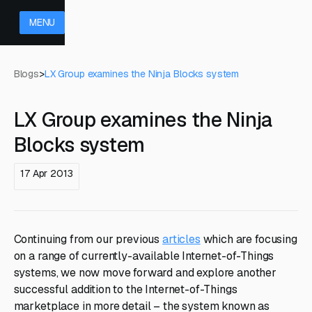
MENU
Blogs
>
LX Group examines the Ninja Blocks system
LX Group examines the Ninja
Blocks system
17 Apr 2013
Continuing from our previous
articles
which are focusing
on a range of currently-available Internet-of-Things
systems, we now move forward and explore another
successful addition to the Internet-of-Things
marketplace in more detail – the system known as