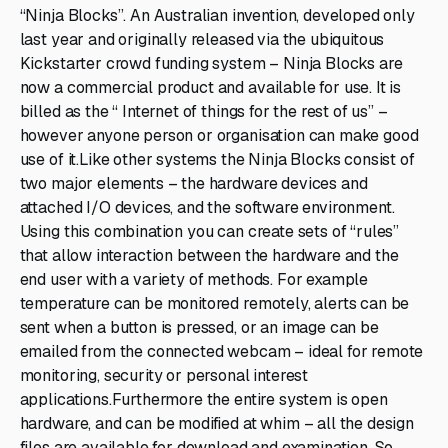
“Ninja Blocks”. An Australian invention, developed only
last year and originally released via the ubiquitous
Kickstarter crowd funding system – Ninja Blocks are
now a commercial product and available for use. It is
billed as the “ Internet of things for the rest of us” –
however anyone person or organisation can make good
use of it.Like other systems the Ninja Blocks consist of
two major elements – the hardware devices and
attached I/O devices, and the software environment.
Using this combination you can create sets of “rules”
that allow interaction between the hardware and the
end user with a variety of methods. For example
temperature can be monitored remotely, alerts can be
sent when a button is pressed, or an image can be
emailed from the connected webcam – ideal for remote
monitoring, security or personal interest
applications.Furthermore the entire system is open
hardware, and can be modified at whim – all the design
files are available for download and examination. So