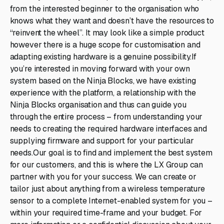
from the interested beginner to the organisation who
knows what they want and doesn’t have the resources to
“reinvent the wheel”. It may look like a simple product
however there is a huge scope for customisation and
adapting existing hardware is a genuine possibility.If
you’re interested in moving forward with your own
system based on the Ninja Blocks, we have existing
experience with the platform, a relationship with the
Ninja Blocks organisation and thus can guide you
through the entire process – from understanding your
needs to creating the required hardware interfaces and
supplying firmware and support for your particular
needs.Our goal is to find and implement the best system
for our customers, and this is where the LX Group can
partner with you for your success. We can create or
tailor just about anything from a wireless temperature
sensor to a complete Internet-enabled system for you –
within your required time-frame and your budget. For