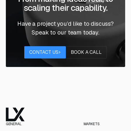
scaling their capability.
Have a project you’d like to discuss?
Speak to our team today.
Contact us
Book a call
CONTACT US
BOOK A CALL
GENERAL
MARKETS