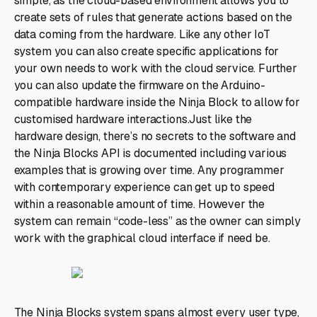
simple, as the cloud-based environment allows you to
create sets of rules that generate actions based on the
data coming from the hardware. Like any other IoT
system you can also create specific applications for
your own needs to work with the cloud service. Further
you can also update the firmware on the Arduino-
compatible hardware inside the Ninja Block to allow for
customised hardware interactions.Just like the
hardware design, there’s no secrets to the software and
the Ninja Blocks API is documented including various
examples that is growing over time. Any programmer
with contemporary experience can get up to speed
within a reasonable amount of time. However the
system can remain “code-less” as the owner can simply
work with the graphical cloud interface if need be.
The Ninja Blocks system spans almost every user type,