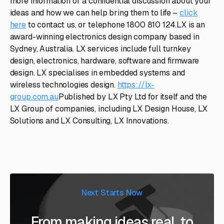
more information or a confidential discussion about your
ideas and how we can help bring them to life –
click
here
to contact us, or telephone 1800 810 124.LX is an
award-winning electronics design company based in
Sydney, Australia. LX services include full turnkey
design, electronics, hardware, software and firmware
design. LX specialises in embedded systems and
wireless technologies design.
https://lx-
group.com.au
Published by LX Pty Ltd for itself and the
LX Group of companies, including LX Design House, LX
Solutions and LX Consulting, LX Innovations.
Next Starts Now
From making ideas real, to