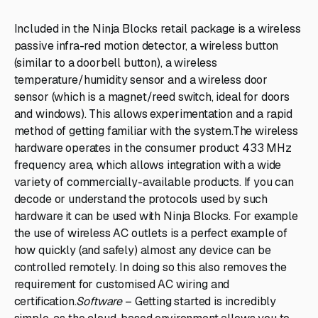
Included in the Ninja Blocks retail package is a wireless
passive infra-red motion detector, a wireless button
(similar to a doorbell button), a wireless
temperature/humidity sensor and a wireless door
sensor (which is a magnet/reed switch, ideal for doors
and windows). This allows experimentation and a rapid
method of getting familiar with the system.The wireless
hardware operates in the consumer product 433 MHz
frequency area, which allows integration with a wide
variety of commercially-available products. If you can
decode or understand the protocols used by such
hardware it can be used with Ninja Blocks. For example
the use of wireless AC outlets is a perfect example of
how quickly (and safely) almost any device can be
controlled remotely. In doing so this also removes the
requirement for customised AC wiring and
certification.
Software
– Getting started is incredibly