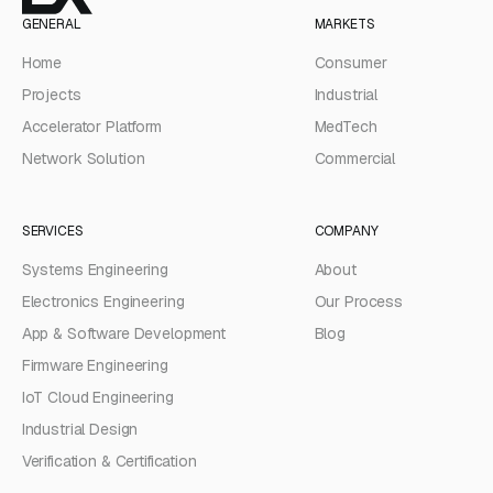
GENERAL
MARKETS
Home
Consumer
Projects
Industrial
Accelerator Platform
MedTech
Network Solution
Commercial
SERVICES
COMPANY
Systems Engineering
About
Electronics Engineering
Our Process
App & Software Development
Blog
Firmware Engineering
IoT Cloud Engineering
Industrial Design
Verification & Certification