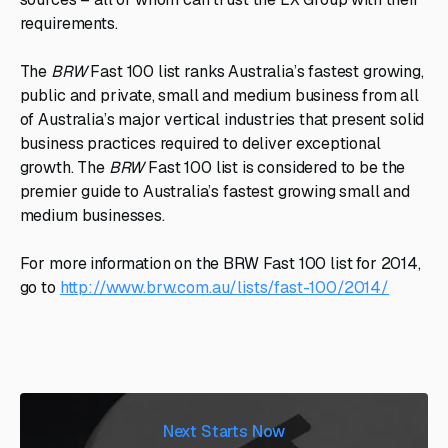
requirements.
The
BRW
Fast 100 list ranks Australia’s fastest growing,
public and private, small and medium business from all
of Australia’s major vertical industries that present solid
business practices required to deliver exceptional
growth. The
BRW
Fast 100 list is considered to be the
premier guide to Australia’s fastest growing small and
medium businesses.
For more information on the BRW Fast 100 list for 2014,
go to
http://www.brw.com.au/lists/fast-100/2014/
Next Starts Now