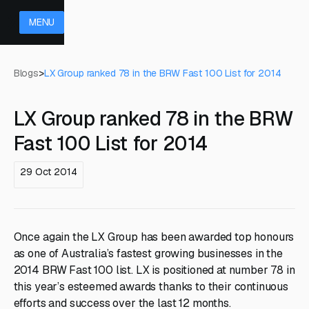
MENU
Blogs
>
LX Group ranked 78 in the BRW Fast 100 List for 2014
LX Group ranked 78 in the BRW
Fast 100 List for 2014
29 Oct 2014
Once again the LX Group has been awarded top honours
as one of Australia’s fastest growing businesses in the
2014 BRW Fast 100 list. LX is positioned at number 78 in
this year’s esteemed awards thanks to their continuous
efforts and success over the last 12 months.