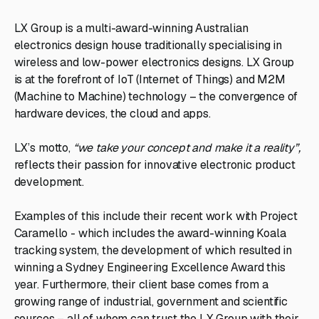
LX Group is a multi-award-winning Australian
electronics design house traditionally specialising in
wireless and low-power electronics designs. LX Group
is at the forefront of IoT (Internet of Things) and M2M
(Machine to Machine) technology – the convergence of
hardware devices, the cloud and apps.
LX’s motto,
“we take your concept and make it a reality”,
reflects their passion for innovative electronic product
development.
Examples of this include their recent work with Project
Caramello - which includes the award-winning Koala
tracking system, the development of which resulted in
winning a Sydney Engineering Excellence Award this
year. Furthermore, their client base comes from a
growing range of industrial, government and scientific
sources – all of whom can trust the LX Group with their