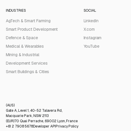
INDUSTRIES
SOCIAL
AgTech & Smart Farming
LinkedIn
Smart Product Development
X.com
Defence & Space
Instagram
Medical & Wearables
YouTube
Mining & Industrial
Development Services
Smart Buildings & Cities
(AUS)
Gate A, Level 1, 40-52 Talavera Rd,
Macquarie Park, NSW 2113
(EUR)
70 Quai Perrache, 69002 Lyon, France
+61 2 7908 5678
Developer API
Privacy Policy