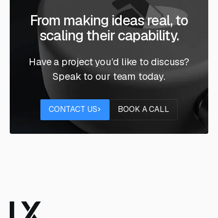
From making ideas real, to
scaling their capability.
Have a project you’d like to discuss?
Speak to our team today.
Contact us
Book a call
CONTACT US
BOOK A CALL