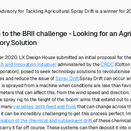
visory for Tackling Agricultural Spray Drift is a winner for 2
 to the BRII challenge - Looking for an Agri
ory Solution
r 2020, LX Design House submitted an initial proposal for th
h and Innovation Initiative)
administered by the
CRDC
(Cotton
ration), posed to seek technology solutions to revolutionise 
es and reduce the issue of
Spray Drift
.Spray Drift can occur w
 is sprayed from a machine when conditions are less than favo
eters that can affect this, from the wind speed and direction, 
 spray rig, to the height of the ‘boom’ arms that extend out to
o many
variables, both fixed and fluid
, that can change across t
it can be incredibly challenging to get this process perfect. I
lisation of the chemical and subsequent drift
of these chemical
arry it far off course. These systems can then deposit it into 