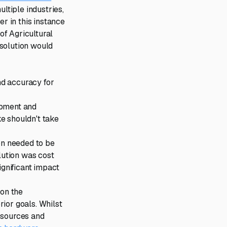
tiple industries,
r in this instance
of Agricultural
 solution would
and accuracy for
ipment and
e shouldn't take
on needed to be
lution was cost
ignificant impact
 on the
ior goals. Whilst
 sources and