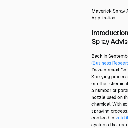
Maverick Spray Ad
Application.
Introduction
Spray Advis
Back in Septembe
(Business Researc
Development Corpo
Spraying process
or other chemical
a number of param
nozzle used on the
chemical. With s
spraying process, 
can lead to
volati
systems that can c