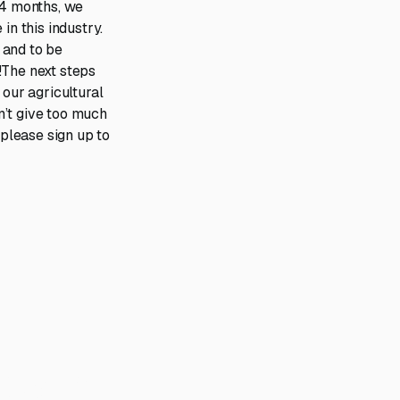
 4 months, we
in this industry.
 and to be
!The next steps
 our agricultural
n’t give too much
 please sign up to
scaling