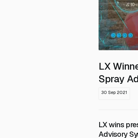
LX Winne
Spray Ad
30 Sep 2021
LX wins pre
Advisory S