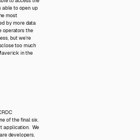
able to access the
s able to open up
the most
ned by more data
ve operators the
ess, but we’re
isclose too much
Maverick in the
& CRDC
 of the final six.
pt application. We
ware developers,