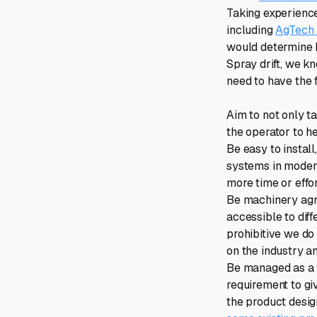
Taking experience
including
AgTech
would determine h
Spray drift, we k
need to have the 
Aim to not only ta
the operator to he
Be easy to instal
systems in modern
more time or effo
Be machinery agno
accessible to diff
prohibitive we do 
on the industry an
Be managed as a f
requirement to gi
the product desig