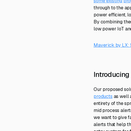
some existing pro
through to the a
power efficient, l
By combining thes
low power IoT and
Maverick by LX: S
Introducing
Our proposed solu
products
as well 
entirety of the s
mid process alert
we want to give f
alerts that help 