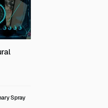
ural
nary Spray