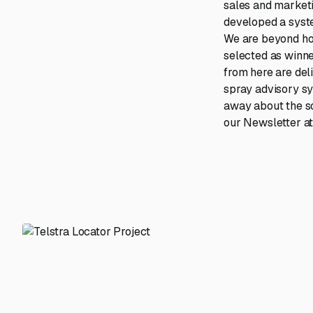
sales and marketi
developed a system
We are beyond hon
selected as winne
from here are del
spray advisory sy
away about the sol
our Newsletter at 
From m