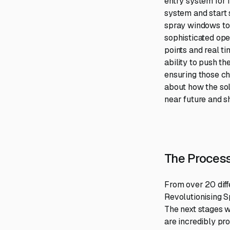
entry system for f
system and start 
spray windows to 
sophisticated ope
points and real ti
ability to push t
ensuring those ch
about how the sol
near future and 
The Process
From over 20 diff
Revolutionising Sp
The next stages w
are incredibly pr