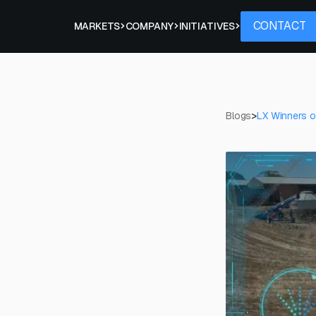
Contact
CONTACT
PROJECTS
MARKETS
COMPANY
INITIATIVES
Blogs
>
LX Winners of