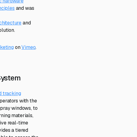
ic hardware
nciples
and was
chitecture
and
lution.
keting
on
Vimeo
.
 System
d tracking
perators with the
 spray windows, to
rning materials,
ive real-time
ides a tiered