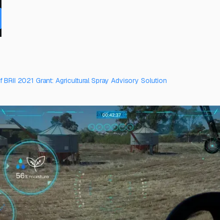
 BRII 2021 Grant: Agricultural Spray Advisory Solution