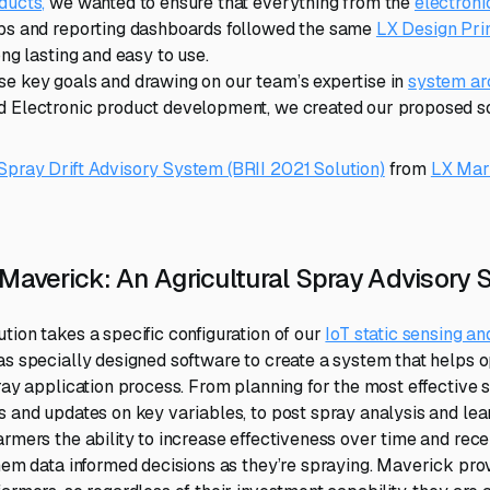
ducts,
we wanted to ensure that everything from the
electron
pps and reporting dashboards followed the same
LX Design Pri
ong lasting and easy to use.
e key goals and drawing on our team’s expertise in
system ar
 Electronic product development, we created our proposed so
pray Drift Advisory System (BRII 2021 Solution)
from
LX Mar
 Maverick: An Agricultural Spray Advisory
tion takes a specific configuration of our
IoT static sensing an
as specially designed software to create a system that helps o
pray application process. From planning for the most effective
s and updates on key variables, to post spray analysis and lea
armers the ability to increase effectiveness over time and rece
them data informed decisions as they’re spraying. Maverick prov