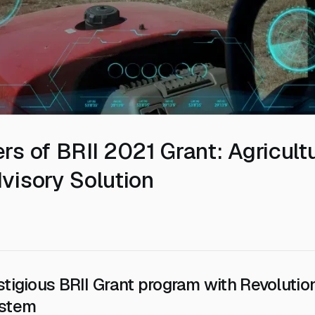
rs of BRII 2021 Grant: Agricult
visory Solution
stigious BRII Grant program with Revolutio
ystem