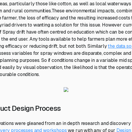
reas, particularly those like cotton, as well as local waterwa
n and rural communities.These environmental impacts, combine
the farmer, the loss of efficacy and the resulting increased costs
riad drivers to wanting a solution for this issue. However curr
of Spray drift have often centred on education which can be con
the end user. Any tools available to help farmers plan more e
g efficacy or reducing drift, but not both. Similarly
the data so
ssess variables for spray windows are disparate, complex and 
-planning purposes. So if conditions change in a variable mid s
easily by visual observation, the likelihood is that the operato
ourable conditions.
uct Design Process
tions were gleaned from an in depth research and discovery 
covery processes and workshops
we run with any of our
Design 