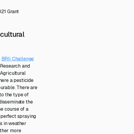
021 Grant
cultural
e
BRII Challenge
 Research and
Agricultural
here a pesticide
urable. There are
to the type of
 disseminate the
he course of a
mperfect spraying
s in weather
other more