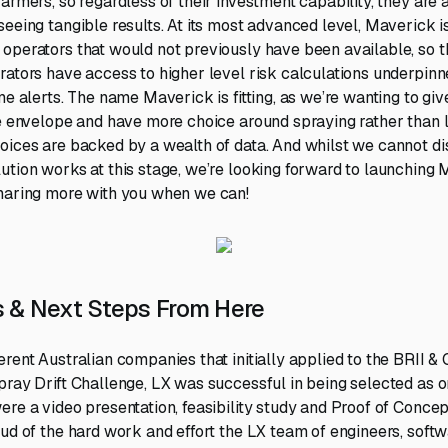
armers, so regardless of their investment capability, they are 
seeing tangible results. At its most advanced level, Maverick i
operators that would not previously have been available, so 
rators have access to higher level risk calculations underpin
me alerts. The name Maverick is fitting, as we’re wanting to gi
he envelope and have more choice around spraying rather than l
oices are backed by a wealth of data. And whilst we cannot d
ution works at this stage, we’re looking forward to launching 
sharing more with you when we can!
 & Next Steps From Here
erent Australian companies that initially applied to the BRII 
ray Drift Challenge, LX was successful in being selected as one
ere a video presentation, feasibility study and Proof of Conce
oud of the hard work and effort the LX team of engineers, soft