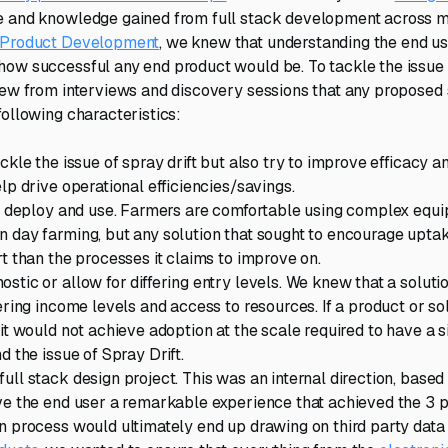
 and knowledge gained from full stack development across mul
 Product Development
, we knew that understanding the end use
ow successful any end product would be. To tackle the issue 
new from interviews and discovery sessions that any proposed
following characteristics:
ckle the issue of spray drift but also try to improve efficacy 
lp drive operational efficiencies/savings.
l, deploy and use. Farmers are comfortable using complex equ
 day farming, but any solution that sought to encourage uptak
rt than the processes it claims to improve on.
stic or allow for differing entry levels. We knew that a soluti
ering income levels and access to resources. If a product or so
it would not achieve adoption at the scale required to have a s
d the issue of Spray Drift.
ull stack design project. This was an internal direction, based
ve the end user a remarkable experience that achieved the 3 pr
n process would ultimately end up drawing on third party data