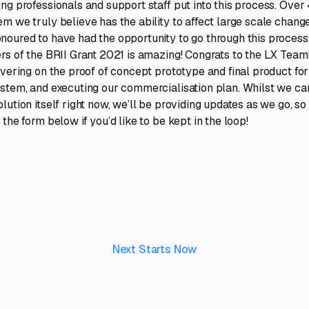
ng professionals and support staff put into this process. Over
 we truly believe has the ability to affect large scale change 
oured to have had the opportunity to go through this process
rs of the BRII Grant 2021 is amazing! Congrats to the LX Team
ivering on the proof of concept prototype and final product for
stem, and executing our commercialisation plan. Whilst we ca
ution itself right now, we’ll be providing updates as we go, so
the form below if you’d like to be kept in the loop!
Next Starts Now
aking ideas real, to 