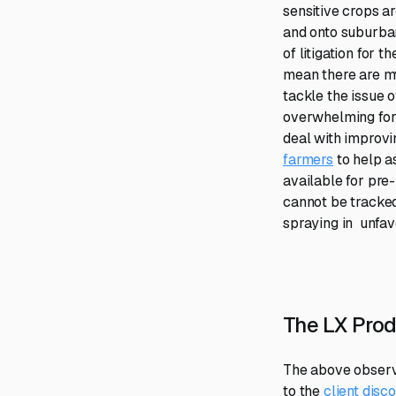
sensitive crops a
and onto suburba
of litigation for 
mean there are my
tackle the issue 
overwhelming for 
deal with improvin
farmers
to help a
available for pre
cannot be tracked 
spraying in unfav
The LX Prod
The above observa
to the
client dis