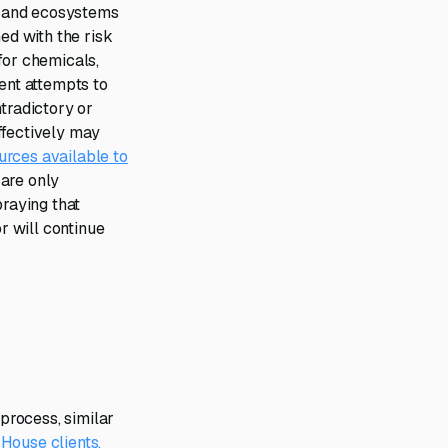
ys and ecosystems
d with the risk
 for chemicals,
ent attempts to
tradictory or
ffectively may
urces available to
are only
praying that
r will continue
process, similar
House clients.