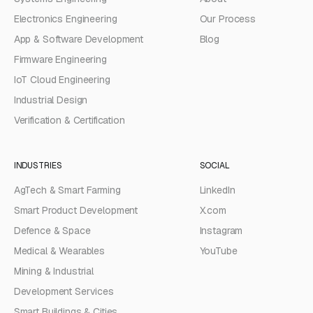
Electronics Engineering
Our Process
App & Software Development
Blog
Firmware Engineering
IoT Cloud Engineering
Industrial Design
Verification & Certification
INDUSTRIES
SOCIAL
AgTech & Smart Farming
LinkedIn
Smart Product Development
X.com
Defence & Space
Instagram
Medical & Wearables
YouTube
Mining & Industrial
Development Services
Smart Buildings & Cities