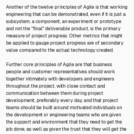
Another of the twelve principles of Agile is that working
engineering that can be demonstrated, even if it is just a
subsystem, a component, an experiment or prototype
and not the "final" deliverable product, is the primary
measure of project progress. Other metrics that might
be applied to gauge project progress are of secondary
value compared to the actual technology created.
Further core principles of Agile are that business
people and customer representatives should work
together intimately with developers and engineers
throughout the project, with close contact and
communication between them during project
development, preferably every day, and that project
teams should be built around motivated individuals on
the development or engineering teams who are given
the support and environment that they need to get the
job done, as well as given the trust that they will get the