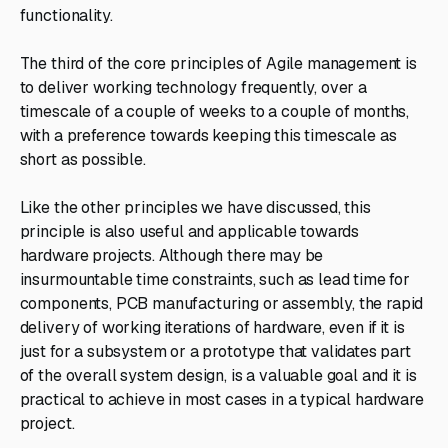
functionality.
The third of the core principles of Agile management is
to deliver working technology frequently, over a
timescale of a couple of weeks to a couple of months,
with a preference towards keeping this timescale as
short as possible.
Like the other principles we have discussed, this
principle is also useful and applicable towards
hardware projects. Although there may be
insurmountable time constraints, such as lead time for
components, PCB manufacturing or assembly, the rapid
delivery of working iterations of hardware, even if it is
just for a subsystem or a prototype that validates part
of the overall system design, is a valuable goal and it is
practical to achieve in most cases in a typical hardware
project.