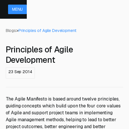
MENU
Blogs
>
Principles of Agile Development
Principles of Agile
Development
23 Sep 2014
The Agile Manifesto is based around twelve principles,
guiding concepts which build upon the four core values
of Agile and support project teams in implementing
Agile management methods, helping to lead to better
project outcomes, better engineering and better