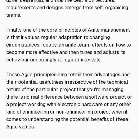
done is essential, and that the best architectures,
requirements and designs emerge from self-organising
teams.
Finally, one of the core principles of Agile management
is that it values regular adaptation to changing
circumstances. Ideally, an agile team reflects on how to
become more effective and then tunes and adjusts its
behaviour accordingly at regular intervals.
These Agile principles also retain their advantages and
their potential usefulness irrespective of the technical
nature of the particular project that you're managing -
there is no real difference between a software project or
a project working with electronic hardware or any other
kind of engineering or non-engineering project when it
comes to understanding the potential benefits of these
Agile values.