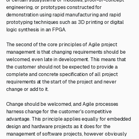
engineering, or prototypes constructed for
demonstration using rapid manufacturing and rapid
prototyping techniques such as 3D printing or digital
logic synthesis in an FPGA.
The second of the core principles of Agile project
management is that changing requirements should be
welcomed, even late in development. This means that
the customer should not be expected to provide a
complete and concrete specification of all project
requirements at the start of the project and never
change or add to it.
Change should be welcomed, and Agile processes
harness change for the customer's competitive
advantage. This principle applies equally for embedded
design and hardware projects as it does for the
management of software projects, however obviously