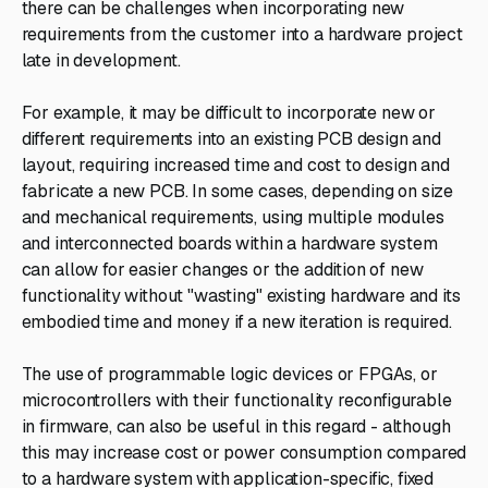
there can be challenges when incorporating new
requirements from the customer into a hardware project
late in development.
For example, it may be difficult to incorporate new or
different requirements into an existing PCB design and
layout, requiring increased time and cost to design and
fabricate a new PCB. In some cases, depending on size
and mechanical requirements, using multiple modules
and interconnected boards within a hardware system
can allow for easier changes or the addition of new
functionality without "wasting" existing hardware and its
embodied time and money if a new iteration is required.
The use of programmable logic devices or FPGAs, or
microcontrollers with their functionality reconfigurable
in firmware, can also be useful in this regard - although
this may increase cost or power consumption compared
to a hardware system with application-specific, fixed