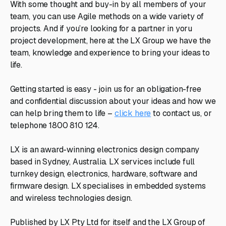
With some thought and buy-in by all members of your
team, you can use Agile methods on a wide variety of
projects. And if you’re looking for a partner in yoru
project development, here at the LX Group we have the
team, knowledge and experience to bring your ideas to
life.
Getting started is easy - join us for an obligation-free
and confidential discussion about your ideas and how we
can help bring them to life –
click here
to contact us, or
telephone 1800 810 124.
LX is an award-winning electronics design company
based in Sydney, Australia. LX services include full
turnkey design, electronics, hardware, software and
firmware design. LX specialises in embedded systems
and wireless technologies design.
Published by LX Pty Ltd for itself and the LX Group of