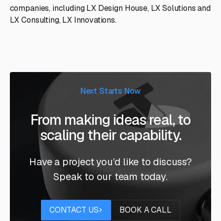
companies, including LX Design House, LX Solutions and
LX Consulting, LX Innovations.
Next Starts Now
From making ideas real, to
scaling their capability.
Have a project you’d like to discuss?
Speak to our team today.
Contact us
Book a call
CONTACT US
BOOK A CALL