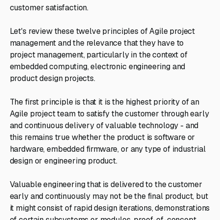
customer satisfaction.
Let's review these twelve principles of Agile project
management and the relevance that they have to
project management, particularly in the context of
embedded computing, electronic engineering and
product design projects.
The first principle is that it is the highest priority of an
Agile project team to satisfy the customer through early
and continuous delivery of valuable technology - and
this remains true whether the product is software or
hardware, embedded firmware, or any type of industrial
design or engineering product.
Valuable engineering that is delivered to the customer
early and continuously may not be the final product, but
it might consist of rapid design iterations, demonstrations
of certain subsystems or modules, proof-of-concept