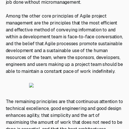
job done without micromanagement.
Among the other core principles of Agile project
management are the principles that the most efficient
and effective method of conveying information to and
within a development team is face-to-face conversation,
and the belief that Agile processes promote sustainable
development and a sustainable use of the human
resources of the team, where the sponsors, developers,
engineers and users making up a project team should be
able to maintain a constant pace of work indefinitely.
The remaining principles are that continuous attention to
technical excellence, good engineering and good design
enhances agility, that simplicity and the art of
maximising the amount of work that does not need to be