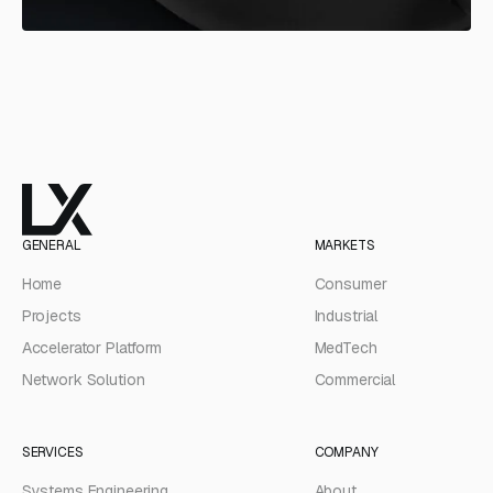
GENERAL
MARKETS
Home
Consumer
Projects
Industrial
Accelerator Platform
MedTech
Network Solution
Commercial
SERVICES
COMPANY
Systems Engineering
About