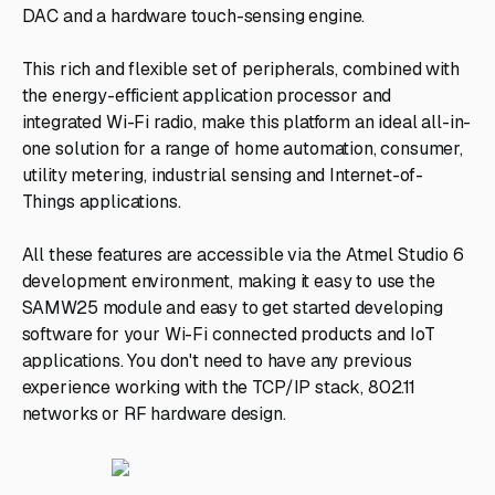
DAC and a hardware touch-sensing engine.
This rich and flexible set of peripherals, combined with
the energy-efficient application processor and
integrated Wi-Fi radio, make this platform an ideal all-in-
one solution for a range of home automation, consumer,
utility metering, industrial sensing and Internet-of-
Things applications.
All these features are accessible via the Atmel Studio 6
development environment, making it easy to use the
SAMW25 module and easy to get started developing
software for your Wi-Fi connected products and IoT
applications. You don't need to have any previous
experience working with the TCP/IP stack, 802.11
networks or RF hardware design.