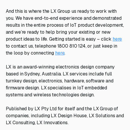
And this is where the LX Group us ready to work with
you. We have end-to-end experience and demonstrated
results in the entire process of IoT product development,
and we’re ready to help bring your existing or new
product ideas to life. Getting started is easy – click
here
to contact us, telephone 1800 810 124, or just keep in
the loop by connecting
here
.
LX is an award-winning electronics design company
based in Sydney, Australia. LX services include full
turnkey design, electronics, hardware, software and
firmware design. LX specialises in IoT embedded
systems and wireless technologies design.
Published by LX Pty Ltd for itself and the LX Group of
companies, including LX Design House, LX Solutions and
LX Consulting, LX Innovations.