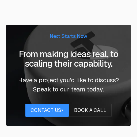
Next Starts Now
From making ideas real, to
scaling their capability.
Have a project you’d like to discuss?
Speak to our team today.
Contact us
Book a call
CONTACT US
BOOK A CALL