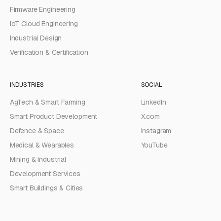
Firmware Engineering
IoT Cloud Engineering
Industrial Design
Verification & Certification
INDUSTRIES
SOCIAL
AgTech & Smart Farming
LinkedIn
Smart Product Development
X.com
Defence & Space
Instagram
Medical & Wearables
YouTube
Mining & Industrial
Development Services
Smart Buildings & Cities