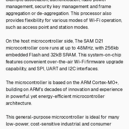
management, security key management and frame
aggregation or de-aggregation. This processor also
provides flexibility for various modes of Wi-Fi operation,
such as access point and station modes.
On the host microcontroller side, The SAM D21
microcontroller core runs at up to 48MHz, with 256kb
embedded Flash and 32kB SRAM. This system-on-chip
features convenient over-the-air Wi-Fi firmware upgrade
capability, and SPI, UART and I2C interfaces.
The microcontroller is based on the ARM Cortex-M0+,
building on ARM's decades of innovation and experience
in powerful yet energy-efficient microcontroller
architecture.
This general-purpose microcontroller is ideal for many
low-power, cost-sensitive industrial and consumer