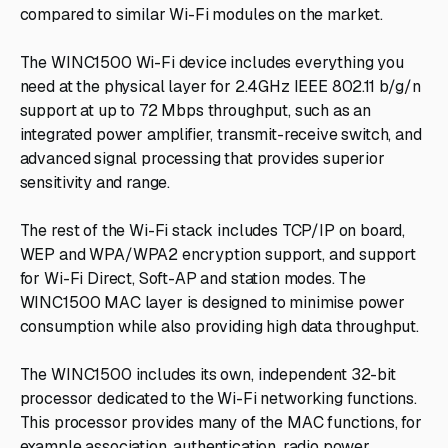
compared to similar Wi-Fi modules on the market.
The WINC1500 Wi-Fi device includes everything you
need at the physical layer for 2.4GHz IEEE 802.11 b/g/n
support at up to 72 Mbps throughput, such as an
integrated power amplifier, transmit-receive switch, and
advanced signal processing that provides superior
sensitivity and range.
The rest of the Wi-Fi stack includes TCP/IP on board,
WEP and WPA/WPA2 encryption support, and support
for Wi-Fi Direct, Soft-AP and station modes. The
WINC1500 MAC layer is designed to minimise power
consumption while also providing high data throughput.
The WINC1500 includes its own, independent 32-bit
processor dedicated to the Wi-Fi networking functions.
This processor provides many of the MAC functions, for
example association, authentication, radio power