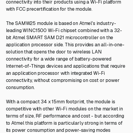
connectivity into their products using a Wi-Fi platform
with FCC precertification for the module.
The SAMW25 module is based on Atmel's industry-
leading WINC1500 Wi-Fi chipset combined with a 32-
bit Atmel SMART SAM D21 microcontroller on the
application processor side. This provides an all-in-one-
solution that opens the door to wireless LAN
connectivity for a wide range of battery-powered
Internet-of-Things devices and applications that require
an application processor with integrated Wi-Fi
connectivity, without compromising on cost or power
consumption.
With a compact 34 x 15mm footprint, the module is
competitive with other Wi-Fi modules on the market in
terms of size, RF performance and cost - but according
to Atmel this platform is particularly strong in terms of
its power consumption and power-saving modes