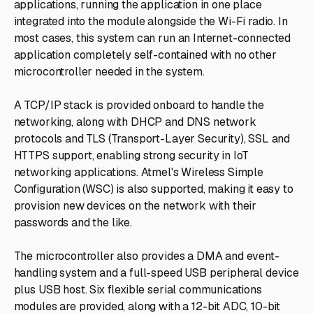
applications, running the application in one place
integrated into the module alongside the Wi-Fi radio. In
most cases, this system can run an Internet-connected
application completely self-contained with no other
microcontroller needed in the system.
A TCP/IP stack is provided onboard to handle the
networking, along with DHCP and DNS network
protocols and TLS (Transport-Layer Security), SSL and
HTTPS support, enabling strong security in IoT
networking applications. Atmel's Wireless Simple
Configuration (WSC) is also supported, making it easy to
provision new devices on the network with their
passwords and the like.
The microcontroller also provides a DMA and event-
handling system and a full-speed USB peripheral device
plus USB host. Six flexible serial communications
modules are provided, along with a 12-bit ADC, 10-bit