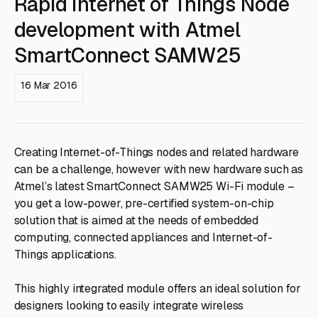
Rapid Internet of Things Node
development with Atmel
SmartConnect SAMW25
16 Mar 2016
Creating Internet-of-Things nodes and related hardware
can be a challenge, however with new hardware such as
Atmel’s latest SmartConnect SAMW25 Wi-Fi module –
you get a low-power, pre-certified system-on-chip
solution that is aimed at the needs of embedded
computing, connected appliances and Internet-of-
Things applications.
This highly integrated module offers an ideal solution for
designers looking to easily integrate wireless