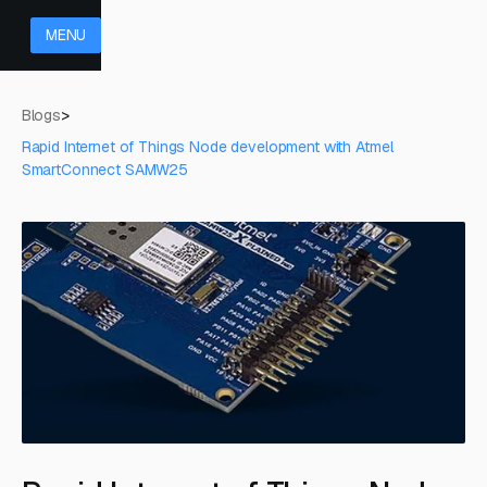
MENU
Blogs
>
Rapid Internet of Things Node development with Atmel
SmartConnect SAMW25