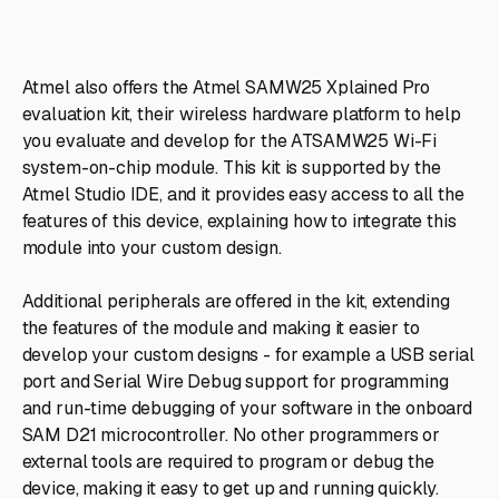
Atmel also offers the Atmel SAMW25 Xplained Pro
evaluation kit, their wireless hardware platform to help
you evaluate and develop for the ATSAMW25 Wi-Fi
system-on-chip module. This kit is supported by the
Atmel Studio IDE, and it provides easy access to all the
features of this device, explaining how to integrate this
module into your custom design.
Additional peripherals are offered in the kit, extending
the features of the module and making it easier to
develop your custom designs - for example a USB serial
port and Serial Wire Debug support for programming
and run-time debugging of your software in the onboard
SAM D21 microcontroller. No other programmers or
external tools are required to program or debug the
device, making it easy to get up and running quickly.