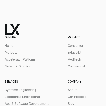
GENERAL
MARKETS
Home
Consumer
Projects
Industrial
Accelerator Platform
MedTech
Network Solution
Commercial
SERVICES
COMPANY
Systems Engineering
About
Electronics Engineering
Our Process
App & Software Development
Blog