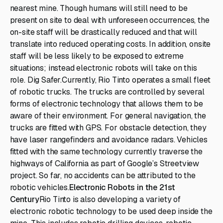
nearest mine. Though humans will still need to be
present on site to deal with unforeseen occurrences, the
on-site staff will be drastically reduced and that will
translate into reduced operating costs. In addition, onsite
staff will be less likely to be exposed to extreme
situations; instead electronic robots will take on this
role. Dig Safer.Currently, Rio Tinto operates a small fleet
of robotic trucks. The trucks are controlled by several
forms of electronic technology that allows them to be
aware of their environment. For general navigation, the
trucks are fitted with GPS. For obstacle detection, they
have laser rangefinders and avoidance radars. Vehicles
fitted with the same technology currently traverse the
highways of California as part of Google’s Streetview
project. So far, no accidents can be attributed to the
robotic vehicles.
Electronic Robots in the 21st
Century
Rio Tinto is also developing a variety of
electronic robotic technology to be used deep inside the