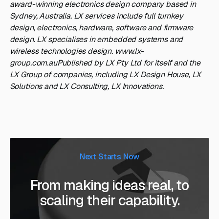
award-winning electronics design company based in
Sydney, Australia. LX services include full turnkey
design, electronics, hardware, software and firmware
design. LX specialises in embedded systems and
wireless technologies design. www.lx-
group.com.auPublished by LX Pty Ltd for itself and the
LX Group of companies, including LX Design House, LX
Solutions and LX Consulting, LX Innovations.
Next Starts Now
From making ideas real, to
scaling their capability.