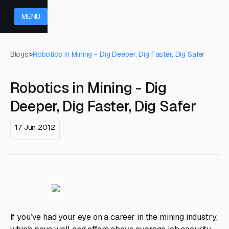
MENU
Blogs
>
Robotics in Mining - Dig Deeper, Dig Faster, Dig Safer
Robotics in Mining - Dig
Deeper, Dig Faster, Dig Safer
17 Jun 2012
If you’ve had your eye on a career in the mining industry,