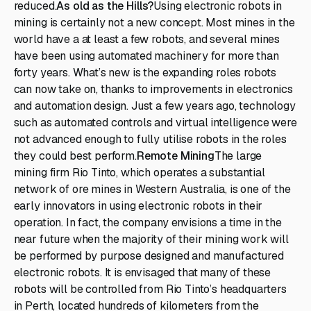
reduced.
As old as the Hills?
Using electronic robots in
mining is certainly not a new concept. Most mines in the
world have a at least a few robots, and several mines
have been using automated machinery for more than
forty years. What’s new is the expanding roles robots
can now take on, thanks to improvements in electronics
and automation design. Just a few years ago, technology
such as automated controls and virtual intelligence were
not advanced enough to fully utilise robots in the roles
they could best perform.
Remote Mining
The large
mining firm Rio Tinto, which operates a substantial
network of ore mines in Western Australia, is one of the
early innovators in using electronic robots in their
operation. In fact, the company envisions a time in the
near future when the majority of their mining work will
be performed by purpose designed and manufactured
electronic robots. It is envisaged that many of these
robots will be controlled from Rio Tinto’s headquarters
in Perth, located hundreds of kilometers from the