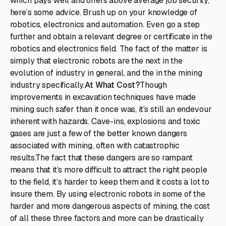
which pays well and offers above average job security,
here’s some advice. Brush up on your knowledge of
robotics, electronics and automation. Even go a step
further and obtain a relevant degree or certificate in the
robotics and electronics field. The fact of the matter is
simply that electronic robots are the next in the
evolution of industry in general, and the in the mining
industry specifically.
At What Cost?
Though
improvements in excavation techniques have made
mining such safer than it once was, it’s still an endevour
inherent with hazards. Cave-ins, explosions and toxic
gases are just a few of the better known dangers
associated with mining, often with catastrophic
results.The fact that these dangers are so rampant
means that it’s more difficult to attract the right people
to the field, it’s harder to keep them and it costs a lot to
insure them. By using electronic robots in some of the
harder and more dangerous aspects of mining, the cost
of all these three factors and more can be drastically