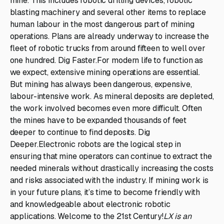
mine. This includes robotic drilling devices, robotic
blasting machinery and several other items to replace
human labour in the most dangerous part of mining
operations. Plans are already underway to increase the
fleet of robotic trucks from around fifteen to well over
one hundred. Dig Faster.For modern life to function as
we expect, extensive mining operations are essential.
But mining has always been dangerous, expensive,
labour-intensive work. As mineral deposits are depleted,
the work involved becomes even more difficult. Often
the mines have to be expanded thousands of feet
deeper to continue to find deposits. Dig
Deeper.Electronic robots are the logical step in
ensuring that mine operators can continue to extract the
needed minerals without drastically increasing the costs
and risks associated with the industry. If mining work is
in your future plans, it’s time to become friendly with
and knowledgeable about electronic robotic
applications. Welcome to the 21st Century!
LX is an