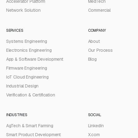
Accelerator Platform
MedTech
Network Solution
Commercial
SERVICES
COMPANY
Systems Engineering
About
Electronics Engineering
Our Process
App & Software Development
Blog
Firmware Engineering
IoT Cloud Engineering
Industrial Design
Verification & Certification
INDUSTRIES
SOCIAL
AgTech & Smart Farming
LinkedIn
Smart Product Development
X.com