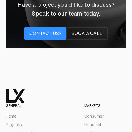
Have a project you’d like to discuss?
Speak to our team today.
Contact us
Book a call
CONTACT US
BOOK A CALL
GENERAL
MARKETS
Home
Consumer
Projects
Industrial