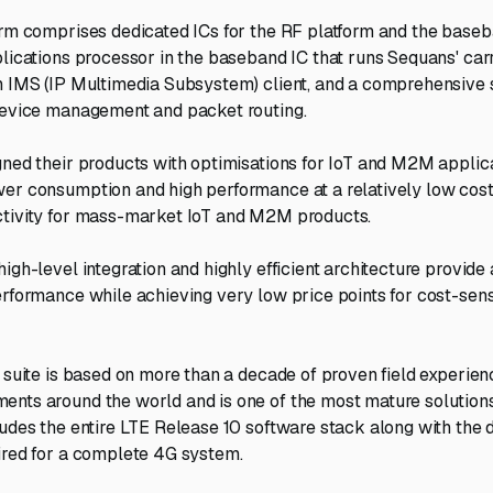
orm comprises dedicated ICs for the RF platform and the base
plications processor in the baseband IC that runs Sequans' ca
an IMS (IP Multimedia Subsystem) client, and a comprehensive
device management and packet routing.
gned their products with optimisations for IoT and M2M applica
er consumption and high performance at a relatively low cost
ctivity for mass-market IoT and M2M products.
igh-level integration and highly efficient architecture provide
erformance while achieving very low price points for cost-se
 suite is based on more than a decade of proven field experience
nts around the world and is one of the most mature solutions
ludes the entire LTE Release 10 software stack along with the 
ired for a complete 4G system.