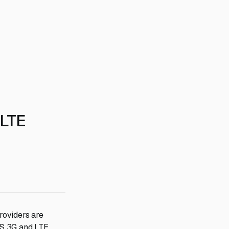
 LTE
providers are
TS 3G and LTE