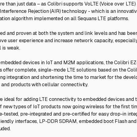
e than just data – as Colibri supports VoLTE (Voice over LTE)
 Interference Rejection (AIR) technology - which is an innovat
gation algorithm implemented on all Sequans LTE platforms.
ed and proven at both the system and link levels and has bee
rove user experience and increase network capacity, especially
 is weak.
embedded devices in IoT and M2M applications, the Colibri EZ
offer complete, single-mode LTE solutions based on the Coli
ying integration and shortening the time to market for the deve
and products with cellular connectivity.
 ideal for adding LTE connectivity to embedded devices and 
f new types of IoT products now going wireless for the first t
tested, pre-integrated and pre-certified for easy drop-in integ
-friendly interfaces, LP-DDR SDRAM, embedded boot Flash an
uded.