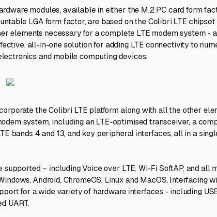
dware modules, available in either the M.2 PC card form facto
ntable LGA form factor, are based on the Colibri LTE chipset
ther elements necessary for a complete LTE modem system - al
ffective, all-in-one solution for adding LTE connectivity to num
ectronics and mobile computing devices.
orporate the Colibri LTE platform along with all the other ele
odem system, including an LTE-optimised transceiver, a com
LTE bands 4 and 13, and key peripheral interfaces, all in a sin
e supported – including Voice over LTE, Wi-Fi SoftAP, and all 
Windows, Android, ChromeOS, Linux and MacOS. Interfacing wi
pport for a wide variety of hardware interfaces - including US
ed UART.