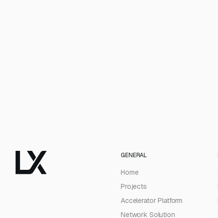
GENERAL
Home
Projects
Accelerator Platform
Network Solution