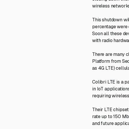
wireless network
This shutdown wil
percentage were 
Soon all these de
with radio hardwa
There are many ch
Platform from Se
as 4G LTE) cellul
Colibri LTE is a 
in IoT applicatio
requiring wireless
Their LTE chipset
rate up to 150 Mb
and future applica