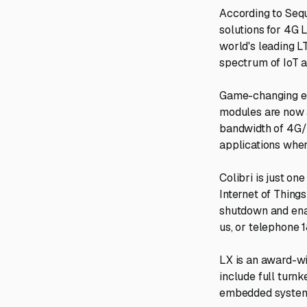
According to Sequ
solutions for 4G L
world's leading L
spectrum of IoT 
Game-changing eff
modules are now a
bandwidth of 4G/
applications wher
Colibri is just o
Internet of Thing
shutdown and enab
us, or telephone 
LX is an award-wi
include full turnk
embedded systems