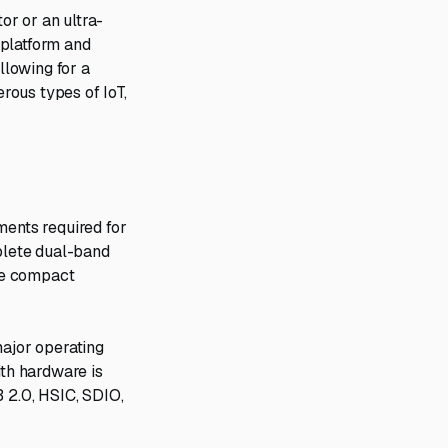
r or an ultra-
 platform and
lowing for a
erous types of IoT,
ments required for
plete dual-band
gle compact
major operating
th hardware is
B 2.0, HSIC, SDIO,