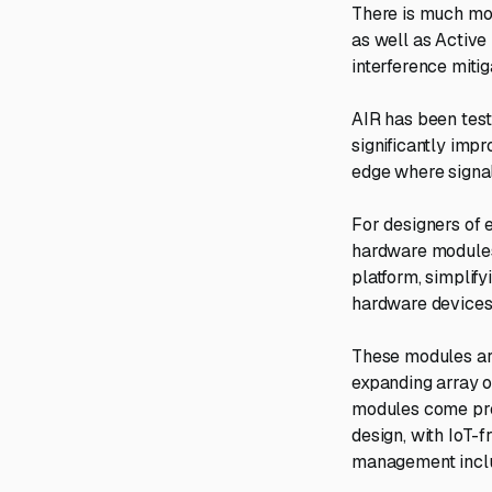
There is much mor
as well as Active
interference miti
AIR has been test
significantly imp
edge where signal
For designers of 
hardware modules 
platform, simplif
hardware devices 
These modules are
expanding array o
modules come pre-
design, with IoT
management incl