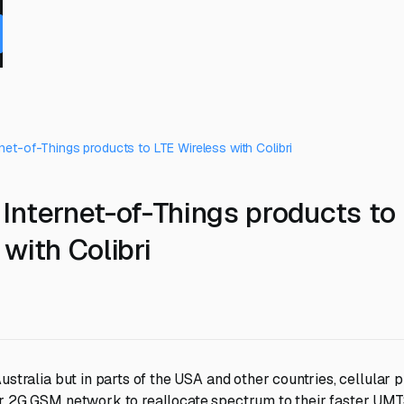
net-of-Things products to LTE Wireless with Colibri
Internet-of-Things products to
with Colibri
ustralia but in parts of the USA and other countries, cellular 
ir 2G GSM network to reallocate spectrum to their faster UM