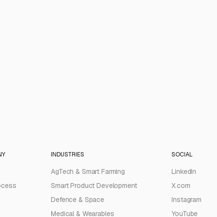
NY
INDUSTRIES
SOCIAL
AgTech & Smart Farming
LinkedIn
ocess
Smart Product Development
X.com
Defence & Space
Instagram
Medical & Wearables
YouTube