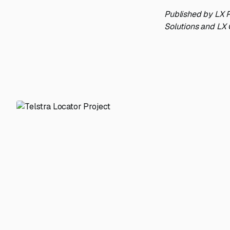
Published by LX P
Solutions and LX 
From m
Have a