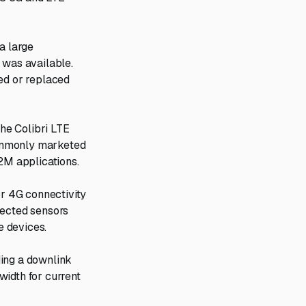
a large
was available.
ned or replaced
he Colibri LTE
commonly marketed
M2M applications.
or 4G connectivity
nected sensors
e devices.
ding a downlink
width for current