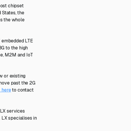
ost chipset
 States, the
ss the whole
 of embedded LTE
3G to the high
le, M2M and IoT
w or existing
 move past the 2G
k here
to contact
 LX services
 LX specialises in