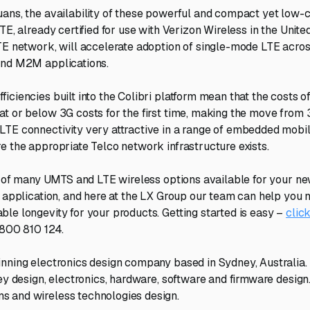
ans, the availability of these powerful and compact yet low-c
TE, already certified for use with Verizon Wireless in the United
TE network, will accelerate adoption of single-mode LTE acro
and M2M applications.
iciencies built into the Colibri platform mean that the costs
t or below 3G costs for the first time, making the move from 
LTE connectivity very attractive in a range of embedded mobi
e the appropriate Telco network infrastructure exists.
ne of many UMTS and LTE wireless options available for your ne
s application, and here at the LX Group our team can help you
le longevity for your products. Getting started is easy –
clic
1800 810 124.
nning electronics design company based in Sydney, Australia.
ey design, electronics, hardware, software and firmware design.
 and wireless technologies design.