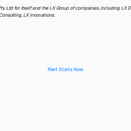
ty Ltd for itself and the LX Group of companies, including LX 
Consulting, LX Innovations.
Next Starts Now
aking ideas real, to 
their capability.
 project you’d like to discuss? Speak to our team