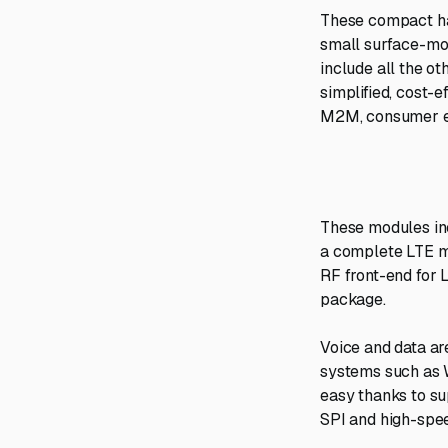
These compact har
small surface-mou
include all the o
simplified, cost-e
M2M, consumer el
These modules inc
a complete LTE m
RF front-end for 
package.
Voice and data ar
systems such as 
easy thanks to su
SPI and high-spe