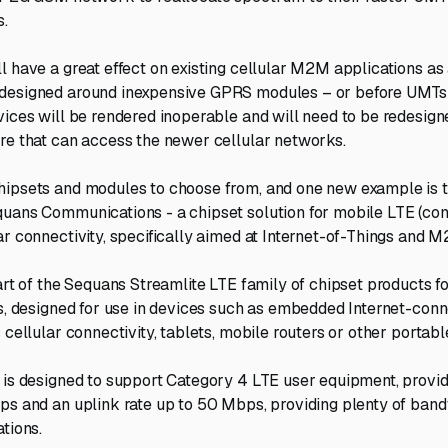
s.
l have a great effect on existing cellular M2M applications as 
designed around inexpensive GPRS modules – or before UMTs 
vices will be rendered inoperable and will need to be redesig
re that can access the newer cellular networks.
ipsets and modules to choose from, and one new example is t
quans Communications - a chipset solution for mobile LTE (
ar connectivity, specifically aimed at Internet-of-Things and 
part of the Sequans Streamlite LTE family of chipset products f
ns, designed for use in devices such as embedded Internet-con
 cellular connectivity, tablets, mobile routers or other portabl
 is designed to support Category 4 LTE user equipment, provi
ps and an uplink rate up to 50 Mbps, providing plenty of band
tions.