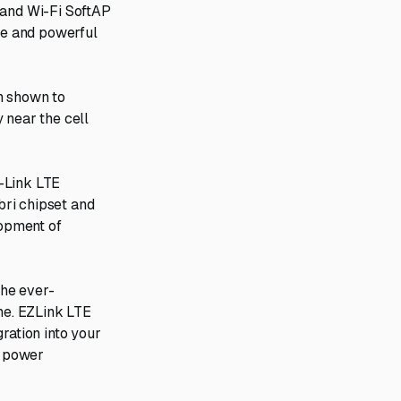
 and Wi-Fi SoftAP
ive and powerful
n shown to
 near the cell
-Link LTE
bri chipset and
lopment of
the ever-
ime. EZLink LTE
ration into your
d power