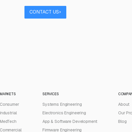
Contact us
Book a call
CONTACT US
BOOK A CALL
MARKETS
SERVICES
COMPA
Consumer
Systems Engineering
About
Industrial
Electronics Engineering
Our Pr
MedTech
App & Software Development
Blog
Commercial
Firmware Engineering