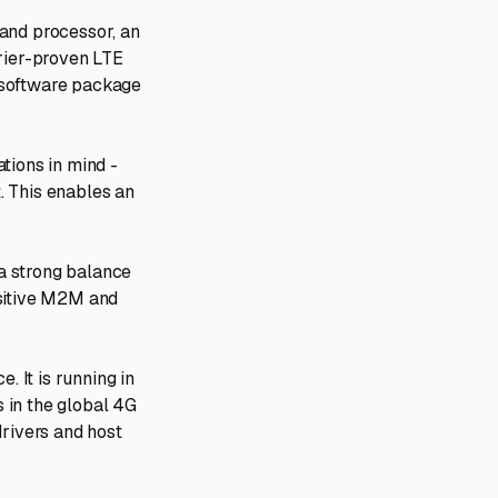
band processor, an
rrier-proven LTE
 software package
tions in mind -
. This enables an
 a strong balance
nsitive M2M and
. It is running in
 in the global 4G
drivers and host