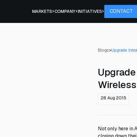
Contact
CONTACT
PROJECTS
MARKETS
COMPANY
INITIATIVES
Blogs
>
Upgrade Inter
Upgrade 
Wireless 
28 Aug 2015
Not only here in A
closing down the