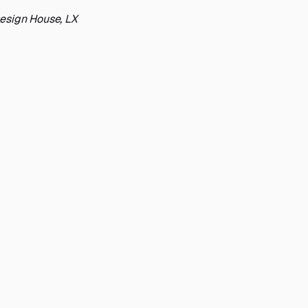
Design House, LX
scaling
 today.