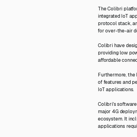
The Colibri platf
integrated IoT ap
protocol stack, 
for over-the-air 
Colibri have desi
providing low pow
affordable conne
Furthermore, the h
of features and p
IoT applications.
Colibri's software
major 4G deployme
ecosystem. It inc
applications requ