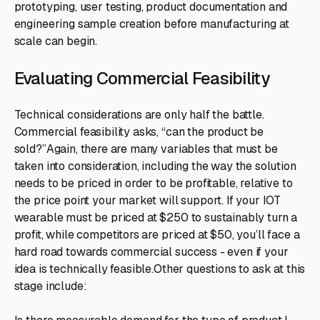
prototyping, user testing, product documentation and
engineering sample creation before manufacturing at
scale can begin.
Evaluating Commercial Feasibility
Technical considerations are only half the battle.
Commercial feasibility asks, “can the product be
sold?”Again, there are many variables that must be
taken into consideration, including the way the solution
needs to be priced in order to be profitable, relative to
the price point your market will support. If your IOT
wearable must be priced at $250 to sustainably turn a
profit, while competitors are priced at $50, you’ll face a
hard road towards commercial success - even if your
idea is technically feasible.Other questions to ask at this
stage include: