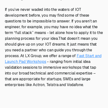
If you’ve never waded into the waters of IOT
development before, you may find some of these
questions to be impossible to answer. If you aren’t an
engineer, for example, you may have no idea what the
term “full stack” means - let alone how to apply it to the
planning process for your idea.That doesn’t mean you
should give up on your IOT dreams. It just means that
you need a partner who can guide you through the
process. At LX Group, we offer a range of
Fast Start and
Launch Pad Workshops
- ranging from initial idea
validation sessions to immersive workshops that tap
into our broad technical and commercial expertise –
that are appropriate for startups, SMEs and large
enterprises like Actron, Telstra and Vodafone.