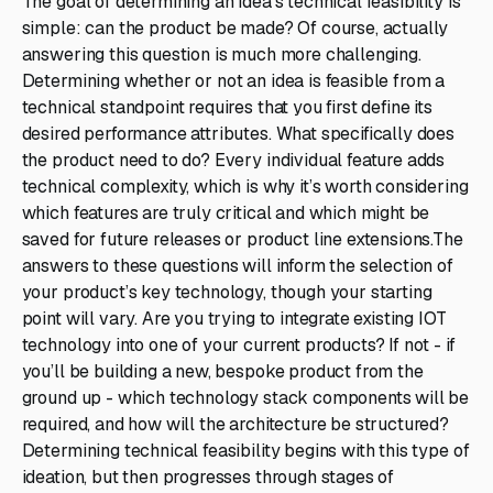
The goal of determining an idea’s technical feasibility is
simple: can the product be made? Of course, actually
answering this question is much more challenging.
Determining whether or not an idea is feasible from a
technical standpoint requires that you first define its
desired performance attributes. What specifically does
the product need to do? Every individual feature adds
technical complexity, which is why it’s worth considering
which features are truly critical and which might be
saved for future releases or product line extensions.The
answers to these questions will inform the selection of
your product’s key technology, though your starting
point will vary. Are you trying to integrate existing IOT
technology into one of your current products? If not - if
you’ll be building a new, bespoke product from the
ground up - which technology stack components will be
required, and how will the architecture be structured?
Determining technical feasibility begins with this type of
ideation, but then progresses through stages of