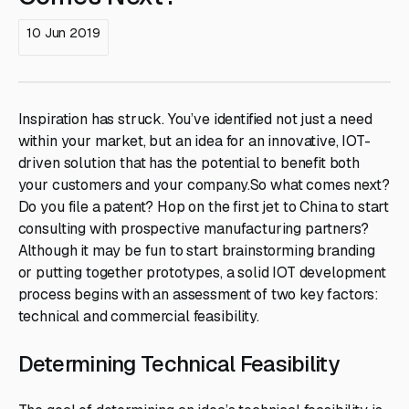
10 Jun 2019
Inspiration has struck. You’ve identified not just a need
within your market, but an idea for an innovative, IOT-
driven solution that has the potential to benefit both
your customers and your company.So what comes next?
Do you file a patent? Hop on the first jet to China to start
consulting with prospective manufacturing partners?
Although it may be fun to start brainstorming branding
or putting together prototypes, a solid IOT development
process begins with an assessment of two key factors:
technical and commercial feasibility.
Determining Technical Feasibility