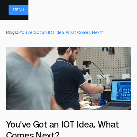
MENU
Blogs
>
You've Got an IOT Idea. What Comes Next?
You've Got an IOT Idea. What
Comes Next?