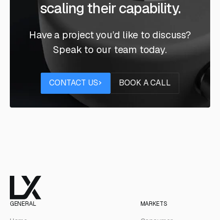
scaling their capability.
Have a project you’d like to discuss?
Speak to our team today.
Contact us
Book a call
CONTACT US
BOOK A CALL
GENERAL
MARKETS