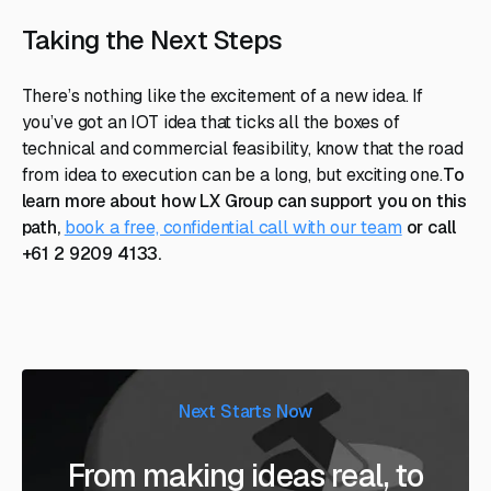
Taking the Next Steps
There’s nothing like the excitement of a new idea. If
you’ve got an IOT idea that ticks all the boxes of
technical and commercial feasibility, know that the road
from idea to execution can be a long, but exciting one.
To
learn more about how LX Group can support you on this
path,
book a free, confidential call with our team
or call
+61 2 9209 4133.
Next Starts Now
From making ideas real, to