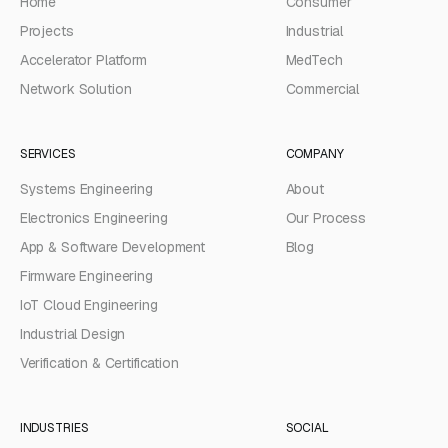
Home
Consumer
Projects
Industrial
Accelerator Platform
MedTech
Network Solution
Commercial
SERVICES
COMPANY
Systems Engineering
About
Electronics Engineering
Our Process
App & Software Development
Blog
Firmware Engineering
IoT Cloud Engineering
Industrial Design
Verification & Certification
INDUSTRIES
SOCIAL