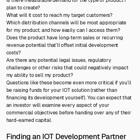
Is there measurable demand for the type of product I
plan to create?
What will it cost to reach my target customers?
Which distribution channels will be most appropriate
for my product, and how easily can I access them?
Does the product have long-term sales or recurring
revenue potential that’ll offset initial development
costs?
Are there any potential legal issues, regulatory
challenges or other risks that could negatively impact
my ability to sell my product?
Questions like these become even more critical if you’ll
be raising funds for your IOT solution (rather than
financing its development yourself). You can expect that
an investor will examine every aspect of your
commercial objectives before handing over any of their
hard-earned capital.
Finding an IOT Development Partner