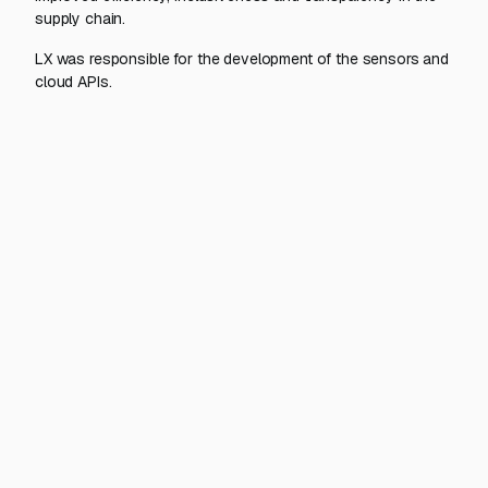
supply chain.
LX was responsible for the development of the sensors and
cloud APIs.