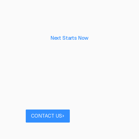
Next Starts Now
aking ideas real, to 
their capability.
 project you’d like to discuss? Speak to our team
Contact us
Book a call
CONTACT US
BOOK A CALL