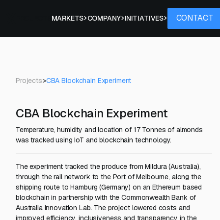
Contact
CONTACT
PROJECTS
MARKETS
COMPANY
INITIATIVES
Projects
>
CBA Blockchain Experiment
CBA Blockchain Experiment
Temperature, humidity and location of 17 Tonnes of almonds
was tracked using IoT and blockchain technology.
The experiment tracked the produce from Mildura (Australia),
through the rail network to the Port of Melbourne, along the
shipping route to Hamburg (Germany) on an Ethereum based
blockchain in partnership with the Commonwealth Bank of
Australia Innovation Lab. The project lowered costs and
improved efficiency, inclusiveness and transparency in the