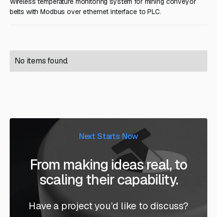
Wireless temperature monitoring system for mining conveyor
belts with Modbus over ethernet interface to PLC.
No items found.
Next Starts Now
From making ideas real, to
scaling their capability.
Have a project you’d like to discuss?