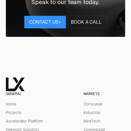
Speak to our team today.
Contact us
Book a call
CONTACT US
BOOK A CALL
GENERAL
MARKETS
Home
Consumer
Projects
Industrial
Accelerator Platform
MedTech
Network Solution
Commercial