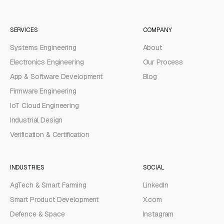
SERVICES
COMPANY
Systems Engineering
About
Electronics Engineering
Our Process
App & Software Development
Blog
Firmware Engineering
IoT Cloud Engineering
Industrial Design
Verification & Certification
INDUSTRIES
SOCIAL
AgTech & Smart Farming
LinkedIn
Smart Product Development
X.com
Defence & Space
Instagram