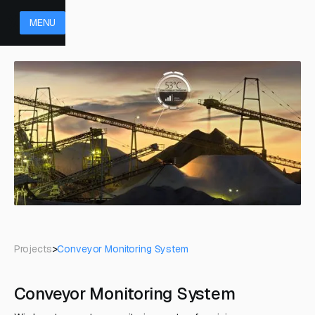
MENU
Projects
>
Conveyor Monitoring System
Conveyor Monitoring System