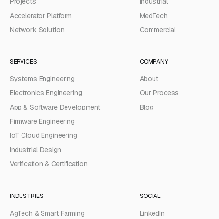
Projects
Industrial
Accelerator Platform
MedTech
Network Solution
Commercial
SERVICES
COMPANY
Systems Engineering
About
Electronics Engineering
Our Process
App & Software Development
Blog
Firmware Engineering
IoT Cloud Engineering
Industrial Design
Verification & Certification
INDUSTRIES
SOCIAL
AgTech & Smart Farming
LinkedIn