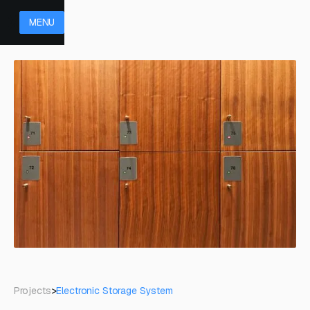
MENU
Projects
>
Electronic Storage System