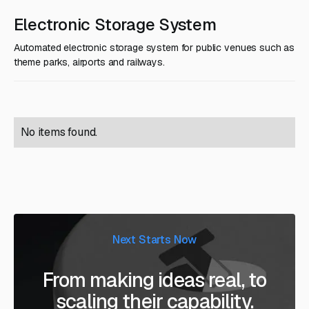
Electronic Storage System
Automated electronic storage system for public venues such as
theme parks, airports and railways.
No items found.
Next Starts Now
From making ideas real, to
scaling their capability.