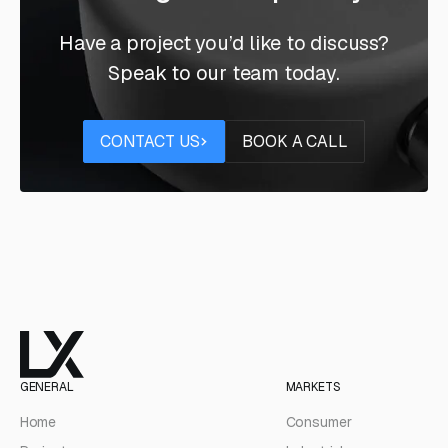
Have a project you’d like to discuss?
Speak to our team today.
Contact us
Book a call
CONTACT US
BOOK A CALL
GENERAL
MARKETS
Home
Consumer