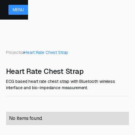
MENU
Projects
>
Heart Rate Chest Strap
Heart Rate Chest Strap
ECG based heart rate chest strap with Bluetooth wireless
interface and bio-impedance measurement.
No items found.