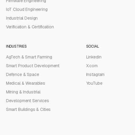
Firmware Engineering
IoT Cloud Engineering
Industrial Design
Verification & Certification
INDUSTRIES
SOCIAL
AgTech & Smart Farming
LinkedIn
Smart Product Development
X.com
Defence & Space
Instagram
Medical & Wearables
YouTube
Mining & Industrial
Development Services
Smart Buildings & Cities