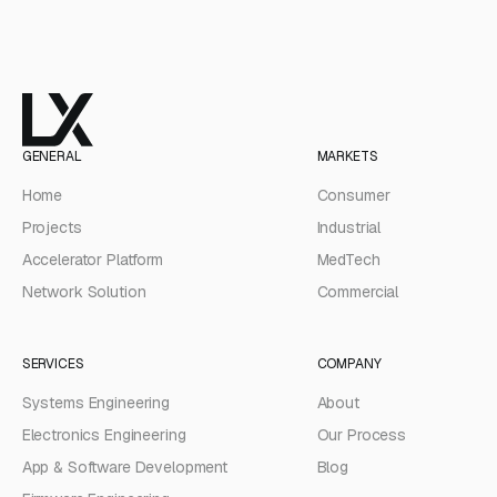
GENERAL
MARKETS
Home
Consumer
Projects
Industrial
Accelerator Platform
MedTech
Network Solution
Commercial
SERVICES
COMPANY
Systems Engineering
About
Electronics Engineering
Our Process
App & Software Development
Blog