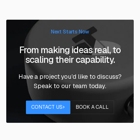
Next Starts Now
From making ideas real, to
scaling their capability.
Have a project you’d like to discuss?
Speak to our team today.
Contact us
Book a call
CONTACT US
BOOK A CALL