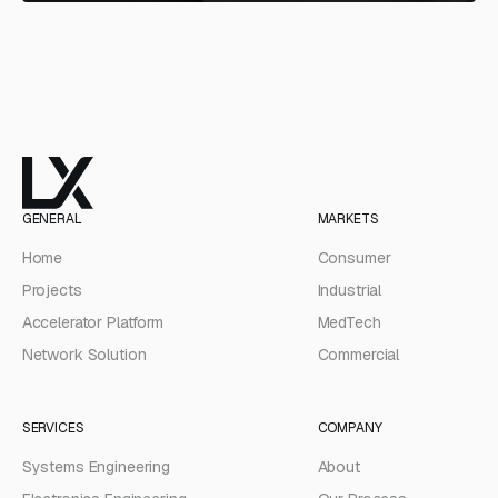
GENERAL
MARKETS
Home
Consumer
Projects
Industrial
Accelerator Platform
MedTech
Network Solution
Commercial
SERVICES
COMPANY
Systems Engineering
About