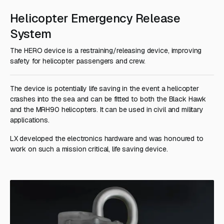
Helicopter Emergency Release
System
The HERO device is a restraining/releasing device, improving
safety for helicopter passengers and crew.
The device is potentially life saving in the event a helicopter
crashes into the sea and can be fitted to both the Black Hawk
and the MRH90 helicopters. It can be used in civil and military
applications.
LX developed the electronics hardware and was honoured to
work on such a mission critical, life saving device.