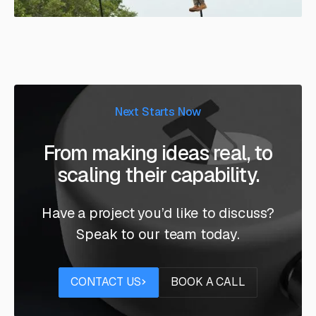
Next Starts Now
From making ideas real, to
scaling their capability.
Have a project you’d like to discuss?
Speak to our team today.
Contact us
Book a call
CONTACT US
BOOK A CALL