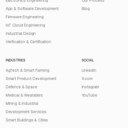
Electronics Engineering
Our Process
App & Software Development
Blog
Firmware Engineering
IoT Cloud Engineering
Industrial Design
Verification & Certification
INDUSTRIES
SOCIAL
AgTech & Smart Farming
LinkedIn
Smart Product Development
X.com
Defence & Space
Instagram
Medical & Wearables
YouTube
Mining & Industrial
Development Services
Smart Buildings & Cities