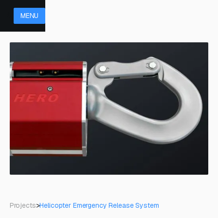
MENU
Projects
>
Helicopter Emergency Release System