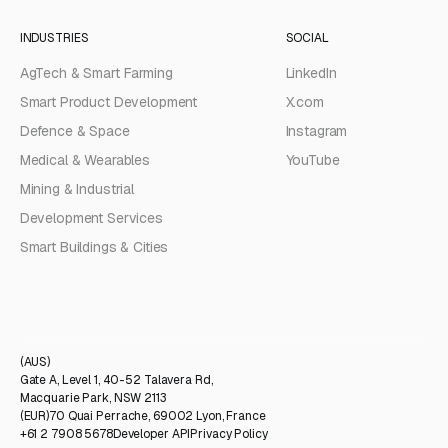
INDUSTRIES
SOCIAL
AgTech & Smart Farming
LinkedIn
Smart Product Development
X.com
Defence & Space
Instagram
Medical & Wearables
YouTube
Mining & Industrial
Development Services
Smart Buildings & Cities
(AUS)
Gate A, Level 1, 40-52 Talavera Rd,
Macquarie Park, NSW 2113
(EUR)
70 Quai Perrache, 69002 Lyon, France
+61 2 7908 5678
Developer API
Privacy Policy