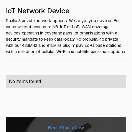
IoT Network Device
Public & private network options. We’ve got you covered For
areas without access to NB-IoT or LoRaWAN coverage,
devices operating in coverage gaps, or organisations with a
security mandate to keep data local? No problem, go private
with our 433MHz and 915MHz plug n’ play LoRa base stations
with a selection of cellular, Wi-Fi and satellite back-haul options.
No items found.
Next Starts Now