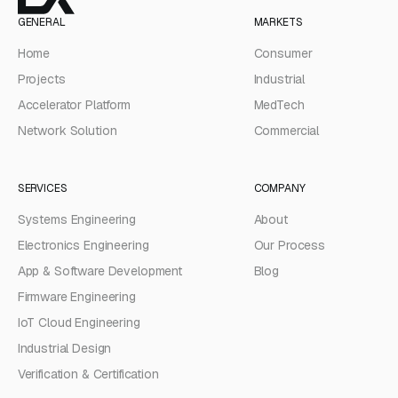
GENERAL
MARKETS
Home
Consumer
Projects
Industrial
Accelerator Platform
MedTech
Network Solution
Commercial
SERVICES
COMPANY
Systems Engineering
About
Electronics Engineering
Our Process
App & Software Development
Blog
Firmware Engineering
IoT Cloud Engineering
Industrial Design
Verification & Certification