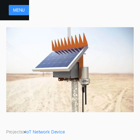
MENU
Projects
>
IoT Network Device