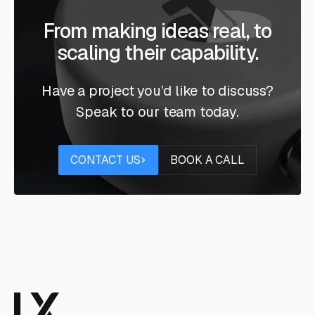
From making ideas real, to
scaling their capability.
Have a project you’d like to discuss?
Speak to our team today.
Contact us
Book a call
CONTACT US
BOOK A CALL