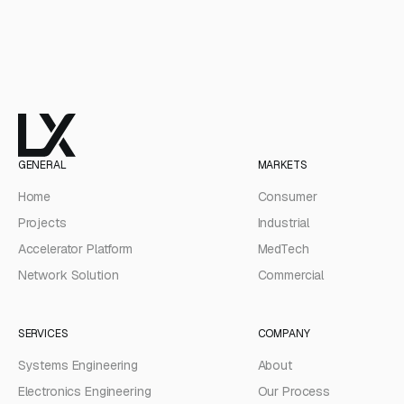
GENERAL
MARKETS
Home
Consumer
Projects
Industrial
Accelerator Platform
MedTech
Network Solution
Commercial
SERVICES
COMPANY
Systems Engineering
About
Electronics Engineering
Our Process