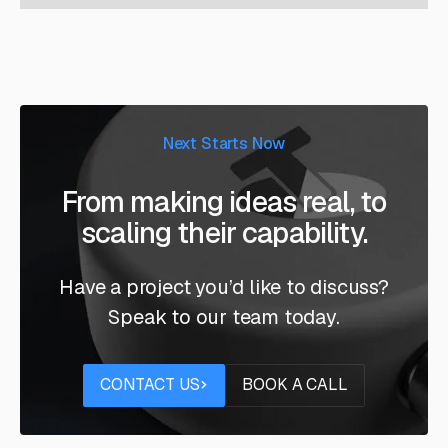
Next Starts Now
From making ideas real, to
scaling their capability.
Have a project you’d like to discuss?
Speak to our team today.
Contact us
Book a call
CONTACT US
BOOK A CALL