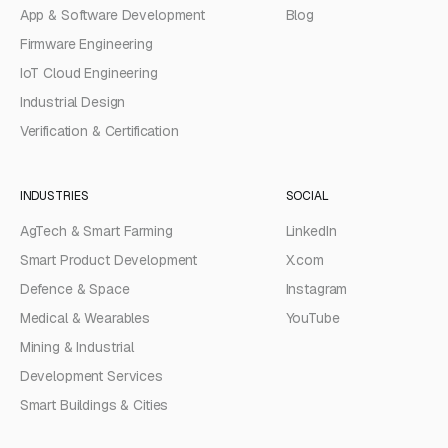
App & Software Development
Blog
Firmware Engineering
IoT Cloud Engineering
Industrial Design
Verification & Certification
INDUSTRIES
SOCIAL
AgTech & Smart Farming
LinkedIn
Smart Product Development
X.com
Defence & Space
Instagram
Medical & Wearables
YouTube
Mining & Industrial
Development Services
Smart Buildings & Cities