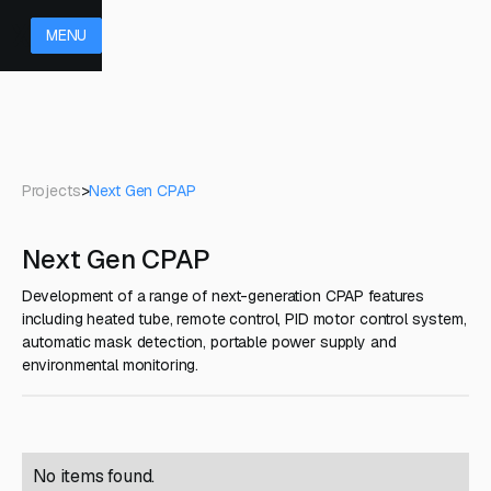
MENU
Projects
>
Next Gen CPAP
Next Gen CPAP
Development of a range of next-generation CPAP features
including heated tube, remote control, PID motor control system,
automatic mask detection, portable power supply and
environmental monitoring.
No items found.