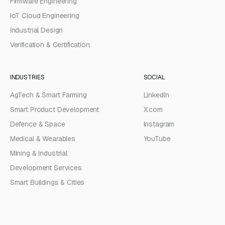
Firmware Engineering
IoT Cloud Engineering
Industrial Design
Verification & Certification
INDUSTRIES
SOCIAL
AgTech & Smart Farming
LinkedIn
Smart Product Development
X.com
Defence & Space
Instagram
Medical & Wearables
YouTube
Mining & Industrial
Development Services
Smart Buildings & Cities