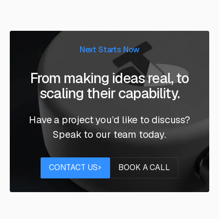
Next Starts Now
From making ideas real, to
scaling their capability.
Have a project you’d like to discuss?
Speak to our team today.
Contact us
Book a call
CONTACT US
BOOK A CALL