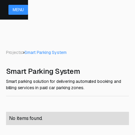
MENU
Projects
>
Smart Parking System
Smart Parking System
Smart parking solution for delivering automated booking and
billing services in paid car parking zones.
No items found.