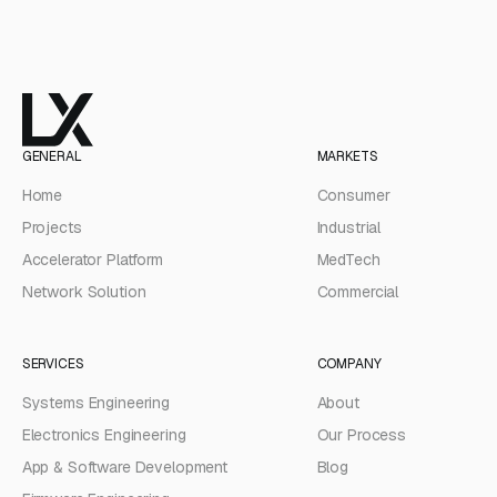
GENERAL
MARKETS
Home
Consumer
Projects
Industrial
Accelerator Platform
MedTech
Network Solution
Commercial
SERVICES
COMPANY
Systems Engineering
About
Electronics Engineering
Our Process
App & Software Development
Blog