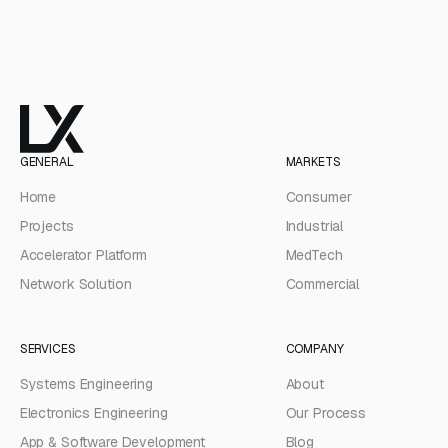
GENERAL
MARKETS
Home
Consumer
Projects
Industrial
Accelerator Platform
MedTech
Network Solution
Commercial
SERVICES
COMPANY
Systems Engineering
About
Electronics Engineering
Our Process
App & Software Development
Blog