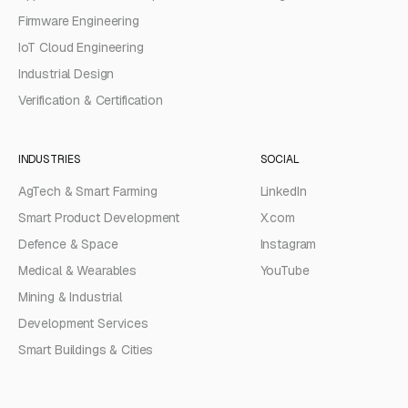
Firmware Engineering
IoT Cloud Engineering
Industrial Design
Verification & Certification
INDUSTRIES
SOCIAL
AgTech & Smart Farming
LinkedIn
Smart Product Development
X.com
Defence & Space
Instagram
Medical & Wearables
YouTube
Mining & Industrial
Development Services
Smart Buildings & Cities