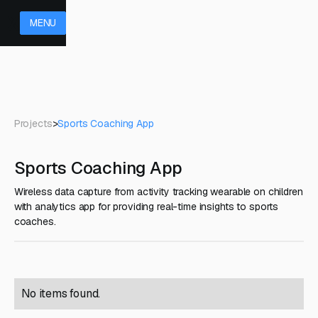
MENU
Projects
>
Sports Coaching App
Sports Coaching App
Wireless data capture from activity tracking wearable on children
with analytics app for providing real-time insights to sports
coaches.
No items found.