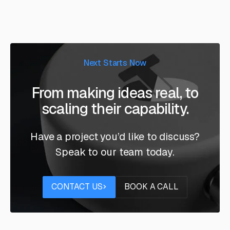
Next Starts Now
From making ideas real, to
scaling their capability.
Have a project you’d like to discuss?
Speak to our team today.
Contact us
Book a call
CONTACT US
BOOK A CALL